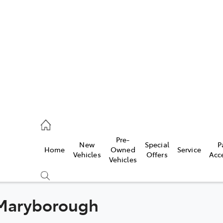
es
461 1666
vice
Pre-
New
Special
P
Home
Owned
Service
461 1666
Vehicles
Offers
Acc
Vehicles
ts
461 1666
 Maryborough
Compare
Cars