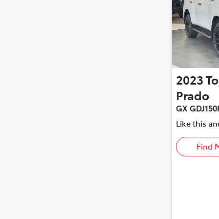
2023
To
Prado
GX GDJ150
Like this a
Find 