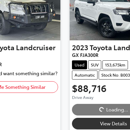
yota
Landcruiser
2023
Toyota
Land
GX FJA300R
R
Used
SUV
153,675km
nd want something similar?
Automatic
Stock No: B00
$88,716
Me Something Similar
Drive Away
Loading...
Loading...
View Details