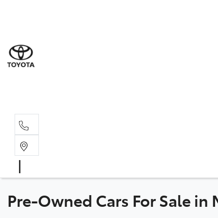
Sal
03 5
Ser
03 5
Par
03 5
Pre-Owned Cars For Sale in