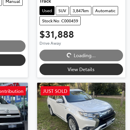
Track
Manual
Used
SUV
3,847km
Automatic
Stock No: C000459
$31,888
Drive Away
Loading...
Loading...
View Details
ontribution
JUST SOLD