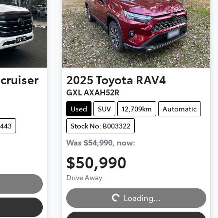
cruiser
2025
Toyota
RAV4
GXL AXAH52R
Used
SUV
12,709km
Automatic
3443
Stock No: B003322
Was
$54,990
,
now
:
$50,990
Drive Away
Loading...
Loading...