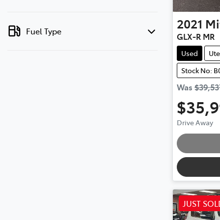
2021
Mi
Fuel Type
GLX-R MR
Used
Ute
Stock No: 
Was
$39,53
$35,
Drive Away
JUST SOL