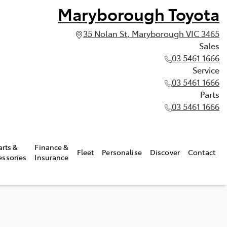
Maryborough Toyota
35 Nolan St, Maryborough VIC 3465
Sales
03 5461 1666
Service
03 5461 1666
Parts
03 5461 1666
arts &
Finance &
Fleet
Personalise
Discover
Contact
essories
Insurance