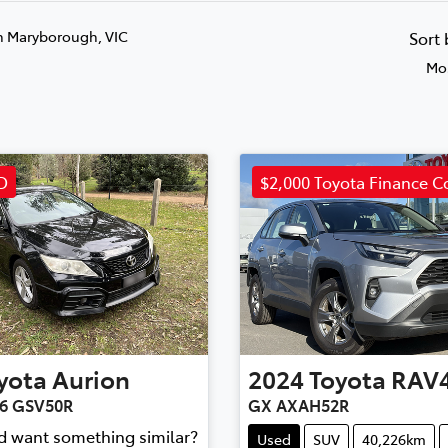
n Maryborough, VIC
Sort
Mos
D
$2,000 Toyota Finance C
yota
Aurion
2024
Toyota
RAV
X6 GSV50R
GX AXAH52R
nd want something similar?
Used
SUV
40,226km