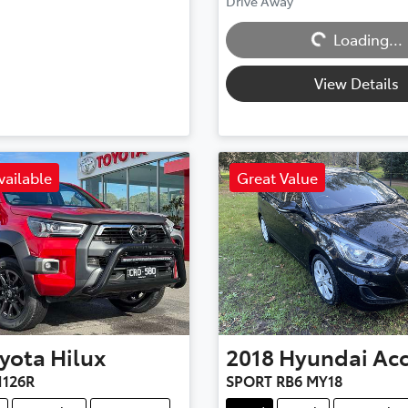
Drive Away
Loading...
Loading...
View Details
vailable
Great Value
yota
Hilux
2018
Hyundai
Ac
126R
SPORT RB6 MY18