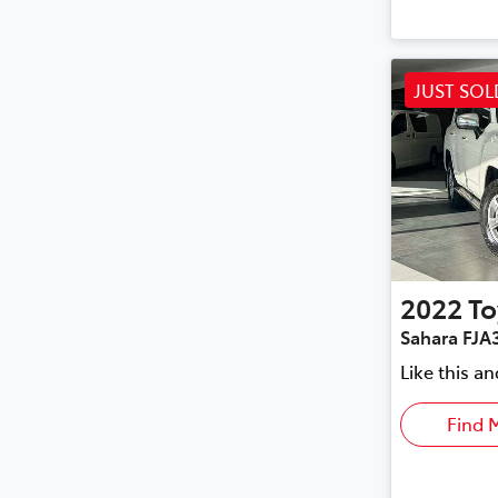
JUST SOL
2022
To
Sahara FJA
Like this a
Find 