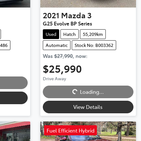
2021
Mazda
3
G25 Evolve BP Series
Used
Hatch
55,209km
3486
Automatic
Stock No: B003362
Was
$27,990
,
now
:
$25,990
Drive Away
Loading...
Loading...
View Details
Fuel Efficient Hybrid