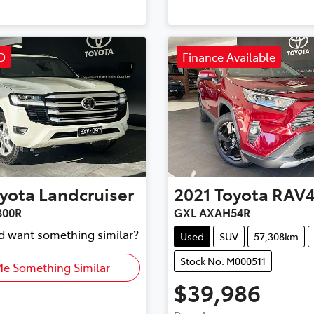
D
Finance Available
yota
Landcruiser
2021
Toyota
RAV
300R
GXL AXAH54R
nd want something similar?
Used
SUV
57,308km
Stock No: M000511
Me Something Similar
$39,986