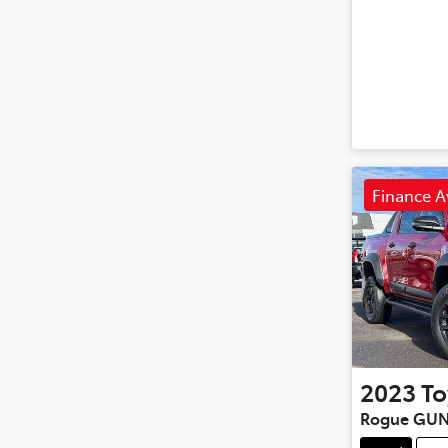
Finance A
2023
To
Rogue GUN