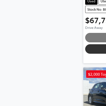
Used
Ute
Stock No: 
$67,
Drive Away
$2,000 To