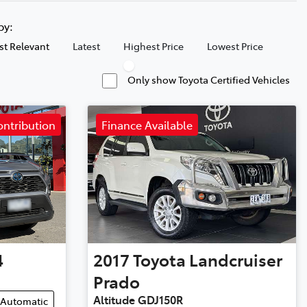
 by:
t Relevant
Latest
Highest Price
Lowest Price
Only show Toyota Certified Vehicles
ontribution
Finance Available
4
2017
Toyota
Landcruiser
Prado
Altitude GDJ150R
Automatic