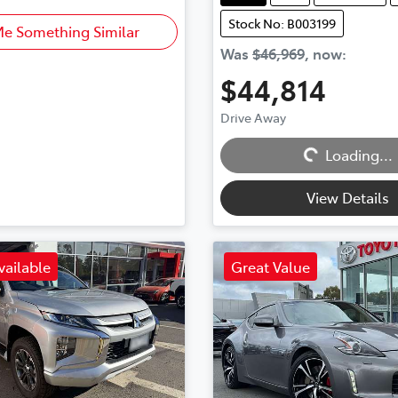
Stock No: B003199
Me Something Similar
Was
$46,969
,
now
:
$44,814
Drive Away
Loading...
Loading...
View Details
vailable
Great Value