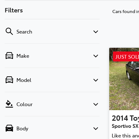
Filters
Cars found
i
Search
Make
JUST SOL
Model
Colour
2014
To
Sportivo S
Body
Like this a