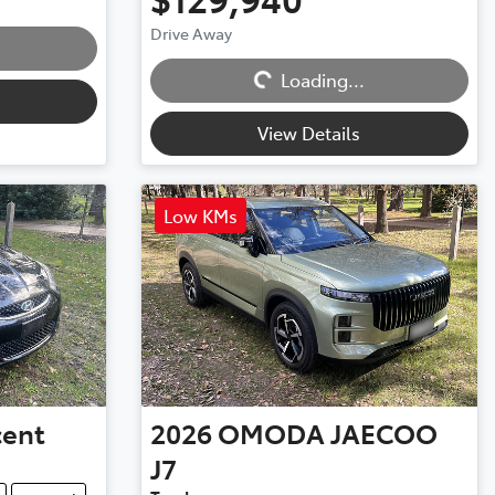
Drive Away
Loading...
Loading...
View Details
Low KMs
cent
2026
OMODA JAECOO
J7