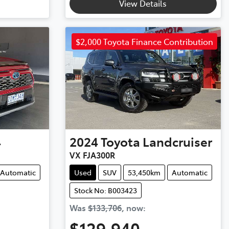
View Details
$2,000 Toyota Finance Contribution
4
2024
Toyota
Landcruiser
VX FJA300R
Automatic
Used
SUV
53,450km
Automatic
Stock No: B003423
Was
$133,706
,
now
:
$129,940