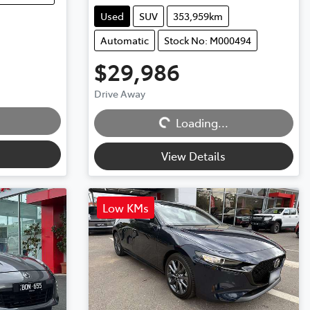
Used
SUV
353,959km
Automatic
Stock No: M000494
$29,986
Drive Away
Loading...
Loading...
View Details
Low KMs