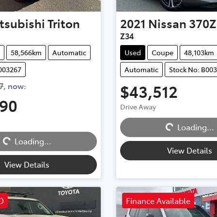
tsubishi
Triton
2021
Nissan
370Z
Z34
58,566km
Automatic
Used
Coupe
48,103km
B003267
Automatic
Stock No: B00
7
,
now
:
$43,512
990
Drive Away
Loading...
Loading...
Loading...
Loading...
View Details
View Details
D
Finance Available