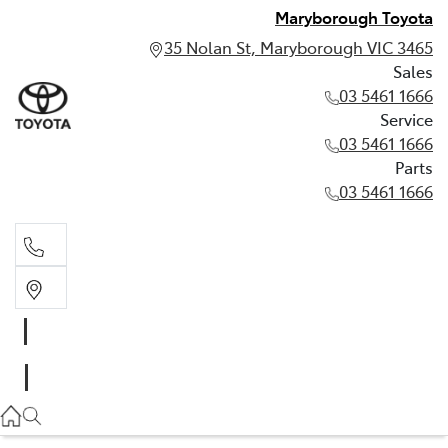
Maryborough Toyota
35 Nolan St, Maryborough VIC 3465
Sales
03 5461 1666
Service
03 5461 1666
Parts
03 5461 1666
Sales
03 5461 1666
Service
03 5461 1666