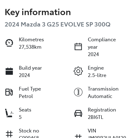
Key information
2024 Mazda 3 G25 EVOLVE SP 300Q
Kilometres
Compliance
27,538km
year
2024
Build year
Engine
2024
2.5-litre
Fuel Type
Transmission
Petrol
Automatic
Seats
Registration
5
2BI6TL
Stock no
VIN
C000468
JM0BP2HLA0130