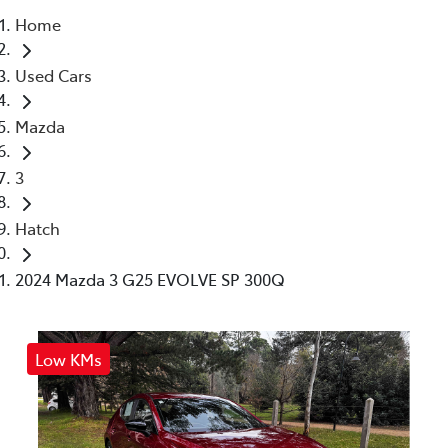
Home
Parts
Used Cars
03 5461 1666
Mazda
3
Hatch
2024 Mazda 3 G25 EVOLVE SP 300Q
Low KMs