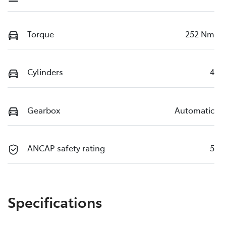
Torque
252 Nm
Cylinders
4
Gearbox
Automatic
ANCAP safety rating
5
Specifications