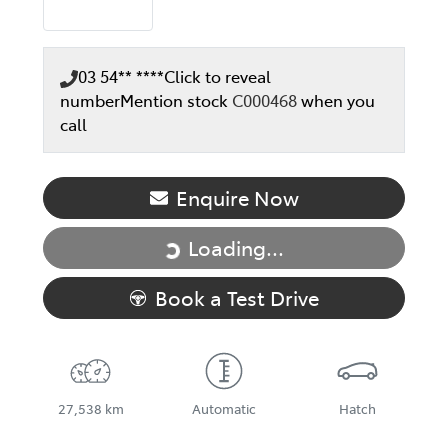
03 54** ****
Click to reveal
number
Mention stock
C000468
when you
call
Enquire Now
Loading...
Loading...
Book a Test Drive
27,538 km
Automatic
Hatch