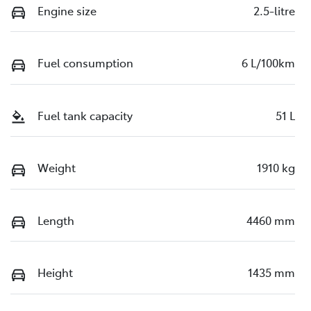
Engine size
2.5-litre
Fuel consumption
6 L/100km
Fuel tank capacity
51 L
Weight
1910 kg
Length
4460 mm
Height
1435 mm