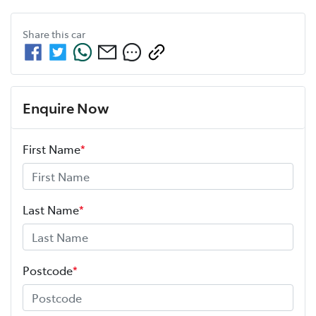
Share this
car
Enquire Now
First Name
*
Last Name
*
Postcode
*