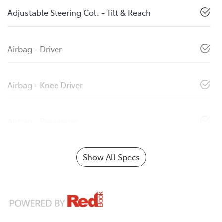
Adjustable Steering Col. - Tilt & Reach
Airbag - Driver
Airbag - Knee Driver
Airbag - Passenger
Show All Specs