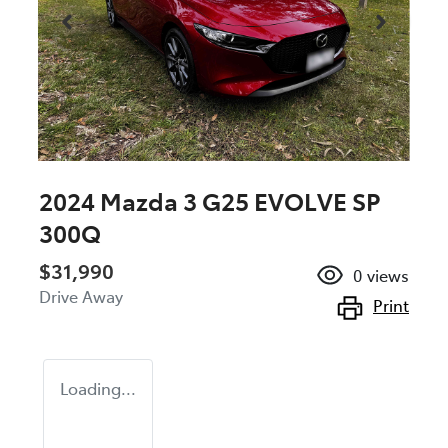
2024 Mazda 3 G25 EVOLVE SP
300Q
$31,990
0
views
Drive Away
Print
Loading...