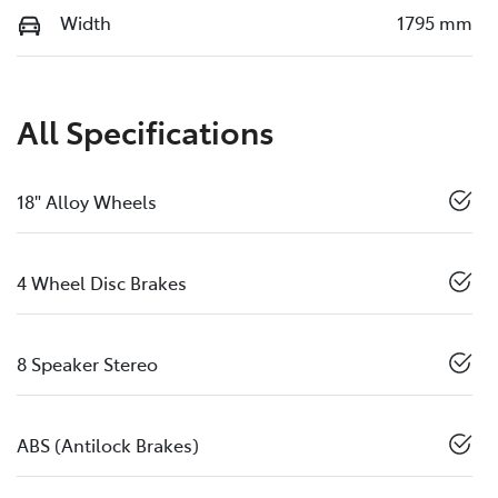
Width
1795 mm
All Specifications
18" Alloy Wheels
4 Wheel Disc Brakes
8 Speaker Stereo
ABS (Antilock Brakes)