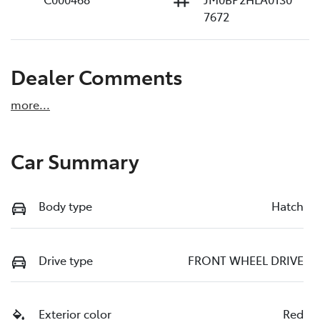
7672
Dealer Comments
more
...
Car Summary
Body type
Hatch
Drive type
FRONT WHEEL DRIVE
Exterior color
Red