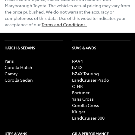
Maryborough Toyota
. The vehicles actual pricing may vary from
the price published. We do not warrant the accuracy or
completeness of this data. Use of this website indicates your
acceptance of our
Terms and Conditions.
HATCH & SEDANS
SUVS & 4WDS
Yaris
RAV4
Corolla Hatch
bZ4X
Camry
bZ4X Touring
Corolla Sedan
LandCruiser Prado
C-HR
Fortuner
Yaris Cross
Corolla Cross
Kluger
LandCruiser 300
UTES & VANS
GR & PERFORMANCE