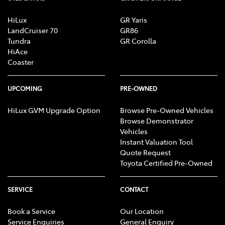
HiLux
GR Yaris
LandCruiser 70
GR86
Tundra
GR Corolla
HiAce
Coaster
UPCOMING
PRE-OWNED
HiLux GVM Upgrade Option
Browse Pre-Owned Vehicles
Browse Demonstrator
Vehicles
Instant Valuation Tool
Quote Request
Toyota Certified Pre-Owned
SERVICE
CONTACT
Book a Service
Our Location
Service Enquiries
General Enquiry