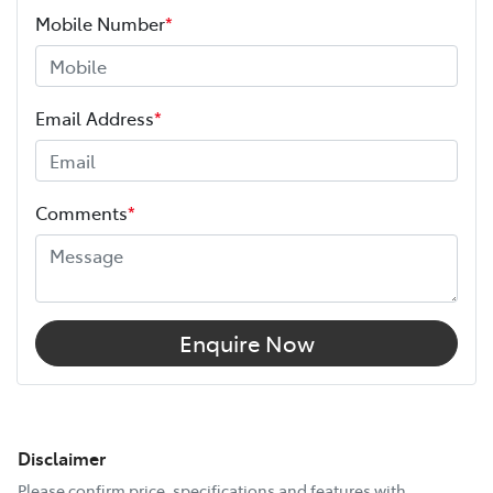
Mobile Number
*
Email Address
*
Comments
*
Enquire Now
Disclaimer
Please confirm price, specifications and features with