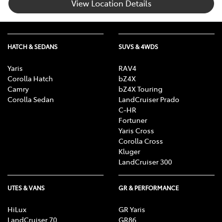
View Location Details
HATCH & SEDANS
SUVS & 4WDS
Yaris
RAV4
Corolla Hatch
bZ4X
Camry
bZ4X Touring
Corolla Sedan
LandCruiser Prado
C-HR
Fortuner
Yaris Cross
Corolla Cross
Kluger
LandCruiser 300
UTES & VANS
GR & PERFORMANCE
HiLux
GR Yaris
LandCruiser 70
GR86