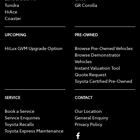
Tundra
GR Corolla
HiAce
Coaster
UPCOMING
PRE-OWNED
HiLux GVM Upgrade Option
Browse Pre-Owned Vehicles
Browse Demonstrator
Vehicles
Instant Valuation Tool
Quote Request
Toyota Certified Pre-Owned
SERVICE
CONTACT
Book a Service
Our Location
Service Enquiries
General Enquiry
Toyota Recalls
Privacy Policy
Toyota Express Maintenance