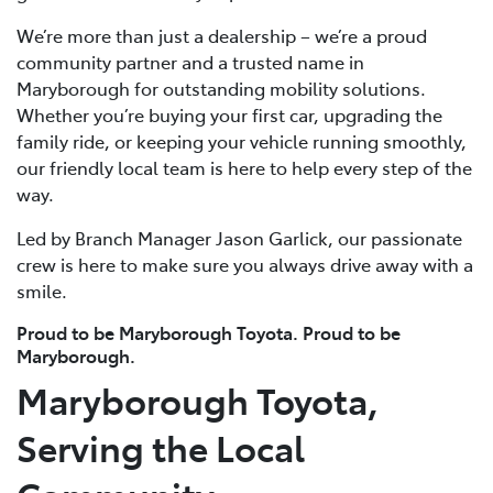
We’re more than just a dealership – we’re a proud
community partner and a trusted name in
Maryborough for outstanding mobility solutions.
Whether you’re buying your first car, upgrading the
family ride, or keeping your vehicle running smoothly,
our friendly local team is here to help every step of the
way.
Led by Branch Manager Jason Garlick, our passionate
crew is here to make sure you always drive away with a
smile.
Proud to be Maryborough Toyota. Proud to be
Maryborough.
Maryborough Toyota,
Serving the Local