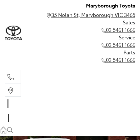
Maryborough Toyota
35 Nolan St, Maryborough VIC 3465
Sales
03 5461 1666
Service
03 5461 1666
Parts
03 5461 1666
Sales
03 5461 1666
Service
03 5461 1666