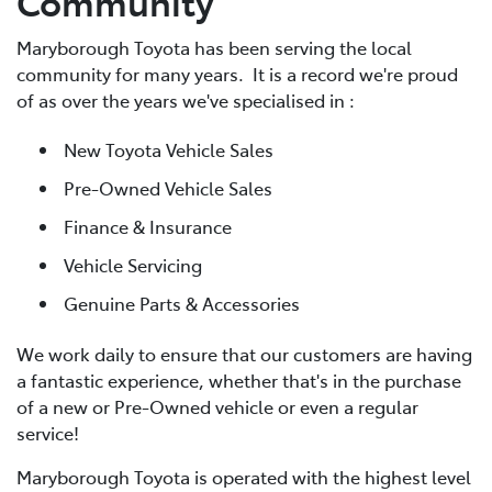
Community
Maryborough Toyota has been serving the local
community for many years. It is a record we're proud
of as over the years we've specialised in :
New Toyota Vehicle Sales
Pre-Owned Vehicle Sales
Finance & Insurance
Vehicle Servicing
Genuine Parts & Accessories
We work daily to ensure that our customers are having
a fantastic experience, whether that's in the purchase
of a new or Pre-Owned vehicle or even a regular
service!
Maryborough Toyota is operated with the highest level