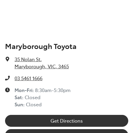
Maryborough Toyota
35 Nolan St
,
Maryborough, VIC, 3465
03 5461 1666
Mon-Fri:
8:30am-5:30pm
Sat
:
Closed
Sun
:
Closed
Get Directions