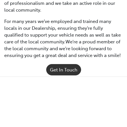
of professionalism and we take an active role in our
local community.
For many years we've employed and trained many
locals in our Dealership, ensuring they're fully
qualified to support your vehicle needs as well as take
care of the local community.We're a proud member of
the local community and we're looking forward to
ensuring you get a great deal and service with a smile!
Get In Touch