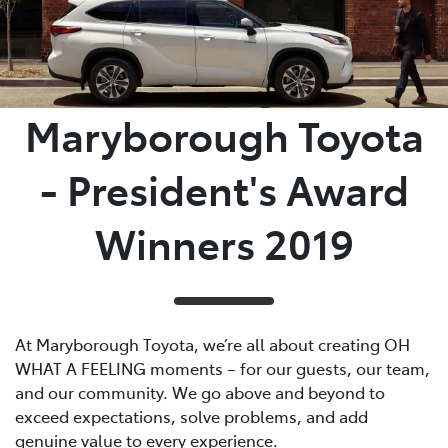
Parts
03 5461 1666
Maryborough Toyota
- President's Award
Winners 2019
At Maryborough Toyota, we’re all about creating OH
WHAT A FEELING moments – for our guests, our team,
and our community. We go above and beyond to
exceed expectations, solve problems, and add
genuine value to every experience.