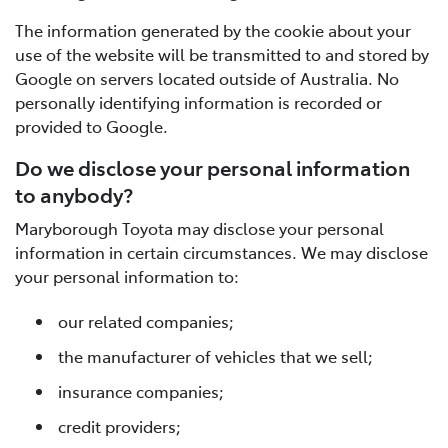
The information generated by the cookie about your
use of the website will be transmitted to and stored by
Google on servers located outside of Australia. No
personally identifying information is recorded or
provided to Google.
Do we disclose your personal information
to anybody?
Maryborough Toyota may disclose your personal
information in certain circumstances. We may disclose
your personal information to:
our related companies;
the manufacturer of vehicles that we sell;
insurance companies;
credit providers;