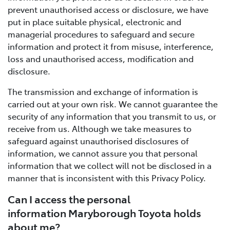
prevent unauthorised access or disclosure, we have
put in place suitable physical, electronic and
managerial procedures to safeguard and secure
information and protect it from misuse, interference,
loss and unauthorised access, modification and
disclosure.
The transmission and exchange of information is
carried out at your own risk. We cannot guarantee the
security of any information that you transmit to us, or
receive from us. Although we take measures to
safeguard against unauthorised disclosures of
information, we cannot assure you that personal
information that we collect will not be disclosed in a
manner that is inconsistent with this Privacy Policy.
Can I access the personal
information Maryborough Toyota holds
about me?