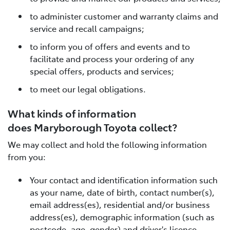
to administer customer and warranty claims and
service and recall campaigns;
to inform you of offers and events and to
facilitate and process your ordering of any
special offers, products and services;
to meet our legal obligations.
What kinds of information
does Maryborough Toyota collect?
We may collect and hold the following information
from you:
Your contact and identification information such
as your name, date of birth, contact number(s),
email address(es), residential and/or business
address(es), demographic information (such as
postcode, age, gender) and driver's licence