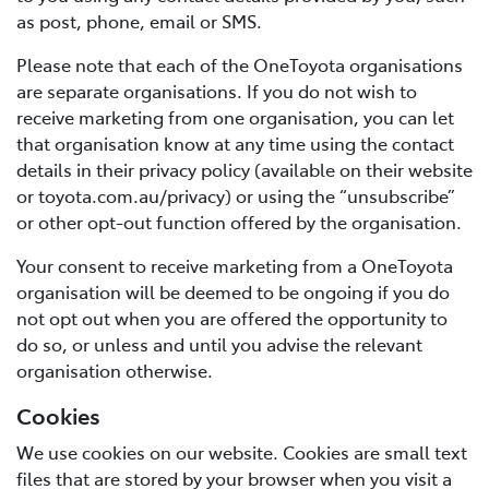
as post, phone, email or SMS.
Please note that each of the OneToyota organisations
are separate organisations. If you do not wish to
receive marketing from one organisation, you can let
that organisation know at any time using the contact
details in their privacy policy (available on their website
or toyota.com.au/privacy) or using the “unsubscribe”
or other opt-out function offered by the organisation.
Your consent to receive marketing from a OneToyota
organisation will be deemed to be ongoing if you do
not opt out when you are offered the opportunity to
do so, or unless and until you advise the relevant
organisation otherwise.
Cookies
We use cookies on our website. Cookies are small text
files that are stored by your browser when you visit a