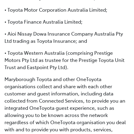
• Toyota Motor Corporation Australia Limited;
• Toyota Finance Australia Limited;
• Aioi Nissay Dowa Insurance Company Australia Pty
Ltd trading as Toyota Insurance; and
• Toyota Western Australia (comprising Prestige
Motors Pty Ltd as trustee for the Prestige Toyota Unit
Trust and Eastpoint Pty Ltd).
Maryborough Toyota and other OneToyota
organisations collect and share with each other
customer and guest information, including data
collected from Connected Services, to provide you an
integrated OneToyota guest experience, such as
allowing you to be known across the network
regardless of which OneToyota organisation you deal
with and to provide you with products, services,