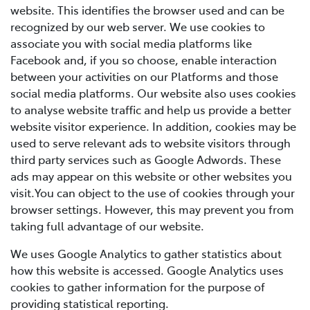
website. This identifies the browser used and can be
recognized by our web server. We use cookies to
associate you with social media platforms like
Facebook and, if you so choose, enable interaction
between your activities on our Platforms and those
social media platforms. Our website also uses cookies
to analyse website traffic and help us provide a better
website visitor experience. In addition, cookies may be
used to serve relevant ads to website visitors through
third party services such as Google Adwords. These
ads may appear on this website or other websites you
visit.You can object to the use of cookies through your
browser settings. However, this may prevent you from
taking full advantage of our website.
We uses Google Analytics to gather statistics about
how this website is accessed. Google Analytics uses
cookies to gather information for the purpose of
providing statistical reporting.