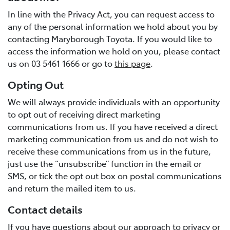
In line with the Privacy Act, you can request access to
any of the personal information we hold about you by
contacting Maryborough Toyota. If you would like to
access the information we hold on you, please contact
us on 03 5461 1666 or go to
this page
.
Opting Out
We will always provide individuals with an opportunity
to opt out of receiving direct marketing
communications from us. If you have received a direct
marketing communication from us and do not wish to
receive these communications from us in the future,
just use the “unsubscribe” function in the email or
SMS, or tick the opt out box on postal communications
and return the mailed item to us.
Contact details
If you have questions about our approach to privacy or