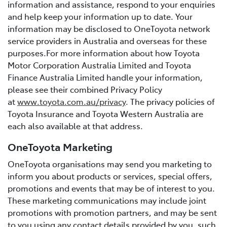
information and assistance, respond to your enquiries
and help keep your information up to date. Your
information may be disclosed to OneToyota network
service providers in Australia and overseas for these
purposes.For more information about how Toyota
Motor Corporation Australia Limited and Toyota
Finance Australia Limited handle your information,
please see their combined Privacy Policy
at
www.toyota.com.au/privacy
. The privacy policies of
Toyota Insurance and Toyota Western Australia are
each also available at that address.
OneToyota Marketing
OneToyota organisations may send you marketing to
inform you about products or services, special offers,
promotions and events that may be of interest to you.
These marketing communications may include joint
promotions with promotion partners, and may be sent
to you using any contact details provided by you, such