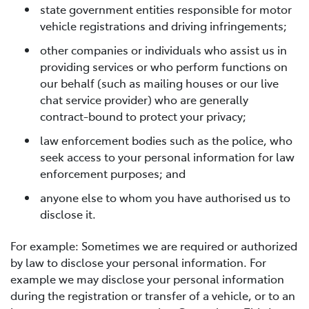
state government entities responsible for motor
vehicle registrations and driving infringements;
other companies or individuals who assist us in
providing services or who perform functions on
our behalf (such as mailing houses or our live
chat service provider) who are generally
contract-bound to protect your privacy;
law enforcement bodies such as the police, who
seek access to your personal information for law
enforcement purposes; and
anyone else to whom you have authorised us to
disclose it.
For example: Sometimes we are required or authorized
by law to disclose your personal information. For
example we may disclose your personal information
during the registration or transfer of a vehicle, or to an