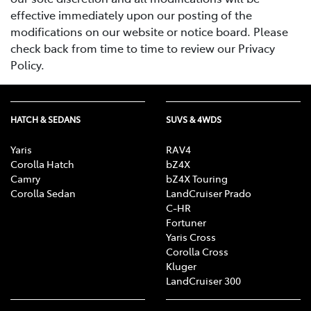
effective immediately upon our posting of the
modifications on our website or notice board. Please
check back from time to time to review our Privacy
Policy.
HATCH & SEDANS
SUVS & 4WDS
Yaris
RAV4
Corolla Hatch
bZ4X
Camry
bZ4X Touring
Corolla Sedan
LandCruiser Prado
C-HR
Fortuner
Yaris Cross
Corolla Cross
Kluger
LandCruiser 300