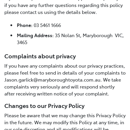
if you have any further questions regarding this policy
please contact us using the details below.
Phone:
03 5461 1666
Mailing Address:
35 Nolan St, Maryborough VIC,
3465
Complaints about privacy
If you have any complaints about our privacy practices,
please feel free to send in details of your complaints to
Jason.garlick@maryboroughtoyota.com.au. We take
complaints very seriously and will respond shortly
after receiving written notice of your complaint.
Changes to our Privacy Policy
Please be aware that we may change this Privacy Policy
in the future. We may modify this Policy at any time, in
our sole discretion and all modifications will be