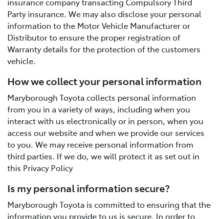
insurance company transacting Compulsory Third
Party insurance. We may also disclose your personal
information to the Motor Vehicle Manufacturer or
Distributor to ensure the proper registration of
Warranty details for the protection of the customers
vehicle.
How we collect your personal information
Maryborough Toyota collects personal information
from you in a variety of ways, including when you
interact with us electronically or in person, when you
access our website and when we provide our services
to you. We may receive personal information from
third parties. If we do, we will protect it as set out in
this Privacy Policy
Is my personal information secure?
Maryborough Toyota is committed to ensuring that the
information you provide to us is secure. In order to