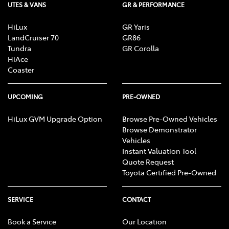
UTES & VANS
GR & PERFORMANCE
HiLux
GR Yaris
LandCruiser 70
GR86
Tundra
GR Corolla
HiAce
Coaster
UPCOMING
PRE-OWNED
HiLux GVM Upgrade Option
Browse Pre-Owned Vehicles
Browse Demonstrator
Vehicles
Instant Valuation Tool
Quote Request
Toyota Certified Pre-Owned
SERVICE
CONTACT
Book a Service
Our Location