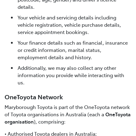
details.
Your vehicle and servicing details including
vehicle registration, vehicle purchase details,
service appointment bookings.
Your finance details such as financial, insurance
or credit information, marital status,
employment details and history.
Additionally, we may also collect any other
information you provide while interacting with
us.
OneToyota Network
Maryborough Toyota is part of the OneToyota network
of Toyota organisations in Australia (each a
OneToyota
organisation
), comprising:
• Authorised Toyota dealers in Australia;