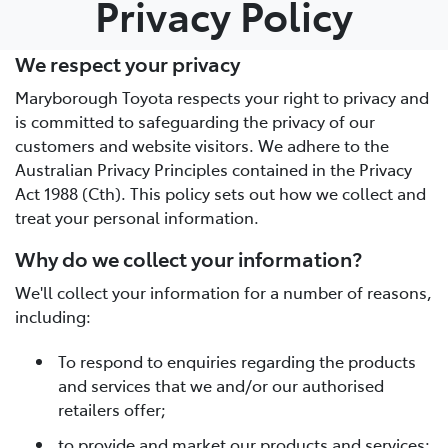
Privacy Policy
Parts
We respect your privacy
03 5461 1666
Maryborough Toyota respects your right to privacy and
is committed to safeguarding the privacy of our
customers and website visitors. We adhere to the
Australian Privacy Principles contained in the Privacy
Act 1988 (Cth). This policy sets out how we collect and
treat your personal information.
Why do we collect your information?
We'll collect your information for a number of reasons,
including:
To respond to enquiries regarding the products
and services that we and/or our authorised
retailers offer;
to provide and market our products and services;