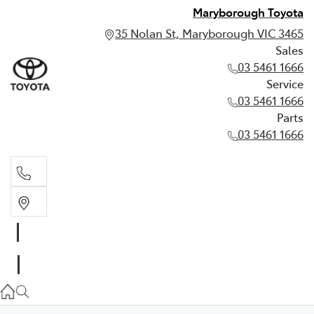
Maryborough Toyota
35 Nolan St, Maryborough VIC 3465
Sales
03 5461 1666
Service
03 5461 1666
Parts
03 5461 1666
Sales
03 5461 1666
Service
03 5461 1666