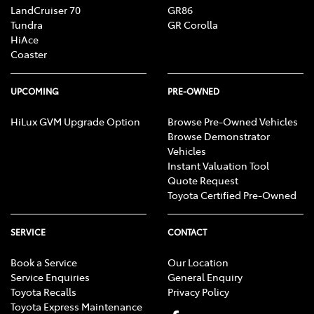
LandCruiser 70
GR86
Tundra
GR Corolla
HiAce
Coaster
UPCOMING
PRE-OWNED
HiLux GVM Upgrade Option
Browse Pre-Owned Vehicles
Browse Demonstrator
Vehicles
Instant Valuation Tool
Quote Request
Toyota Certified Pre-Owned
SERVICE
CONTACT
Book a Service
Our Location
Service Enquiries
General Enquiry
Toyota Recalls
Privacy Policy
Toyota Express Maintenance