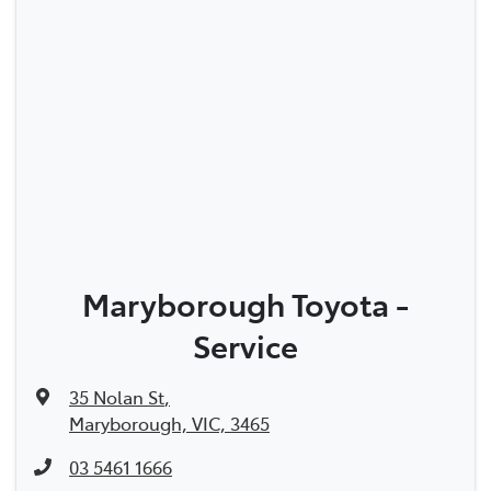
Maryborough Toyota -
Service
35 Nolan St
,
Maryborough, VIC, 3465
03 5461 1666