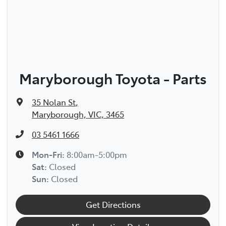
Maryborough Toyota - Parts
35 Nolan St
,
Maryborough, VIC, 3465
03 5461 1666
Mon-Fri:
8:00am-5:00pm
Sat
:
Closed
Sun
:
Closed
Get Directions