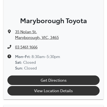
Maryborough Toyota
35 Nolan St
,
Maryborough, VIC, 3465
03 5461 1666
Mon-Fri:
8:30am-5:30pm
Sat
:
Closed
Sun
:
Closed
Get Directions
View Location Details