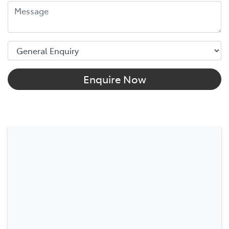
Enquire Now