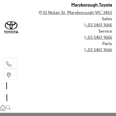
Maryborough Toyota
35 Nolan St, Maryborough VIC 3465
Sales
03 5461 1666
Service
03 5461 1666
Parts
03 5461 1666
Sales
03 5461 1666
Service
03 5461 1666