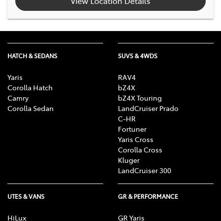
View Location Details
HATCH & SEDANS
SUVS & 4WDS
Yaris
RAV4
Corolla Hatch
bZ4X
Camry
bZ4X Touring
Corolla Sedan
LandCruiser Prado
C-HR
Fortuner
Yaris Cross
Corolla Cross
Kluger
LandCruiser 300
UTES & VANS
GR & PERFORMANCE
HiLux
GR Yaris