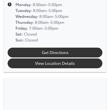
Monday
:
8:00am-5:00pm
Tuesday
:
8:00am-5:00pm
Wednesday
:
8:00am-5:00pm
Thursday
:
8:00am-5:00pm
Friday
:
7:00am-3:00pm
Sat
:
Closed
Sun
:
Closed
Get Directions
View Location Details