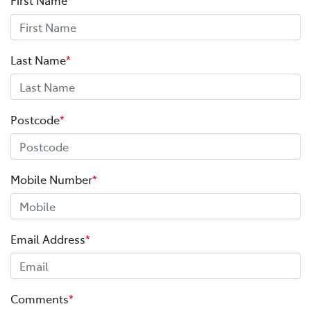
Last Name
*
Postcode
*
Mobile Number
*
Email Address
*
Comments
*