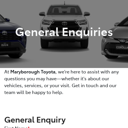
Parts
03 5461 1666
General Enquiries
At
Maryborough Toyota
, we're here to assist with any
questions you may have—whether it's about our
vehicles, services, or your visit. Get in touch and our
team will be happy to help.
General Enquiry
First Name
*