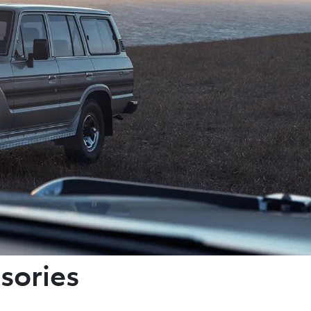
sories