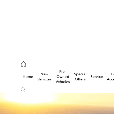
es
461 1666
vice
Pre-
New
Special
P
Home
Owned
Service
461 1666
Vehicles
Offers
Acc
Vehicles
ts
461 1666