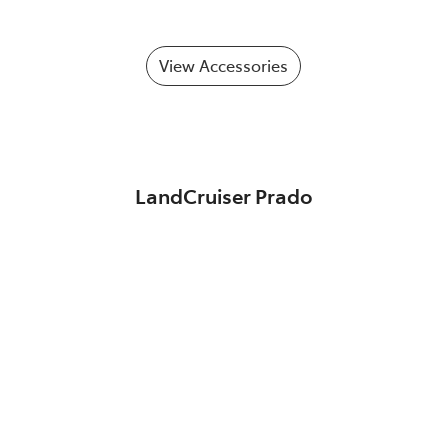
View Accessories
LandCruiser Prado