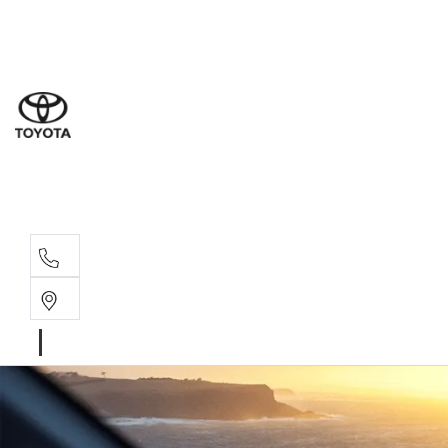
Sal
03 5
Ser
03 5
Par
03 5