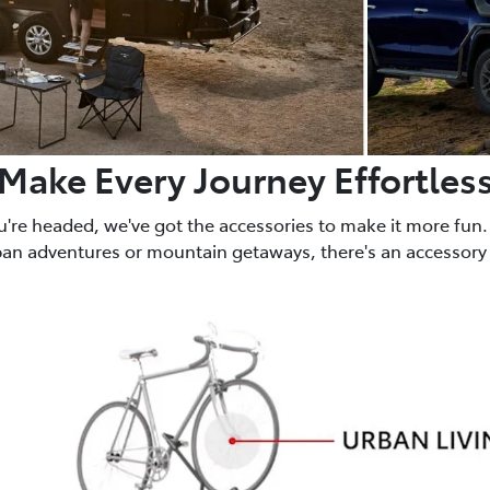
Make Every Journey Effortles
u're headed, we've got the accessories to make it more fun.
ban adventures or mountain getaways, there's an accessory 