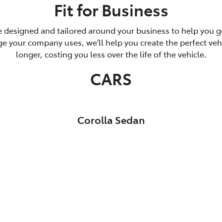
Fit for Business
 designed and tailored around your business to help you ge
 your company uses, we'll help you create the perfect vehicl
longer, costing you less over the life of the vehicle.
CARS
Corolla Sedan