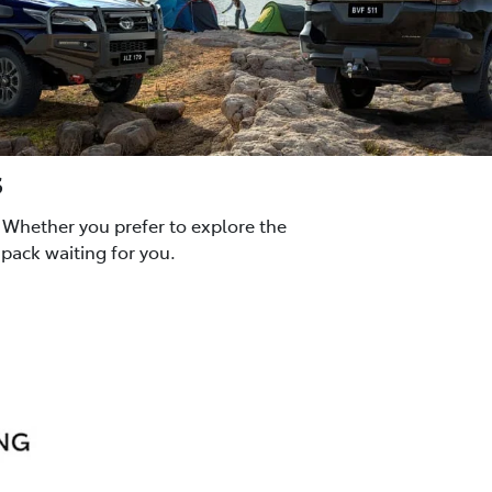
s
 Whether you prefer to explore the
pack waiting for you.