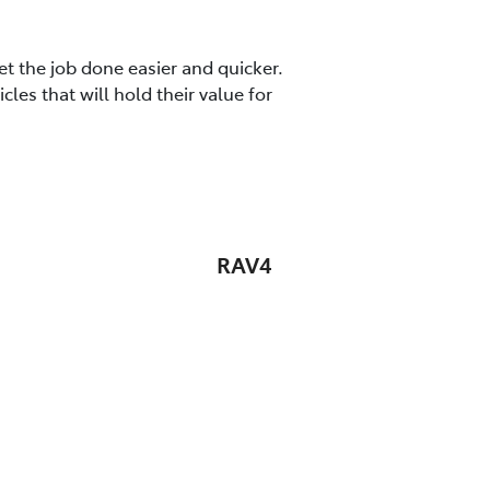
t the job done easier and quicker.
es that will hold their value for
RAV4