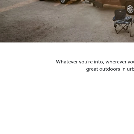
Whatever you're into, wherever yo
great outdoors in ur