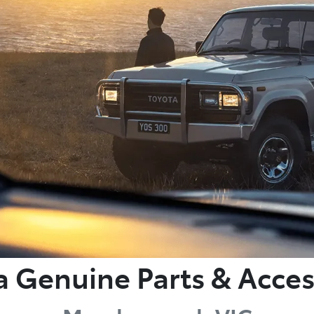
a Genuine Parts & Acces