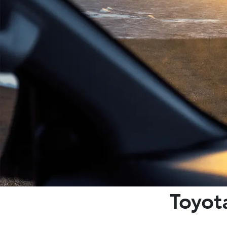
Toyot