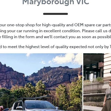
Maryborough VIC
ur one-stop shop for high-quality and OEM spare car parts,
ing your car running in excellent condition. Please call us d
y filling in the form and we'll contact you as soon as possibl
 to meet the highest level of quality expected not only by 