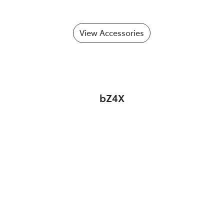
View Accessories
bZ4X