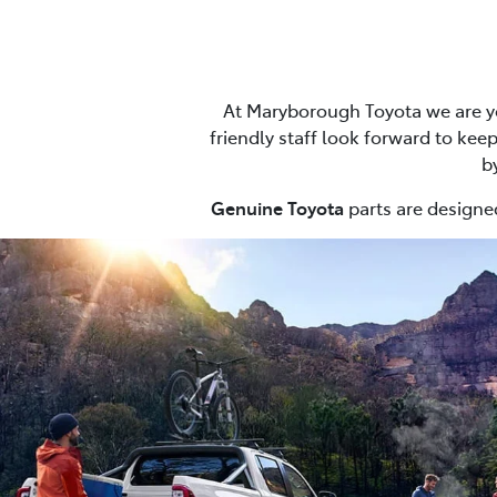
At Maryborough Toyota we are yo
friendly staff look forward to keep
b
Genuine Toyota
parts are designed