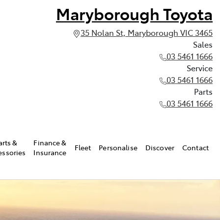
Maryborough Toyota
35 Nolan St, Maryborough VIC 3465
Sales
03 5461 1666
Service
03 5461 1666
Parts
03 5461 1666
arts &
Finance &
Fleet
Personalise
Discover
Contact
essories
Insurance