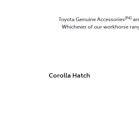
[P4]
Toyota Genuine Accessories
are
Whichever of our workhorse range
Corolla Hatch