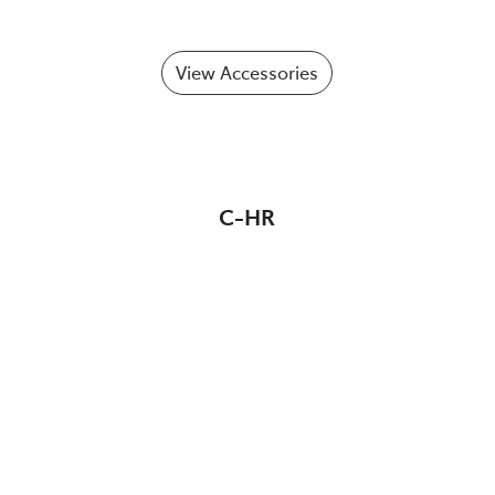
View Accessories
C-HR