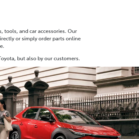
 tools, and car accessories. Our
irectly or simply order parts online
e.
Toyota, but also by our customers.