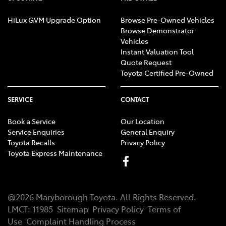
HiLux GVM Upgrade Option
Browse Pre-Owned Vehicles
Browse Demonstrator
Vehicles
Instant Valuation Tool
Quote Request
Toyota Certified Pre-Owned
SERVICE
CONTACT
Book a Service
Our Location
Service Enquiries
General Enquiry
Toyota Recalls
Privacy Policy
Toyota Express Maintenance
@
2026
Maryborough Toyota
. All Rights Reserved.
LMCT
:
11985
Sitemap
Privacy Policy
Terms of
Use
Complaint Handling Process