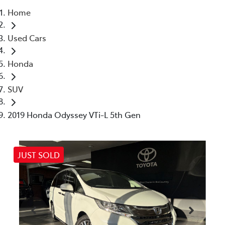
Home
Parts
Used Cars
03 5461 1666
Honda
SUV
2019 Honda Odyssey VTi-L 5th Gen
JUST SOLD