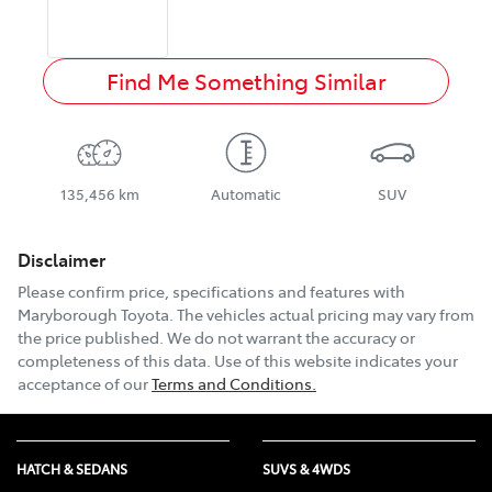
Find Me Something Similar
135,456 km
Automatic
SUV
Disclaimer
Please confirm price, specifications and features with
Maryborough Toyota
. The vehicles actual pricing may vary from
the price published. We do not warrant the accuracy or
completeness of this data. Use of this website indicates your
acceptance of our
Terms and Conditions.
HATCH & SEDANS
SUVS & 4WDS