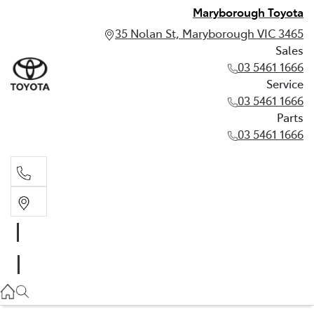
Maryborough Toyota
35 Nolan St, Maryborough VIC 3465
Sales
03 5461 1666
Service
03 5461 1666
Parts
03 5461 1666
Sales
03 5461 1666
Service
03 5461 1666