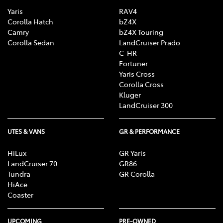
Yaris
RAV4
Corolla Hatch
bZ4X
Camry
bZ4X Touring
Corolla Sedan
LandCruiser Prado
C-HR
Fortuner
Yaris Cross
Corolla Cross
Kluger
LandCruiser 300
UTES & VANS
GR & PERFORMANCE
HiLux
GR Yaris
LandCruiser 70
GR86
Tundra
GR Corolla
HiAce
Coaster
UPCOMING
PRE-OWNED