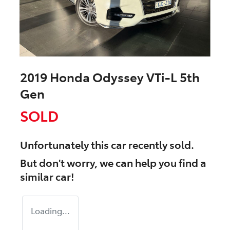
2019 Honda Odyssey VTi-L 5th
Gen
SOLD
Unfortunately this
car
recently sold.
But don't worry, we can help you find a
similar
car
!
Loading...