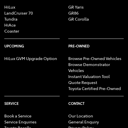
HiLux
GR Yaris
LandCruiser 70
GR86
Tundra
GR Corolla
HiAce
Coaster
UPCOMING
PRE-OWNED
HiLux GVM Upgrade Option
Browse Pre-Owned Vehicles
Browse Demonstrator
Vehicles
Instant Valuation Tool
Quote Request
Toyota Certified Pre-Owned
SERVICE
CONTACT
Book a Service
Our Location
Service Enquiries
General Enquiry
Toyota Recalls
Privacy Policy