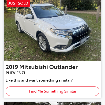
JUST SOLD
2019
Mitsubishi
Outlander
PHEV ES ZL
Like this and want something similar?
Find Me Something Similar