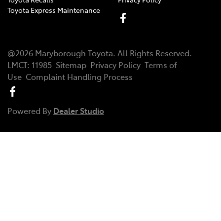
Toyota Express Maintenance
@
2026
Maryborough Toyota
. All Rights Reserved.
LMCT
:
11985
Sitemap
Privacy Policy
Terms of
Use
Complaint Handling Process
Powered By
Dealer Studio