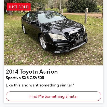
JUST SOLD
2014
Toyota
Aurion
Sportivo SX6 GSV50R
Like this and want something similar?
Find Me Something Similar