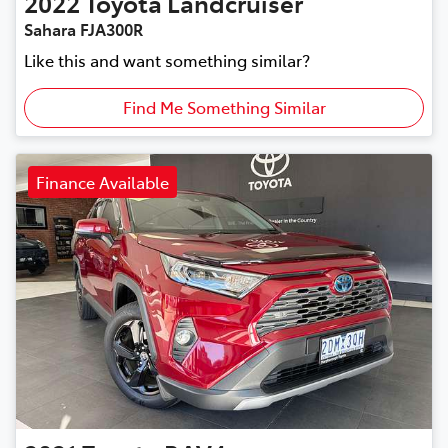
2022
Toyota
Landcruiser
Sahara FJA300R
Like this and want something similar?
Find Me Something Similar
Finance Available