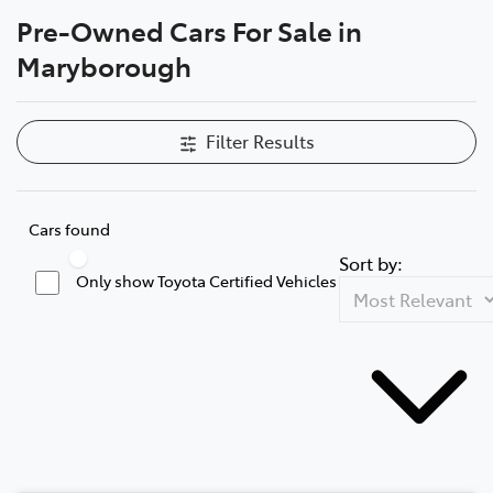
Pre-Owned Cars For Sale in
Parts
Maryborough
03 5461 1666
Filter Results
Cars found
Sort by:
Only show Toyota Certified Vehicles