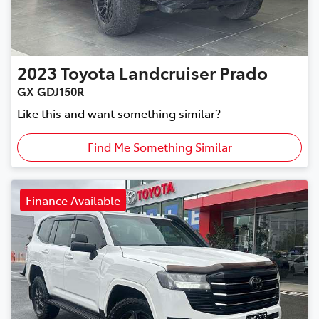
2023
Toyota
Landcruiser Prado
GX GDJ150R
Like this and want something similar?
Find Me Something Similar
Finance Available