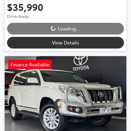
$35,990
Drive Away
Loading...
Loading...
View Details
Finance Available