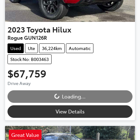
2023
Toyota
Hilux
Rogue GUN126R
Used
Ute
36,224km
Automatic
Stock No: B003463
$67,759
Drive Away
Loading...
Loading...
View Details
Great Value