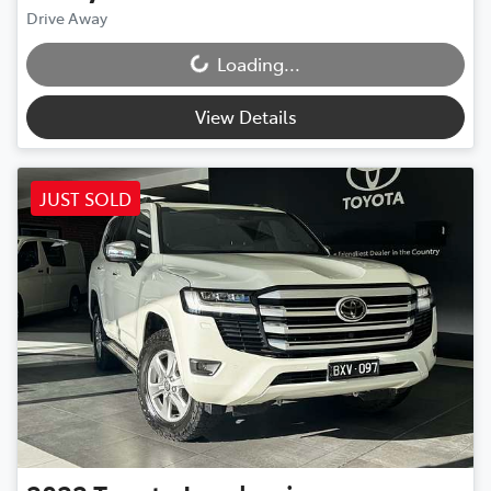
Drive Away
Loading...
Loading...
View Details
JUST SOLD