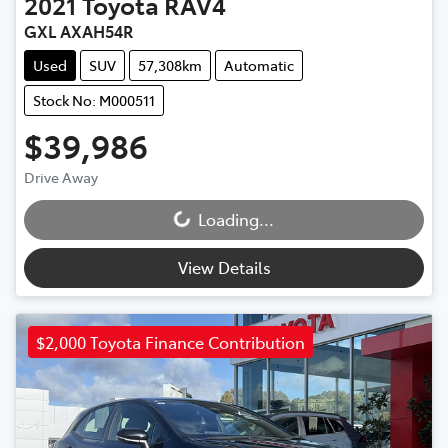
2021
Toyota
RAV4
GXL AXAH54R
Used
SUV
57,308km
Automatic
Stock No: M000511
$39,986
Drive Away
Loading...
Loading...
View Details
$2,000 Toyota Finance Contribution