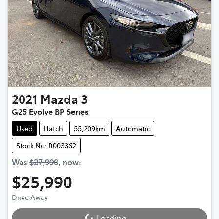
2021
Mazda
3
G25 Evolve BP Series
Used
Hatch
55,209km
Automatic
Stock No: B003362
Was
$27,990
,
now
:
$25,990
Drive Away
Loading...
Loading...