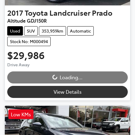
2017
Toyota
Landcruiser Prado
Altitude GDJ150R
Used
SUV
353,959km
Automatic
Stock No: M000494
$29,986
Drive Away
Loading...
Loading...
View Details
Low KMs