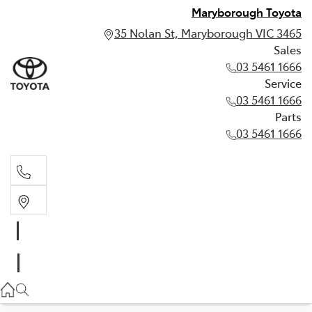
Maryborough Toyota
35 Nolan St, Maryborough VIC 3465
Sales
03 5461 1666
Service
03 5461 1666
Parts
03 5461 1666
Sales
03 5461 1666
Service
03 5461 1666