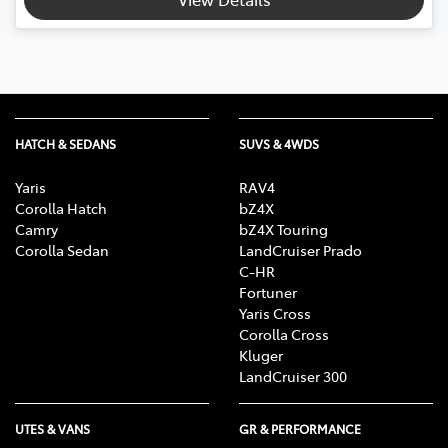
HATCH & SEDANS
SUVS & 4WDS
Yaris
RAV4
Corolla Hatch
bZ4X
Camry
bZ4X Touring
Corolla Sedan
LandCruiser Prado
C-HR
Fortuner
Yaris Cross
Corolla Cross
Kluger
LandCruiser 300
UTES & VANS
GR & PERFORMANCE