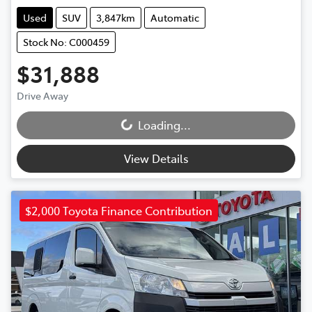
Used
SUV
3,847km
Automatic
Stock No: C000459
$31,888
Drive Away
Loading...
Loading...
View Details
$2,000 Toyota Finance Contribution