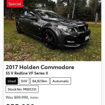
Special
2017
Holden
Commodore
SS V Redline VF Series II
Used
SUV
84,823km
Automatic
Stock No: M001231
Was
$59,990
,
now
: