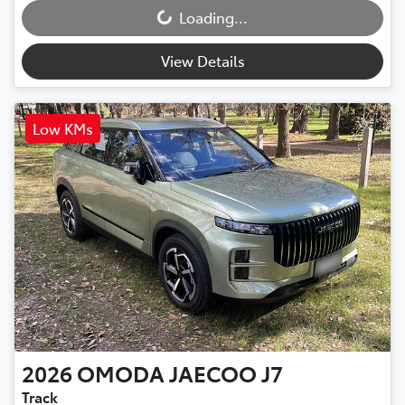
Loading...
Loading...
View Details
Low KMs
2026
OMODA JAECOO
J7
Track