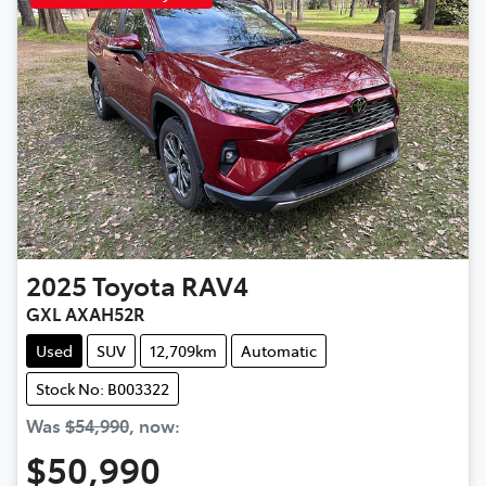
2025
Toyota
RAV4
GXL AXAH52R
Used
SUV
12,709km
Automatic
Stock No: B003322
Was
$54,990
,
now
:
$50,990