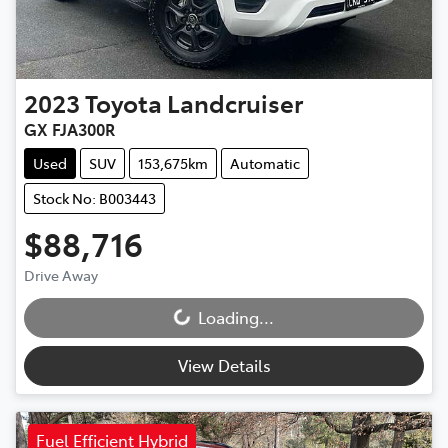
2023
Toyota
Landcruiser
GX FJA300R
Used
SUV
153,675km
Automatic
Stock No: B003443
$88,716
Drive Away
Loading...
Loading...
View Details
Fuel Efficient Hybrid