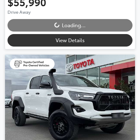
$55,990
Drive Away
Loading...
Loading...
View Details