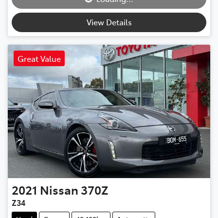
View Details
Great Value
2021
Nissan
370Z
Z34