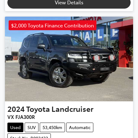
View Details
$2,000 Toyota Finance Contribution
2024
Toyota
Landcruiser
VX FJA300R
Used
SUV
53,450km
Automatic