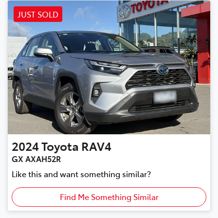
JUST SOLD
2024
Toyota
RAV4
GX AXAH52R
Like this and want something similar?
Find Me Something Similar