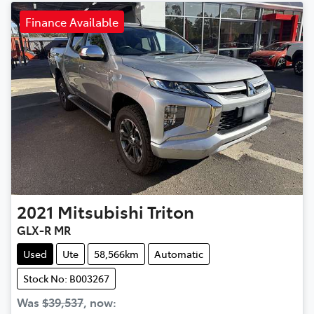
Finance Available
2021
Mitsubishi
Triton
GLX-R MR
Used
Ute
58,566km
Automatic
Stock No: B003267
Was
$39,537
,
now
: