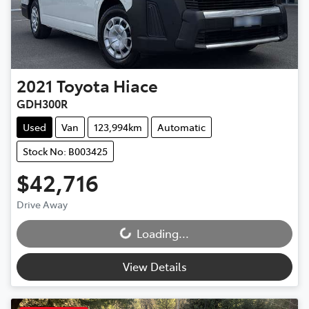
2021
Toyota
Hiace
GDH300R
Used
Van
123,994km
Automatic
Stock No: B003425
$42,716
Drive Away
Loading...
Loading...
View Details