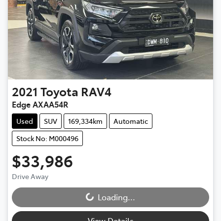
2021
Toyota
RAV4
Edge AXAA54R
Used
SUV
169,334km
Automatic
Stock No: M000496
$33,986
Drive Away
Loading...
Loading...
View Details