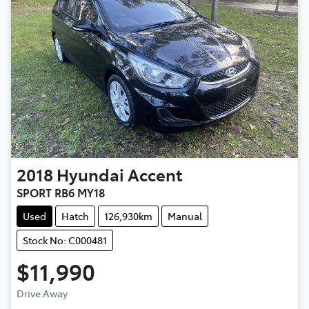
2018
Hyundai
Accent
SPORT RB6 MY18
Used
Hatch
126,930km
Manual
Stock No: C000481
$11,990
Drive Away