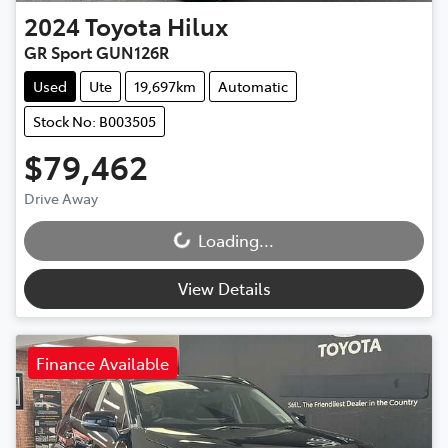
2024
Toyota
Hilux
GR Sport GUN126R
Used
Ute
19,697km
Automatic
Stock No: B003505
$79,462
Drive Away
Loading...
Loading...
View Details
Finance Available