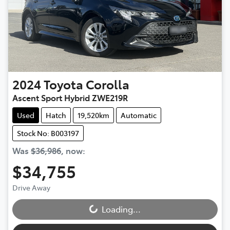
2024
Toyota
Corolla
Ascent Sport Hybrid ZWE219R
Used
Hatch
19,520km
Automatic
Stock No: B003197
Was
$36,986
,
now
:
$34,755
Drive Away
Loading...
Loading...