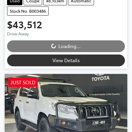
Used
Coupe
48,103km
Automatic
Stock No: B003486
$43,512
Drive Away
Loading...
Loading...
View Details
JUST SOLD