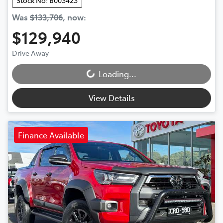
Stock No: B003423
Was
$133,706
,
now
:
$129,940
Drive Away
Loading...
Loading...
View Details
Finance Available