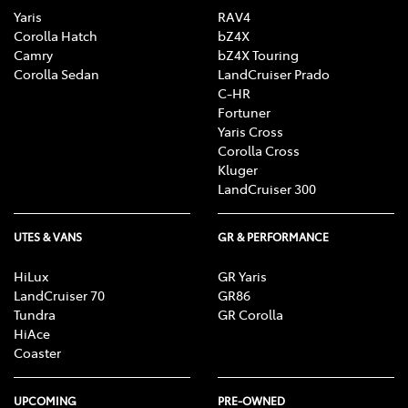
Yaris
RAV4
Corolla Hatch
bZ4X
Camry
bZ4X Touring
Corolla Sedan
LandCruiser Prado
C-HR
Fortuner
Yaris Cross
Corolla Cross
Kluger
LandCruiser 300
UTES & VANS
GR & PERFORMANCE
HiLux
GR Yaris
LandCruiser 70
GR86
Tundra
GR Corolla
HiAce
Coaster
UPCOMING
PRE-OWNED