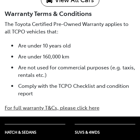
Warranty Terms & Conditions
The Toyota Certified Pre-Owned Warranty applies to
all TCPO vehicles that:
Are under 10 years old
Are under 160,000 km
Are not used for commercial purposes (e.g. taxis,
rentals etc.)
Comply with the TCPO Checklist and condition
report
For full warranty T&Cs, please click here
HATCH & SEDANS
SUVS & 4WDS