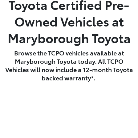
Toyota Certified Pre-
Parts
Owned Vehicles at
03 5461 1666
Maryborough Toyota
Browse the TCPO vehicles available at
Maryborough Toyota today. All TCPO
Vehicles will now include a 12-month Toyota
backed warranty*.