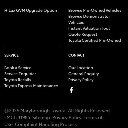
HiLux GVM Upgrade Option
Browse Pre-Owned Vehicles
Browse Demonstrator
Vehicles
Instant Valuation Tool
Quote Request
Toyota Certified Pre-Owned
SERVICE
CONTACT
Book a Service
Our Location
Service Enquiries
General Enquiry
Toyota Recalls
Privacy Policy
Toyota Express Maintenance
@
2026
Maryborough Toyota
. All Rights Reserved.
LMCT
:
11985
Sitemap
Privacy Policy
Terms of
Use
Complaint Handling Process