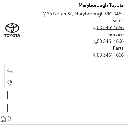
Maryborough Toyota
35 Nolan St, Maryborough VIC 3465
Sales
03 5461 1666
Service
03 5461 1666
Parts
03 5461 1666
Sales
03 5461 1666
Service
03 5461 1666