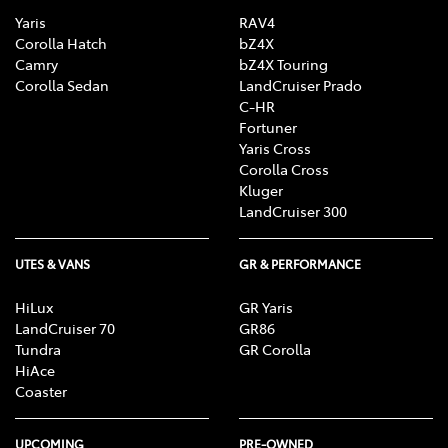
Yaris
RAV4
Corolla Hatch
bZ4X
Camry
bZ4X Touring
Corolla Sedan
LandCruiser Prado
C-HR
Fortuner
Yaris Cross
Corolla Cross
Kluger
LandCruiser 300
UTES & VANS
GR & PERFORMANCE
HiLux
GR Yaris
LandCruiser 70
GR86
Tundra
GR Corolla
HiAce
Coaster
UPCOMING
PRE-OWNED