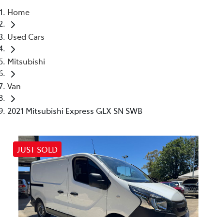
Home
Parts
Used Cars
03 5461 1666
Mitsubishi
Van
2021 Mitsubishi Express GLX SN SWB
JUST SOLD