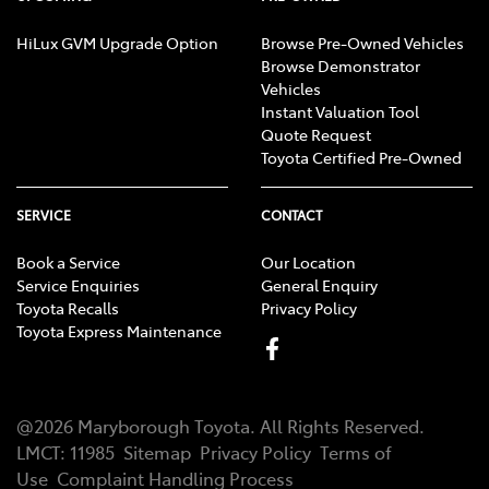
HiLux GVM Upgrade Option
Browse Pre-Owned Vehicles
Browse Demonstrator
Vehicles
Instant Valuation Tool
Quote Request
Toyota Certified Pre-Owned
SERVICE
CONTACT
Book a Service
Our Location
Service Enquiries
General Enquiry
Toyota Recalls
Privacy Policy
Toyota Express Maintenance
@
2026
Maryborough Toyota
. All Rights Reserved.
LMCT
:
11985
Sitemap
Privacy Policy
Terms of
Use
Complaint Handling Process