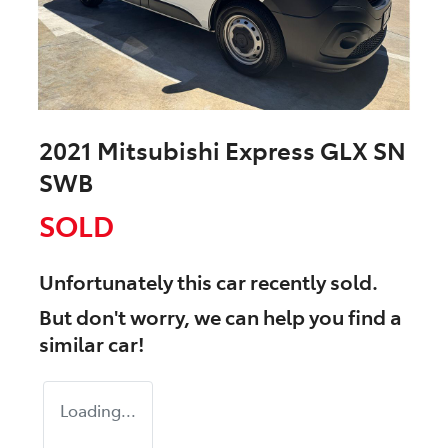
2021 Mitsubishi Express GLX SN
SWB
SOLD
Unfortunately this
car
recently sold.
But don't worry, we can help you find a
similar
car
!
Loading...