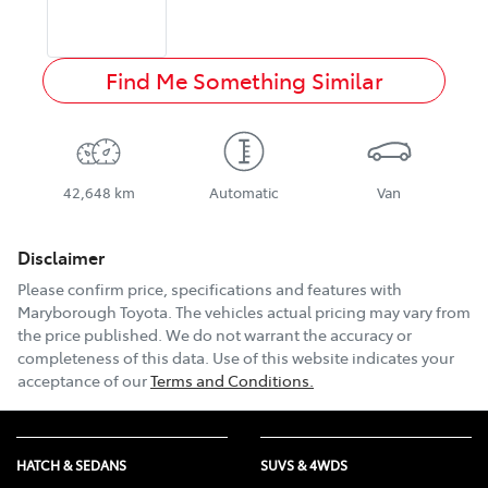
Find Me Something Similar
42,648 km
Automatic
Van
Disclaimer
Please confirm price, specifications and features with
Maryborough Toyota
. The vehicles actual pricing may vary from
the price published. We do not warrant the accuracy or
completeness of this data. Use of this website indicates your
acceptance of our
Terms and Conditions.
HATCH & SEDANS
SUVS & 4WDS