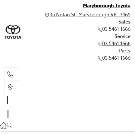
Maryborough Toyota
35 Nolan St, Maryborough VIC 3465
Sales
03 5461 1666
Service
03 5461 1666
Parts
03 5461 1666
Sales
03 5461 1666
Service
03 5461 1666