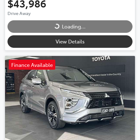
$43,986
Drive Away
Loading...
Loading...
View Details
Finance Available