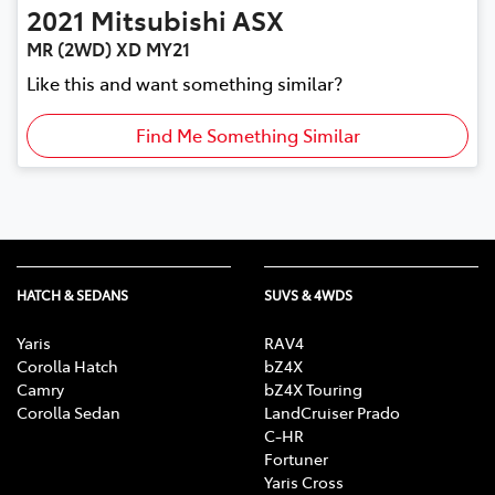
2021
Mitsubishi
ASX
MR (2WD) XD MY21
Like this and want something similar?
Find Me Something Similar
HATCH & SEDANS
SUVS & 4WDS
Yaris
RAV4
Corolla Hatch
bZ4X
Camry
bZ4X Touring
Corolla Sedan
LandCruiser Prado
C-HR
Fortuner
Yaris Cross