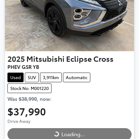
2025
Mitsubishi
Eclipse Cross
PHEV GSR YB
Used
SUV
3,911km
Automatic
Stock No: M001220
Was
$38,990
,
now
:
$37,990
Drive Away
Loading...