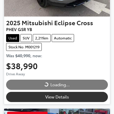
2025
Mitsubishi
Eclipse Cross
PHEV GSR YB
Used
SUV
2,211km
Automatic
Stock No: M001219
Was
$40,990
,
now
:
$38,990
Drive Away
Loading...
Loading...
View Details