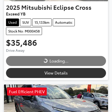
2025
Mitsubishi
Eclipse Cross
Exceed YB
Used
SUV
15,133km
Automatic
Stock No: M000458
$35,486
Drive Away
Loading...
Loading...
View Details
Fuel Efficient PHEV