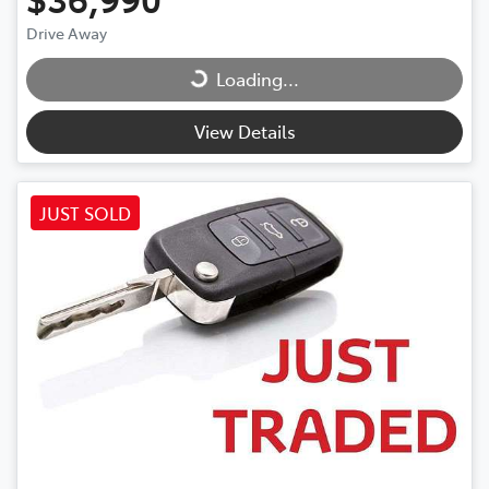
Drive Away
Loading...
Loading...
View Details
JUST SOLD