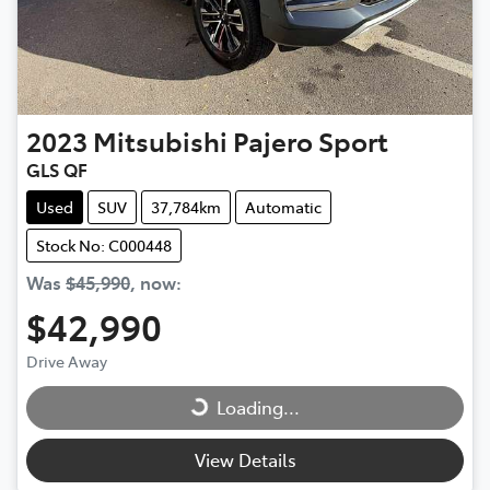
2023
Mitsubishi
Pajero Sport
GLS QF
Used
SUV
37,784km
Automatic
Stock No: C000448
Was
$45,990
,
now
:
$42,990
Drive Away
Loading...
Loading...
View Details