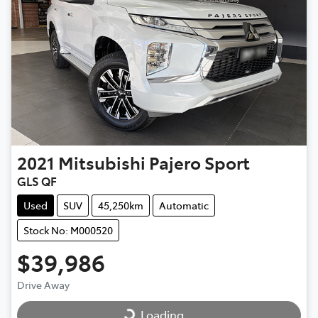
2021
Mitsubishi
Pajero Sport
GLS QF
Used
SUV
45,250km
Automatic
Stock No: M000520
$39,986
Drive Away
Loading...