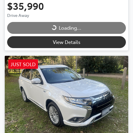
$35,990
Drive Away
Loading...
Loading...
View Details
JUST SOLD