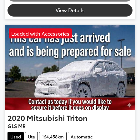
Loading...
View Details
Loaded with Accessories
2020
Mitsubishi
Triton
GLS MR
Used
Ute
164,458km
Automatic