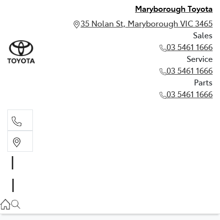
Maryborough Toyota
35 Nolan St, Maryborough VIC 3465
Sales
03 5461 1666
Service
03 5461 1666
Parts
03 5461 1666
Sales
03 5461 1666
Service
03 5461 1666