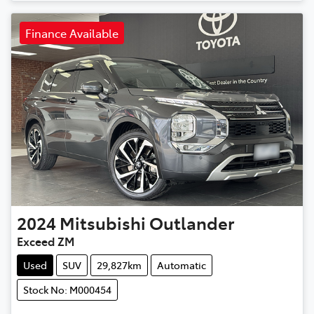
Finance Available
2024
Mitsubishi
Outlander
Exceed ZM
Used
SUV
29,827km
Automatic
Stock No: M000454