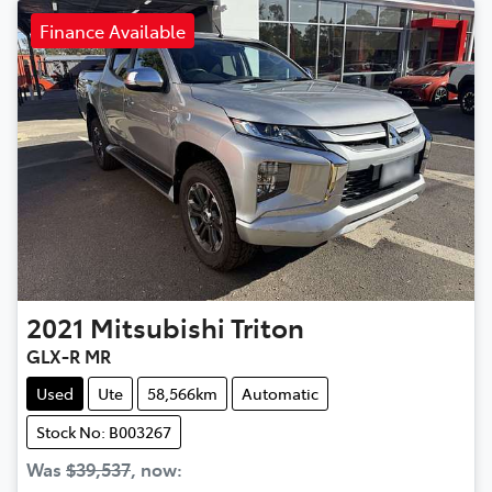
Finance Available
2021
Mitsubishi
Triton
GLX-R MR
Used
Ute
58,566km
Automatic
Stock No: B003267
Was
$39,537
,
now
: