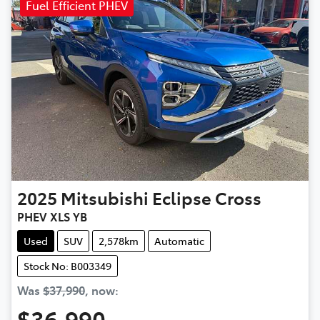
Fuel Efficient PHEV
2025
Mitsubishi
Eclipse Cross
PHEV XLS YB
Used
SUV
2,578km
Automatic
Stock No: B003349
Was
$37,990
,
now
:
$36,990