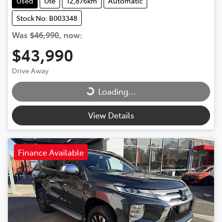
Used
Ute
12,876km
Automatic
Stock No: B003348
Was
$46,990
,
now
:
$43,990
Drive Away
Loading...
Loading...
View Details
Finance Available