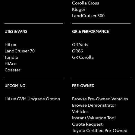
Corolla Cross
Kluger
LandCruiser 300
UTES & VANS
GR & PERFORMANCE
HiLux
GR Yaris
LandCruiser 70
GR86
Tundra
GR Corolla
HiAce
Coaster
UPCOMING
PRE-OWNED
HiLux GVM Upgrade Option
Browse Pre-Owned Vehicles
Browse Demonstrator
Vehicles
Instant Valuation Tool
Quote Request
Toyota Certified Pre-Owned