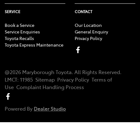
SERVICE
CONTACT
Book a Service
Our Location
Service Enquiries
General Enquiry
Toyota Recalls
Privacy Policy
Toyota Express Maintenance
@
2026
Maryborough Toyota
. All Rights Reserved.
LMCT
:
11985
Sitemap
Privacy Policy
Terms of
Use
Complaint Handling Process
Powered By
Dealer Studio