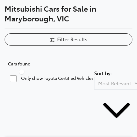
Mitsubishi Cars for Sale in
Parts
Maryborough, VIC
03 5461 1666
Filter Results
Cars found
Sort by:
Only show Toyota Certified Vehicles