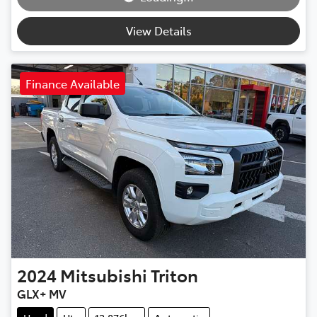
Loading...
View Details
Finance Available
2024
Mitsubishi
Triton
GLX+ MV