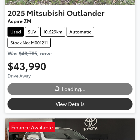
2025
Mitsubishi
Outlander
Aspire ZM
Used
SUV
10,629km
Automatic
Stock No: M001211
Was
$48,785
,
now
:
$43,990
Drive Away
Loading...
Loading...
View Details
Finance Available