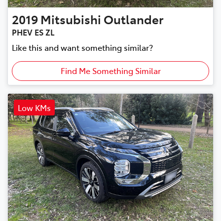
2019
Mitsubishi
Outlander
PHEV ES ZL
Like this and want something similar?
Find Me Something Similar
Low KMs