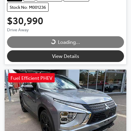
Stock No: M001236
$30,990
Drive Away
Loading...
Loading...
View Details
Fuel Efficient PHEV