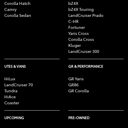
Corolla Hatch
bZ4X
Camry
bZ4X Touring
Corolla Sedan
LandCruiser Prado
C-HR
Fortuner
Yaris Cross
Corolla Cross
Kluger
LandCruiser 300
UTES & VANS
GR & PERFORMANCE
HiLux
GR Yaris
LandCruiser 70
GR86
Tundra
GR Corolla
HiAce
Coaster
UPCOMING
PRE-OWNED