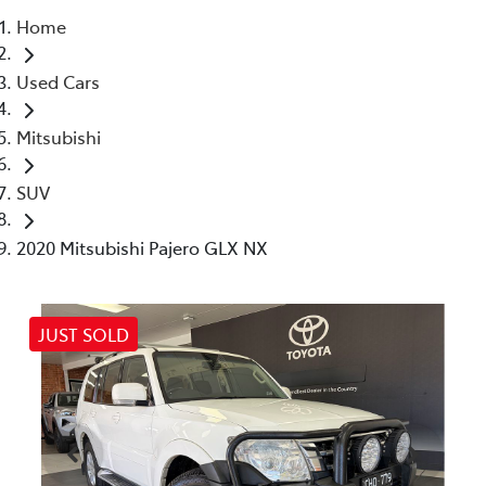
Home
Parts
Used Cars
03 5461 1666
Mitsubishi
SUV
2020 Mitsubishi Pajero GLX NX
JUST SOLD