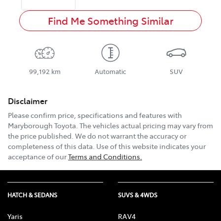
Find Me Something Similar
99,192 km
Automatic
SUV
Disclaimer
Please confirm price, specifications and features with
Maryborough Toyota
. The vehicles actual pricing may vary from
the price published. We do not warrant the accuracy or
completeness of this data. Use of this website indicates your
acceptance of our
Terms and Conditions.
HATCH & SEDANS
SUVS & 4WDS
Yaris
RAV4