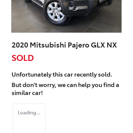
2020 Mitsubishi Pajero GLX NX
SOLD
Unfortunately this
car
recently sold.
But don't worry, we can help you find a
similar
car
!
Loading...