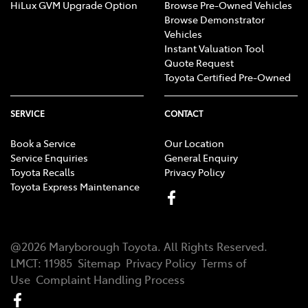
HiLux GVM Upgrade Option
Browse Pre-Owned Vehicles
Browse Demonstrator
Vehicles
Instant Valuation Tool
Quote Request
Toyota Certified Pre-Owned
SERVICE
CONTACT
Book a Service
Our Location
Service Enquiries
General Enquiry
Toyota Recalls
Privacy Policy
Toyota Express Maintenance
@
2026
Maryborough Toyota
. All Rights Reserved.
LMCT
:
11985
Sitemap
Privacy Policy
Terms of
Use
Complaint Handling Process