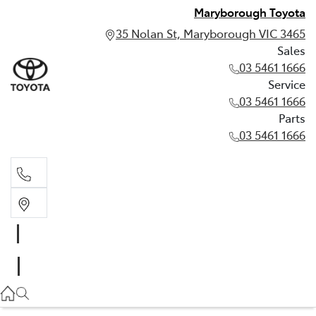
Maryborough Toyota
35 Nolan St, Maryborough VIC 3465
Sales
03 5461 1666
Service
03 5461 1666
Parts
03 5461 1666
Sales
03 5461 1666
Service
03 5461 1666