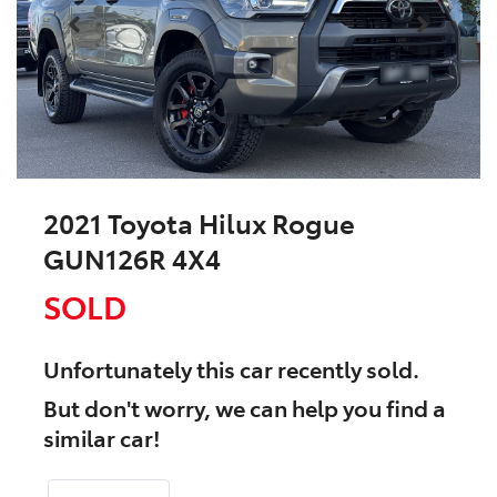
2021 Toyota Hilux Rogue
GUN126R 4X4
SOLD
Unfortunately this
car
recently sold.
But don't worry, we can help you find a
similar
car
!