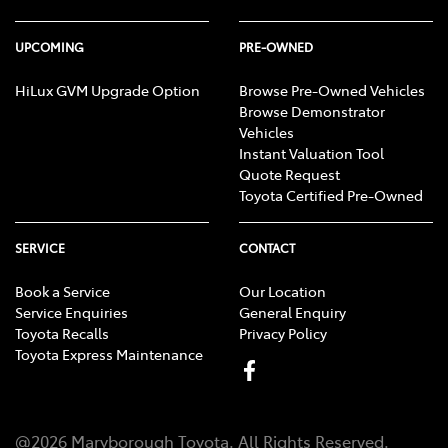
UPCOMING
PRE-OWNED
HiLux GVM Upgrade Option
Browse Pre-Owned Vehicles
Browse Demonstrator
Vehicles
Instant Valuation Tool
Quote Request
Toyota Certified Pre-Owned
SERVICE
CONTACT
Book a Service
Our Location
Service Enquiries
General Enquiry
Toyota Recalls
Privacy Policy
Toyota Express Maintenance
@
2026
Maryborough Toyota
. All Rights Reserved.