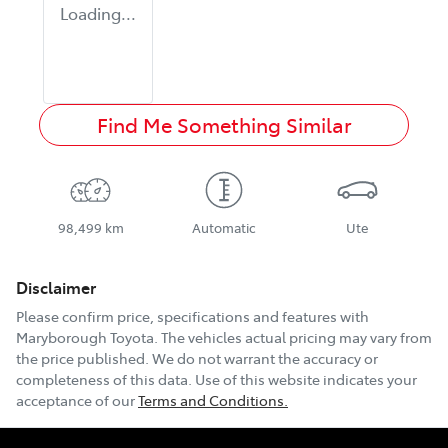
Loading...
Find Me Something Similar
98,499 km
Automatic
Ute
Disclaimer
Please confirm price, specifications and features with
Maryborough Toyota
. The vehicles actual pricing may vary from
the price published. We do not warrant the accuracy or
completeness of this data. Use of this website indicates your
acceptance of our
Terms and Conditions.