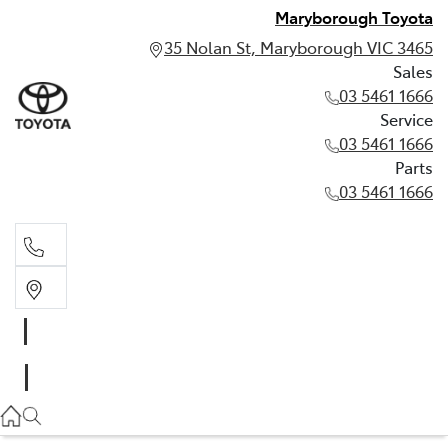
Maryborough Toyota
35 Nolan St, Maryborough VIC 3465
Sales
03 5461 1666
Service
03 5461 1666
Parts
03 5461 1666
Sales
03 5461 1666
Service
03 5461 1666