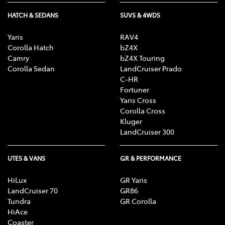
HATCH & SEDANS
SUVS & 4WDS
Yaris
RAV4
Corolla Hatch
bZ4X
Camry
bZ4X Touring
Corolla Sedan
LandCruiser Prado
C-HR
Fortuner
Yaris Cross
Corolla Cross
Kluger
LandCruiser 300
UTES & VANS
GR & PERFORMANCE
HiLux
GR Yaris
LandCruiser 70
GR86
Tundra
GR Corolla
HiAce
Coaster