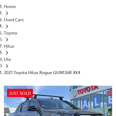
Home
Parts
Used Cars
03 5461 1666
Toyota
Hilux
Ute
2021 Toyota Hilux Rogue GUN126R 4X4
JUST SOLD