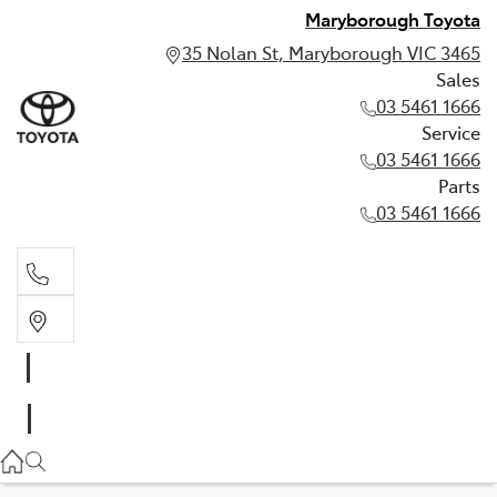
Maryborough Toyota
35 Nolan St, Maryborough VIC 3465
Sales
03 5461 1666
Service
03 5461 1666
Parts
03 5461 1666
Sales
03 5461 1666
Service
03 5461 1666