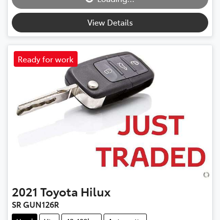
Loading...
View Details
Ready for work
2021
Toyota
Hilux
SR GUN126R