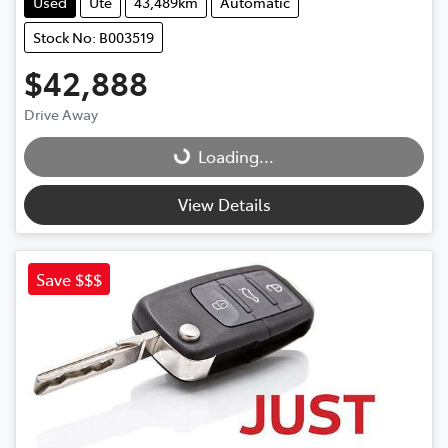
Used
Ute
43,489km
Automatic
Stock No: B003519
$42,888
Drive Away
Loading...
Loading...
View Details
Save $$$