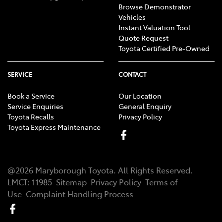
Browse Demonstrator
Vehicles
Instant Valuation Tool
Quote Request
Toyota Certified Pre-Owned
SERVICE
CONTACT
Book a Service
Our Location
Service Enquiries
General Enquiry
Toyota Recalls
Privacy Policy
Toyota Express Maintenance
@
2026
Maryborough Toyota
. All Rights Reserved.
LMCT
:
11985
Sitemap
Privacy Policy
Terms of
Use
Complaint Handling Process