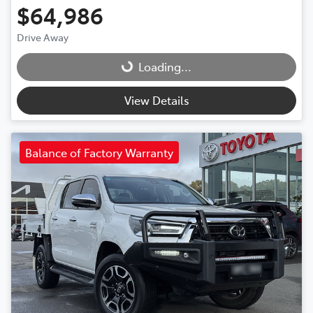
$64,986
Drive Away
Loading...
Loading...
View Details
Balance of Factory Warranty