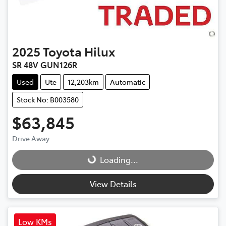
2025
Toyota
Hilux
SR 48V GUN126R
Used
Ute
12,203km
Automatic
Stock No: B003580
$63,845
Drive Away
Loading...
Loading...
View Details
Low KMs