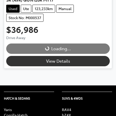
Used
Ute
123,233km
Manual
Stock No: M000537
$36,986
Drive Away
Loading...
Loading...
View Details
HATCH & SEDANS
SUVS & 4WDS
Yaris
RAV4
Corolla Hatch
bZ4X