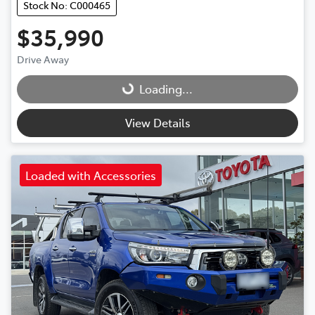
Stock No: C000465
$35,990
Drive Away
Loading...
Loading...
View Details
Loaded with Accessories