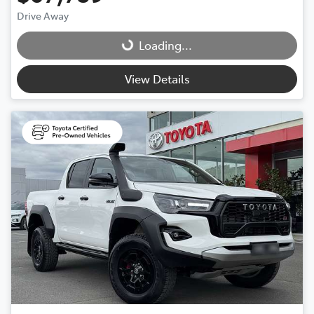
Drive Away
Loading...
Loading...
View Details