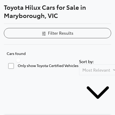
Toyota Hilux Cars for Sale in
Parts
Maryborough, VIC
03 5461 1666
Filter Results
Cars found
Sort by:
Only show Toyota Certified Vehicles