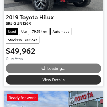
2019
Toyota
Hilux
SR5 GUN126R
Used
Ute
79,534km
Automatic
Stock No: B003545
$49,962
Drive Away
Loading...
Loading...
View Details
Ready for work