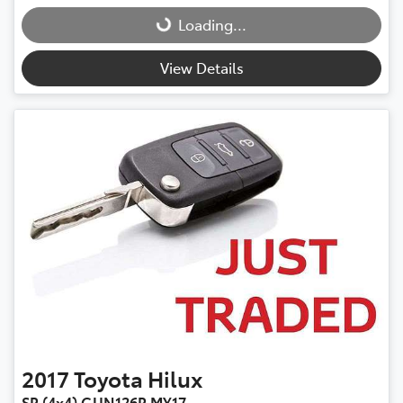
Loading...
Loading...
View Details
2017
Toyota
Hilux
SR (4x4) GUN126R MY17