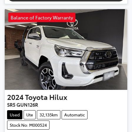
Balance of Factory Warranty
2024
Toyota
Hilux
SR5 GUN126R
Used
Ute
32,135km
Automatic
Stock No: M000524