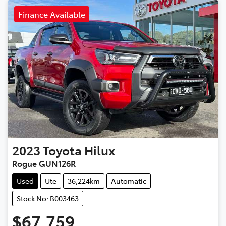
Finance Available
2023
Toyota
Hilux
Rogue GUN126R
Used
Ute
36,224km
Automatic
Stock No: B003463
$67,759