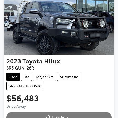
2023
Toyota
Hilux
SR5 GUN126R
Used
Ute
127,353km
Automatic
Stock No: B003546
$56,483
Drive Away
Loading...