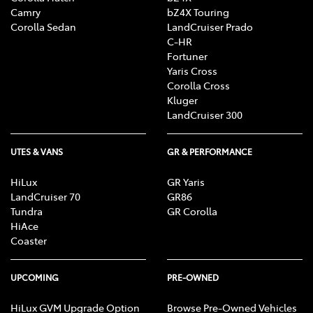
Camry
bZ4X Touring
Corolla Sedan
LandCruiser Prado
C-HR
Fortuner
Yaris Cross
Corolla Cross
Kluger
LandCruiser 300
UTES & VANS
GR & PERFORMANCE
HiLux
GR Yaris
LandCruiser 70
GR86
Tundra
GR Corolla
HiAce
Coaster
UPCOMING
PRE-OWNED
HiLux GVM Upgrade Option
Browse Pre-Owned Vehicles