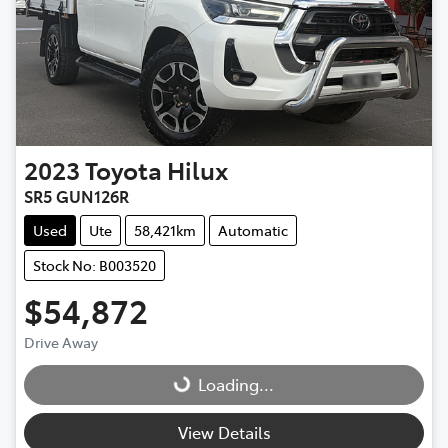
2023
Toyota
Hilux
SR5 GUN126R
Used
Ute
58,421km
Automatic
Stock No: B003520
$54,872
Drive Away
Loading...
Loading...
View Details