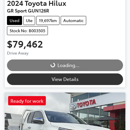
2024
Toyota
Hilux
GR Sport GUN126R
Used
Ute
19,697km
Automatic
Stock No: B003505
$79,462
Drive Away
Loading...
Loading...
View Details
Ready for work