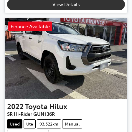
View Details
Finance Available
2022
Toyota
Hilux
SR Hi-Rider GUN136R
Used
Ute
93,522km
Manual