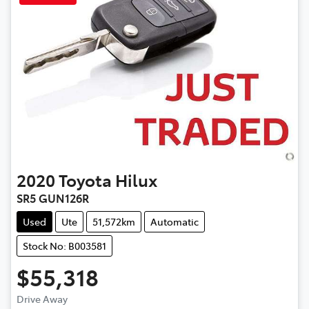
2020
Toyota
Hilux
SR5 GUN126R
Used
Ute
51,572km
Automatic
Stock No: B003581
$55,318
Drive Away