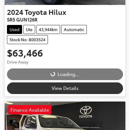
2024
Toyota
Hilux
SR5 GUN126R
Used
Ute
43,944km
Automatic
Stock No: B003524
$63,466
Drive Away
Loading...
Loading...
View Details
Finance Available