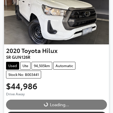
2020
Toyota
Hilux
SR GUN126R
Used
Ute
94,505km
Automatic
Stock No: B003441
$44,986
Drive Away
Loading...
Loading...