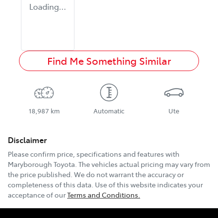
Loading...
Find Me Something Similar
18,987 km
Automatic
Ute
Disclaimer
Please confirm price, specifications and features with
Maryborough Toyota
. The vehicles actual pricing may vary from
the price published. We do not warrant the accuracy or
completeness of this data. Use of this website indicates your
acceptance of our
Terms and Conditions.