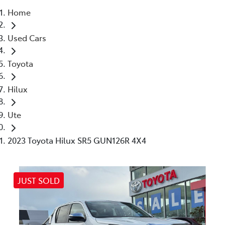
Home
Parts
Used Cars
03 5461 1666
Toyota
Hilux
Ute
2023 Toyota Hilux SR5 GUN126R 4X4
JUST SOLD