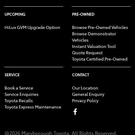
UPCOMING
PRE-OWNED
HiLux GVM Upgrade Option
Browse Pre-Owned Vehicles
Browse Demonstrator
Vehicles
Instant Valuation Tool
Quote Request
Toyota Certified Pre-Owned
SERVICE
CONTACT
Book a Service
Our Location
Service Enquiries
General Enquiry
Toyota Recalls
Privacy Policy
Toyota Express Maintenance
@
2026
Maryborough Toyota
. All Rights Reserved.