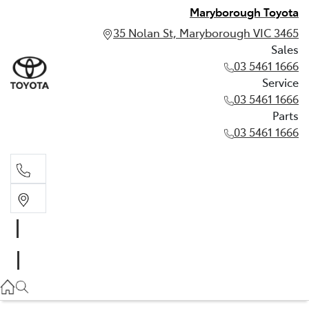
Maryborough Toyota
35 Nolan St, Maryborough VIC 3465
Sales
03 5461 1666
Service
03 5461 1666
Parts
03 5461 1666
Sales
03 5461 1666
Service
03 5461 1666