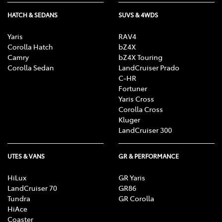
HATCH & SEDANS
SUVS & 4WDS
Yaris
RAV4
Corolla Hatch
bZ4X
Camry
bZ4X Touring
Corolla Sedan
LandCruiser Prado
C-HR
Fortuner
Yaris Cross
Corolla Cross
Kluger
LandCruiser 300
UTES & VANS
GR & PERFORMANCE
HiLux
GR Yaris
LandCruiser 70
GR86
Tundra
GR Corolla
HiAce
Coaster