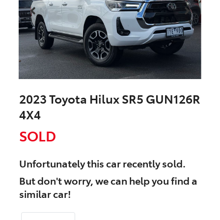
2023 Toyota Hilux SR5 GUN126R
4X4
SOLD
Unfortunately this
car
recently sold.
But don't worry, we can help you find a
similar
car
!