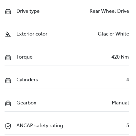
Drive type
Rear Wheel Drive
Exterior color
Glacier White
Torque
420 Nm
Cylinders
4
Gearbox
Manual
ANCAP safety rating
5