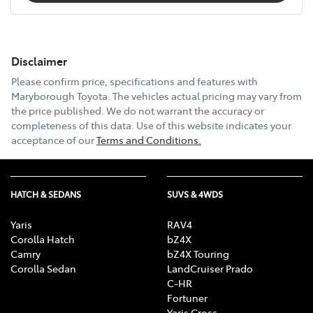
Disclaimer
Please confirm price, specifications and features with
Maryborough Toyota
. The vehicles actual pricing may vary from
the price published. We do not warrant the accuracy or
completeness of this data. Use of this website indicates your
acceptance of our
Terms and Conditions.
HATCH & SEDANS
SUVS & 4WDS
Yaris
RAV4
Corolla Hatch
bZ4X
Camry
bZ4X Touring
Corolla Sedan
LandCruiser Prado
C-HR
Fortuner
Yaris Cross