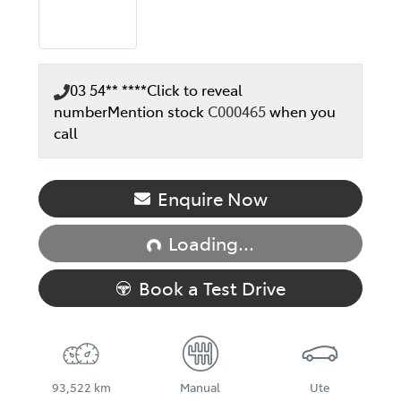
03 54** ****
Click to reveal
number
Mention stock
C000465
when you
call
Loading...
Enquire Now
Loading...
Book a Test Drive
93,522 km
Manual
Ute