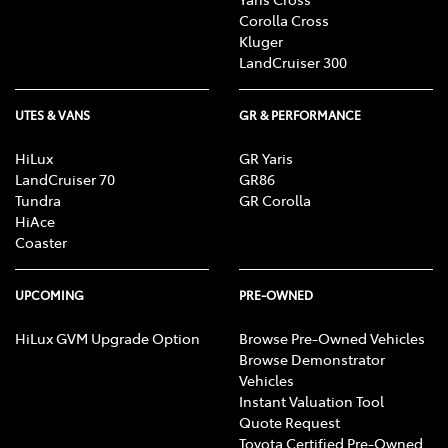
Corolla Cross
Kluger
LandCruiser 300
UTES & VANS
GR & PERFORMANCE
HiLux
GR Yaris
LandCruiser 70
GR86
Tundra
GR Corolla
HiAce
Coaster
UPCOMING
PRE-OWNED
HiLux GVM Upgrade Option
Browse Pre-Owned Vehicles
Browse Demonstrator
Vehicles
Instant Valuation Tool
Quote Request
Toyota Certified Pre-Owned