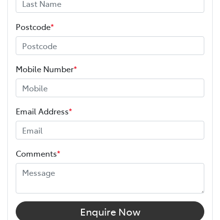
Postcode
*
Mobile Number
*
Email Address
*
Comments
*
Enquire Now