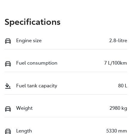
Specifications
Engine size
2.8-litre
Fuel consumption
7 L/100km
Fuel tank capacity
80 L
Weight
2980 kg
Length
5330 mm