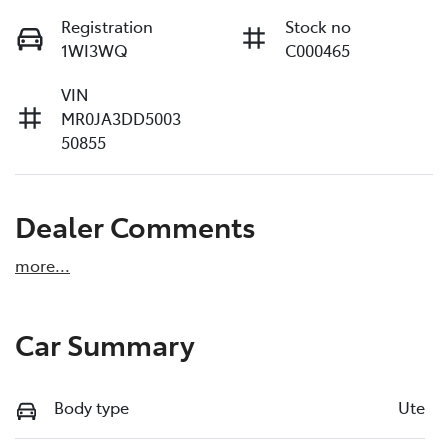
Registration
Stock no
1WI3WQ
C000465
VIN
MR0JA3DD5003
50855
Dealer Comments
more
...
Car Summary
Body type
Ute