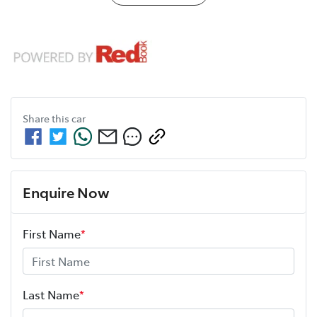
Share this
car
Enquire Now
First Name
*
Last Name
*