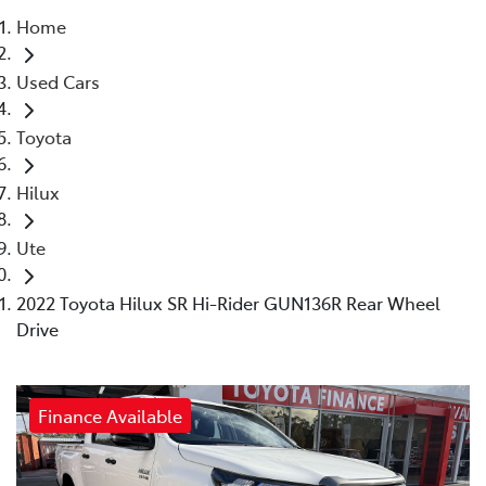
Home
Parts
Used Cars
03 5461 1666
Toyota
Hilux
Ute
2022 Toyota Hilux SR Hi-Rider GUN136R Rear Wheel
Drive
Finance Available