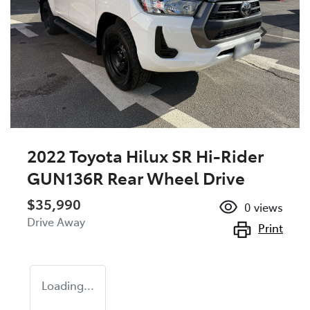
2022 Toyota Hilux SR Hi-Rider
GUN136R Rear Wheel Drive
$35,990
0
views
Drive Away
Print
Loading...