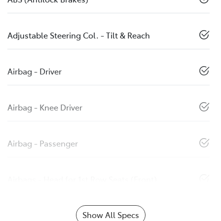
Adjustable Steering Col. - Tilt & Reach
Airbag - Driver
Airbag - Knee Driver
Airbag - Passenger
Airbags - Head for 1st Row Seats (Front)
Show All Specs