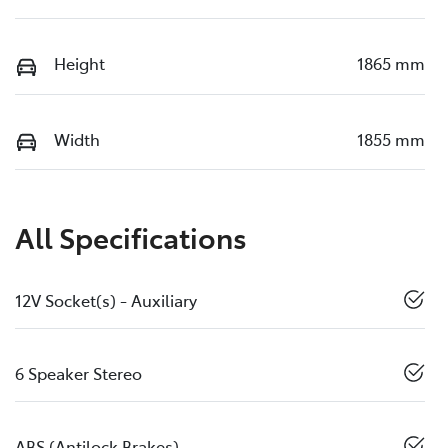
Height
1865 mm
Width
1855 mm
All Specifications
12V Socket(s) - Auxiliary
6 Speaker Stereo
ABS (Antilock Brakes)