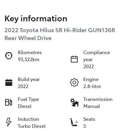
Key information
2022 Toyota Hilux SR Hi-Rider GUN136R
Rear Wheel Drive
Kilometres
Compliance
93,522km
year
2022
Build year
Engine
2022
2.8-litre
Fuel Type
Transmission
Diesel
Manual
Induction
Seats
Turbo Diesel
5