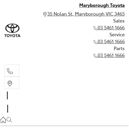
Maryborough Toyota
35 Nolan St, Maryborough VIC 3465
Sales
03 5461 1666
Service
03 5461 1666
Parts
03 5461 1666
Sales
03 5461 1666
Service
03 5461 1666