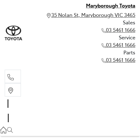
Maryborough Toyota
35 Nolan St, Maryborough VIC 3465
Sales
03 5461 1666
Service
03 5461 1666
Parts
03 5461 1666
Sales
03 5461 1666
Service
03 5461 1666