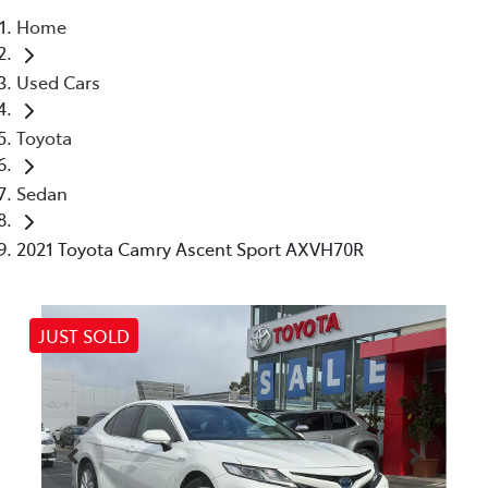
Home
Parts
Used Cars
03 5461 1666
Toyota
Sedan
2021 Toyota Camry Ascent Sport AXVH70R
JUST SOLD