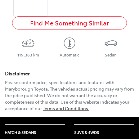
Find Me Something Similar
119,363 km
Automatic
Sedan
Disclaimer
Please confirm price, specifications and features with
Maryborough Toyota
. The vehicles actual pricing may vary from
the price published. We do not warrant the accuracy or
completeness of this data. Use of this website indicates your
acceptance of our
Terms and Conditions.
HATCH & SEDANS
SUVS & 4WDS