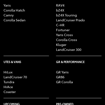
Yaris
RAV4
Corolla Hatch
bZ4X
Camry
bZ4X Touring
Corolla Sedan
LandCruiser Prado
C-HR
Fortuner
Yaris Cross
Corolla Cross
Kluger
LandCruiser 300
UTES & VANS
GR & PERFORMANCE
HiLux
GR Yaris
LandCruiser 70
GR86
Tundra
GR Corolla
HiAce
Coaster
UPCOMING
PRE-OWNED