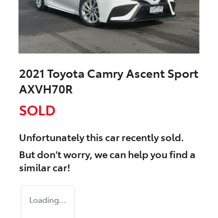
2021 Toyota Camry Ascent Sport
AXVH70R
SOLD
Unfortunately this
car
recently sold.
But don't worry, we can help you find a
similar
car
!
Loading...