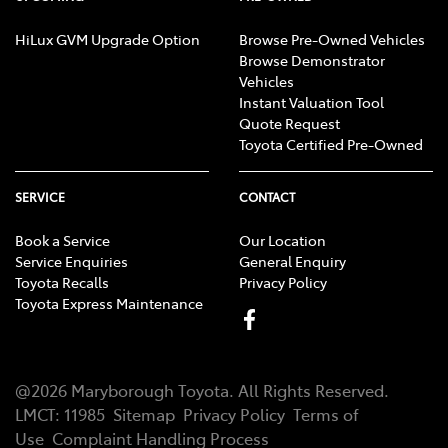
HiLux GVM Upgrade Option
Browse Pre-Owned Vehicles
Browse Demonstrator
Vehicles
Instant Valuation Tool
Quote Request
Toyota Certified Pre-Owned
SERVICE
CONTACT
Book a Service
Our Location
Service Enquiries
General Enquiry
Toyota Recalls
Privacy Policy
Toyota Express Maintenance
@
2026
Maryborough Toyota
. All Rights Reserved.
LMCT
:
11985
Sitemap
Privacy Policy
Terms of
Use
Complaint Handling Process