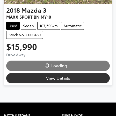
2018
Mazda
3
MAXX SPORT BN MY18
Used
Sedan
167,596km
Automatic
Stock No: C000480
$15,990
Drive Away
Loading...
Loading...
View Details
HATCH & SEDANS
SUVS & 4WDS