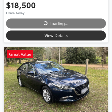
$18,500
Drive Away
Loading...
Loading...
View Details
Great Value