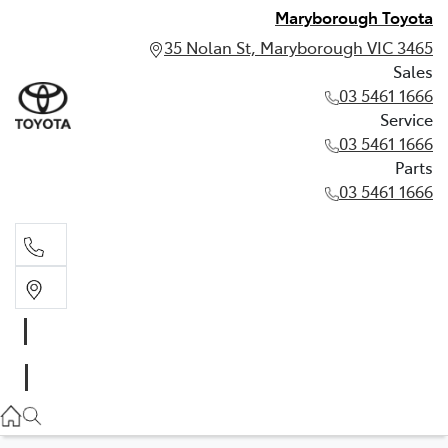
Maryborough Toyota
35 Nolan St, Maryborough VIC 3465
Sales
03 5461 1666
Service
03 5461 1666
Parts
03 5461 1666
Sales
03 5461 1666
Service
03 5461 1666