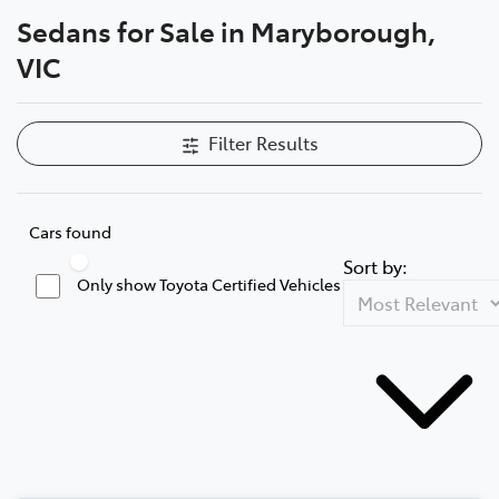
Sedans for Sale in Maryborough,
Parts
VIC
03 5461 1666
Filter Results
Cars found
Sort by:
Only show Toyota Certified Vehicles