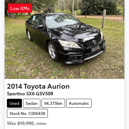
Low KMs
2014
Toyota
Aurion
Sportivo SX6 GSV50R
Used
Sedan
94,375km
Automatic
Stock No: C000438
Was
$19,990
,
now
: