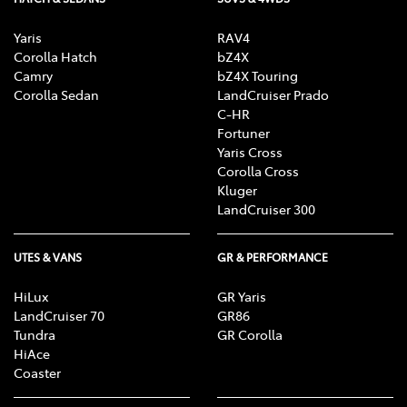
Yaris
RAV4
Corolla Hatch
bZ4X
Camry
bZ4X Touring
Corolla Sedan
LandCruiser Prado
C-HR
Fortuner
Yaris Cross
Corolla Cross
Kluger
LandCruiser 300
UTES & VANS
GR & PERFORMANCE
HiLux
GR Yaris
LandCruiser 70
GR86
Tundra
GR Corolla
HiAce
Coaster