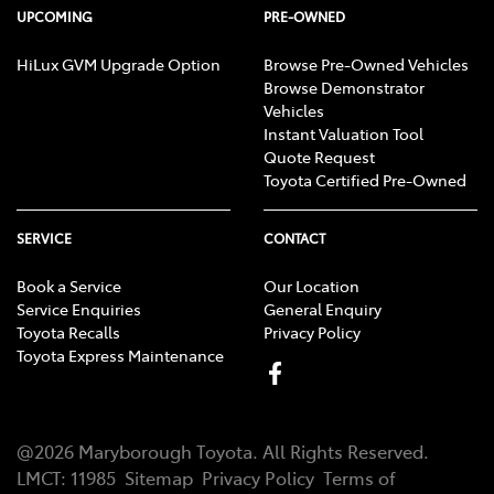
UPCOMING
PRE-OWNED
HiLux GVM Upgrade Option
Browse Pre-Owned Vehicles
Browse Demonstrator
Vehicles
Instant Valuation Tool
Quote Request
Toyota Certified Pre-Owned
SERVICE
CONTACT
Book a Service
Our Location
Service Enquiries
General Enquiry
Toyota Recalls
Privacy Policy
Toyota Express Maintenance
@
2026
Maryborough Toyota
. All Rights Reserved.
LMCT
:
11985
Sitemap
Privacy Policy
Terms of