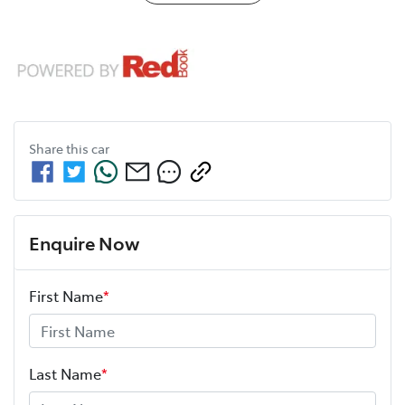
Share this
car
Enquire Now
First Name
*
Last Name
*