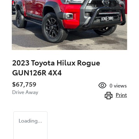
2023 Toyota Hilux Rogue
GUN126R 4X4
$67,759
0
views
Drive Away
Print
Loading...