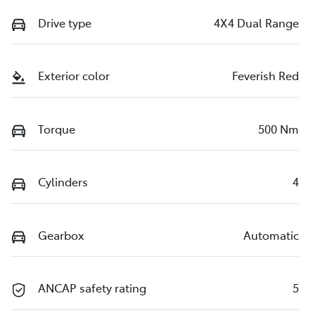
Drive type
4X4 Dual Range
Exterior color
Feverish Red
Torque
500 Nm
Cylinders
4
Gearbox
Automatic
ANCAP safety rating
5