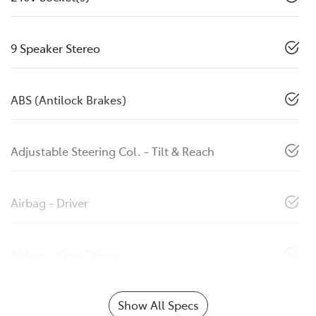
9 Speaker Stereo
ABS (Antilock Brakes)
Adjustable Steering Col. - Tilt & Reach
Airbag - Driver
Airbag - Knee Driver
Show All Specs