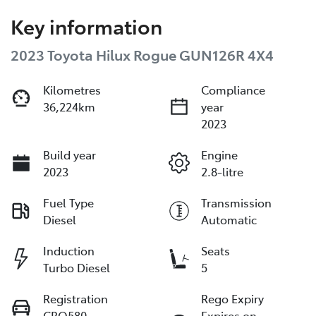
Key information
2023 Toyota Hilux Rogue GUN126R 4X4
Kilometres
Compliance
36,224km
year
2023
Build year
Engine
2023
2.8-litre
Fuel Type
Transmission
Diesel
Automatic
Induction
Seats
Turbo Diesel
5
Registration
Rego Expiry
CRO580
Expires on