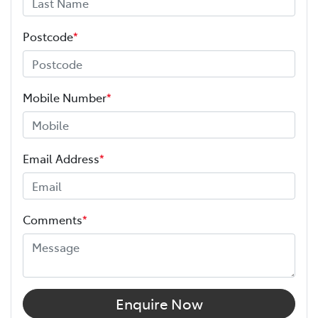
Postcode
*
Mobile Number
*
Email Address
*
Comments
*
Enquire Now