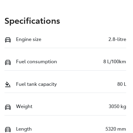
Specifications
Engine size
2.8-litre
Fuel consumption
8 L/100km
Fuel tank capacity
80 L
Weight
3050 kg
Length
5320 mm