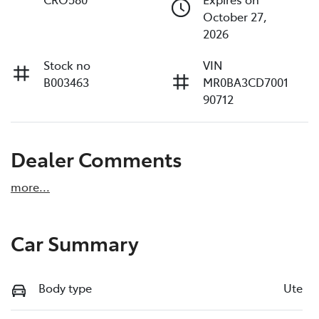
October 27,
2026
Stock no
VIN
B003463
MR0BA3CD7001
90712
Dealer Comments
more
...
Car Summary
Body type
Ute