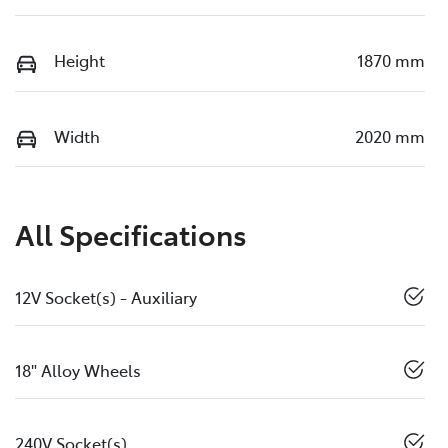
Height
1870 mm
Width
2020 mm
All Specifications
12V Socket(s) - Auxiliary
18" Alloy Wheels
240V Socket(s)