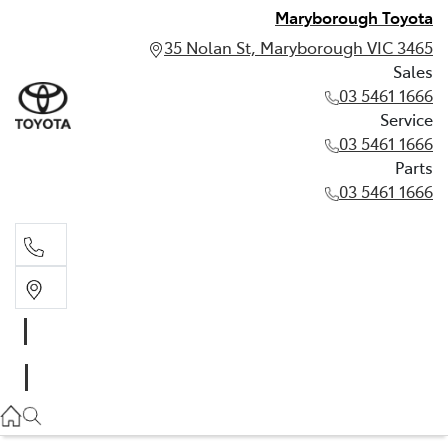
Maryborough Toyota
35 Nolan St, Maryborough VIC 3465
Sales
03 5461 1666
Service
03 5461 1666
Parts
03 5461 1666
Sales
03 5461 1666
Service
03 5461 1666