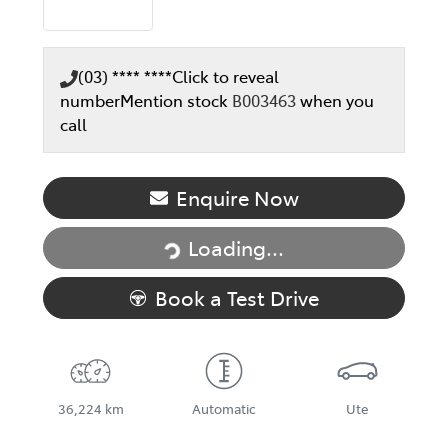
(03) **** ****
Click to reveal
number
Mention stock
B003463
when you
call
Enquire Now
Loading...
Loading...
Book a Test Drive
36,224 km
Automatic
Ute