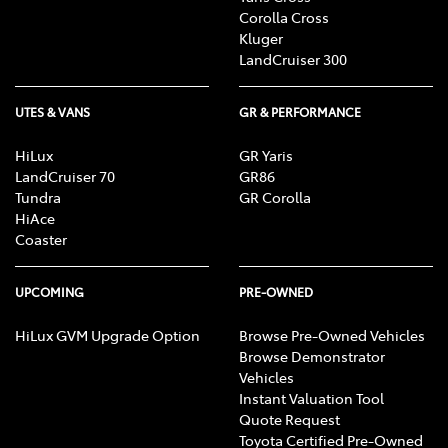
Corolla Cross
Kluger
LandCruiser 300
UTES & VANS
GR & PERFORMANCE
HiLux
GR Yaris
LandCruiser 70
GR86
Tundra
GR Corolla
HiAce
Coaster
UPCOMING
PRE-OWNED
HiLux GVM Upgrade Option
Browse Pre-Owned Vehicles
Browse Demonstrator
Vehicles
Instant Valuation Tool
Quote Request
Toyota Certified Pre-Owned