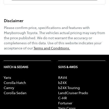
Disclaimer
Please confirm price, specifications and features with
Maryborough Toyota
. The vehicles actual pricing may vary from
the price published. We do not warrant the accuracy or
completeness of this data. Use of this website indicates your
acceptance of our
Terms and Conditions.
HATCH & SEDANS
SUVS & 4WDS
Yaris
RAV4
Corolla Hatch
bZ4X
Camry
bZ4X Touring
Corolla Sedan
LandCruiser Prado
C-HR
Fortuner
Yaris Cross