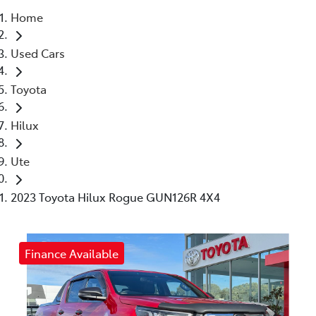
Home
Parts
Used Cars
03 5461 1666
Toyota
Hilux
Ute
2023 Toyota Hilux Rogue GUN126R 4X4
Finance Available