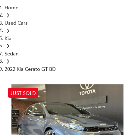
Home
Parts
Used Cars
03 5461 1666
Kia
Sedan
2022 Kia Cerato GT BD
JUST SOLD