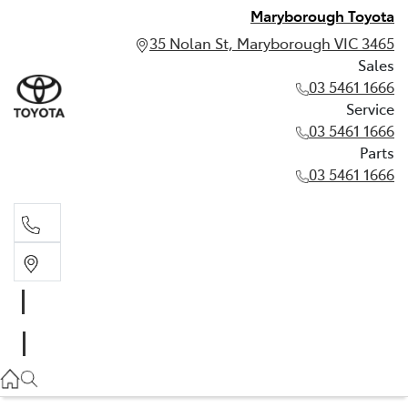
Maryborough Toyota
35 Nolan St, Maryborough VIC 3465
Sales
03 5461 1666
Service
03 5461 1666
Parts
03 5461 1666
Sales
03 5461 1666
Service
03 5461 1666