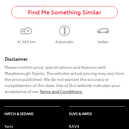
Find Me Something Similar
41,585 km
Automatic
Sedan
Disclaimer
Please confirm price, specifications and features with
Maryborough Toyota
. The vehicles actual pricing may vary from
the price published. We do not warrant the accuracy or
completeness of this data. Use of this website indicates your
acceptance of our
Terms and Conditions.
HATCH & SEDANS
SUVS & 4WDS
Yaris
RAV4