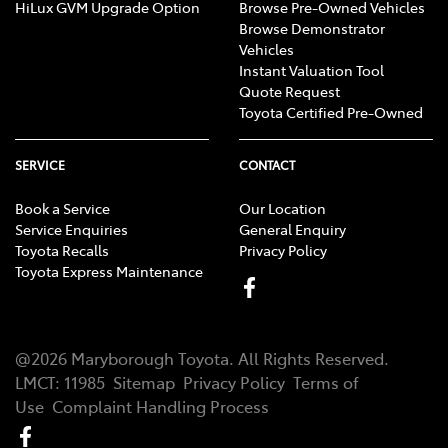
HiLux GVM Upgrade Option
Browse Pre-Owned Vehicles
Browse Demonstrator
Vehicles
Instant Valuation Tool
Quote Request
Toyota Certified Pre-Owned
SERVICE
CONTACT
Book a Service
Our Location
Service Enquiries
General Enquiry
Toyota Recalls
Privacy Policy
Toyota Express Maintenance
@
2026
Maryborough Toyota
. All Rights Reserved.
LMCT
:
11985
Sitemap
Privacy Policy
Terms of
Use
Complaint Handling Process