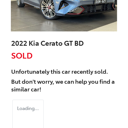
2022 Kia Cerato GT BD
SOLD
Unfortunately this
car
recently sold.
But don't worry, we can help you find a
similar
car
!
Loading...