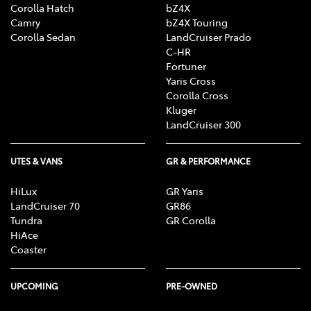
Corolla Hatch
bZ4X
Camry
bZ4X Touring
Corolla Sedan
LandCruiser Prado
C-HR
Fortuner
Yaris Cross
Corolla Cross
Kluger
LandCruiser 300
UTES & VANS
GR & PERFORMANCE
HiLux
GR Yaris
LandCruiser 70
GR86
Tundra
GR Corolla
HiAce
Coaster
UPCOMING
PRE-OWNED