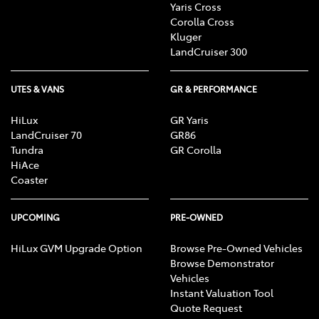
Yaris Cross
Corolla Cross
Kluger
LandCruiser 300
UTES & VANS
GR & PERFORMANCE
HiLux
GR Yaris
LandCruiser 70
GR86
Tundra
GR Corolla
HiAce
Coaster
UPCOMING
PRE-OWNED
HiLux GVM Upgrade Option
Browse Pre-Owned Vehicles
Browse Demonstrator
Vehicles
Instant Valuation Tool
Quote Request