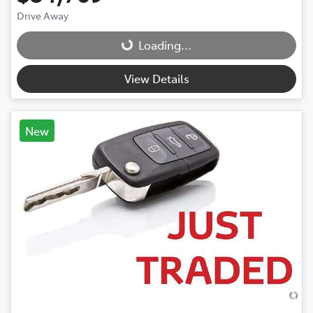
Drive Away
Loading...
Loading...
View Details
New