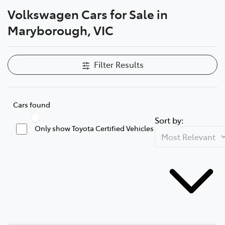
Volkswagen Cars for Sale in
Parts
Maryborough, VIC
03 5461 1666
Filter Results
Cars found
Sort by:
Only show Toyota Certified Vehicles