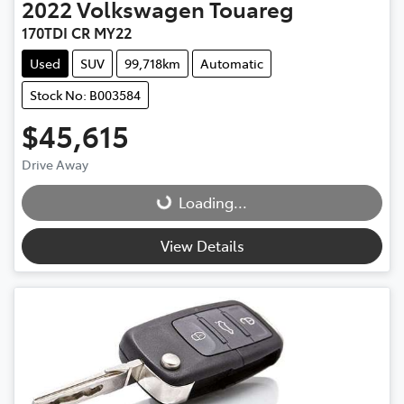
2022
Volkswagen
Touareg
170TDI CR MY22
Used
SUV
99,718km
Automatic
Stock No: B003584
$45,615
Drive Away
Loading...
Loading...
View Details