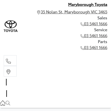
Maryborough Toyota
35 Nolan St, Maryborough VIC 3465
Sales
03 5461 1666
Service
03 5461 1666
Parts
03 5461 1666
Sales
03 5461 1666
Service
03 5461 1666