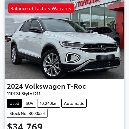
Balance of Factory Warranty
2024
Volkswagen
T-Roc
110TSI Style D11
Used
SUV
10,240km
Automatic
Stock No: B003534
$34,769