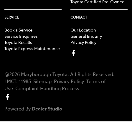
Toyota Certified Pre-Owned
SERVICE
CONTACT
Book a Service
Our Location
Service Enquiries
General Enquiry
Toyota Recalls
Privacy Policy
Toyota Express Maintenance
@
2026
Maryborough Toyota
. All Rights Reserved.
LMCT
:
11985
Sitemap
Privacy Policy
Terms of
Use
Complaint Handling Process
Powered By
Dealer Studio