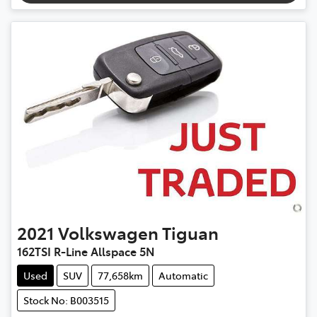
2021
Volkswagen
Tiguan
162TSI R-Line Allspace 5N
Used
SUV
77,658km
Automatic
Stock No: B003515