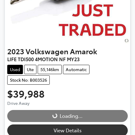
2023
Volkswagen
Amarok
LIFE TDI500 4MOTION NF MY23
Used
Ute
55,146km
Automatic
Stock No: B003526
$39,988
Drive Away
Loading...
Loading...
View Details