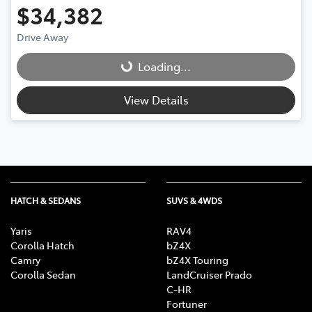
$34,382
Drive Away
Loading...
Loading...
View Details
HATCH & SEDANS
SUVS & 4WDS
Yaris
RAV4
Corolla Hatch
bZ4X
Camry
bZ4X Touring
Corolla Sedan
LandCruiser Prado
C-HR
Fortuner