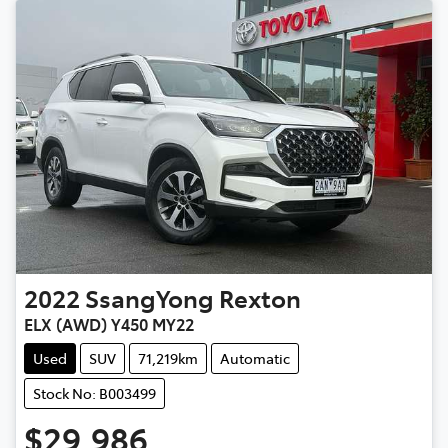
2022
SsangYong
Rexton
ELX (AWD) Y450 MY22
Used
SUV
71,219km
Automatic
Stock No: B003499
$29,986