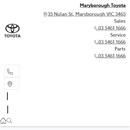
Maryborough Toyota
35 Nolan St, Maryborough VIC 3465
Sales
03 5461 1666
Service
03 5461 1666
Parts
03 5461 1666
Sales
03 5461 1666
Service
03 5461 1666