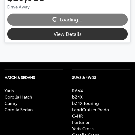
Drive Away
Loading...
Loading...
View Details
HATCH & SEDANS
SUVS & 4WDS
Yaris
RAV4
Corolla Hatch
bZ4X
Camry
bZ4X Touring
Corolla Sedan
LandCruiser Prado
C-HR
Fortuner
Yaris Cross
Corolla Cross