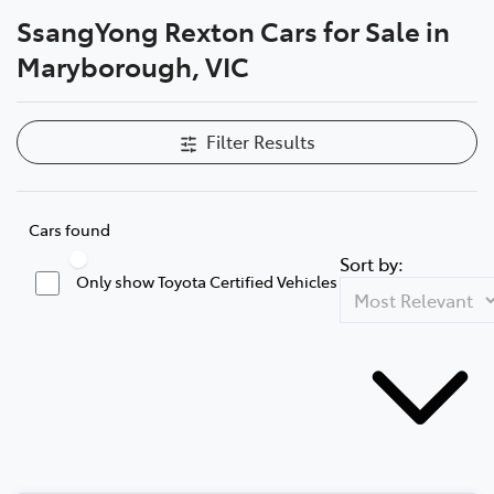
SsangYong Rexton Cars for Sale in
Parts
Maryborough, VIC
03 5461 1666
Filter Results
Cars found
Sort by:
Only show Toyota Certified Vehicles