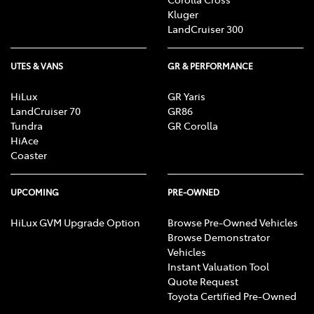
Kluger
LandCruiser 300
UTES & VANS
GR & PERFORMANCE
HiLux
GR Yaris
LandCruiser 70
GR86
Tundra
GR Corolla
HiAce
Coaster
UPCOMING
PRE-OWNED
HiLux GVM Upgrade Option
Browse Pre-Owned Vehicles
Browse Demonstrator
Vehicles
Instant Valuation Tool
Quote Request
Toyota Certified Pre-Owned