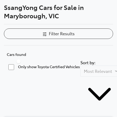
SsangYong Cars for Sale in
Parts
Maryborough, VIC
03 5461 1666
Filter Results
Cars found
Sort by:
Only show Toyota Certified Vehicles