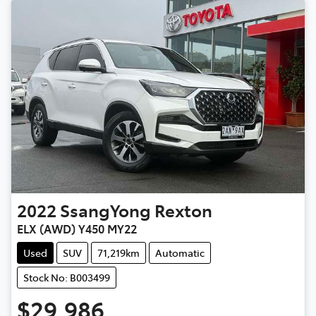
2022
SsangYong
Rexton
ELX (AWD) Y450 MY22
Used
SUV
71,219km
Automatic
Stock No: B003499
$29,986