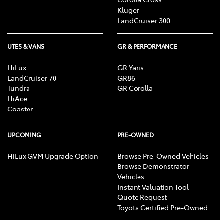
Kluger
LandCruiser 300
UTES & VANS
GR & PERFORMANCE
HiLux
GR Yaris
LandCruiser 70
GR86
Tundra
GR Corolla
HiAce
Coaster
UPCOMING
PRE-OWNED
HiLux GVM Upgrade Option
Browse Pre-Owned Vehicles
Browse Demonstrator
Vehicles
Instant Valuation Tool
Quote Request
Toyota Certified Pre-Owned