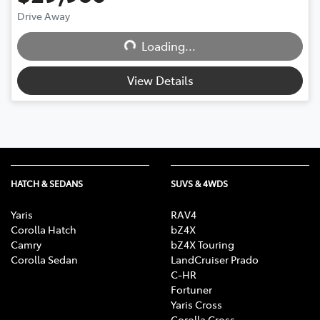
Drive Away
Loading...
Loading...
View Details
HATCH & SEDANS
SUVS & 4WDS
Yaris
RAV4
Corolla Hatch
bZ4X
Camry
bZ4X Touring
Corolla Sedan
LandCruiser Prado
C-HR
Fortuner
Yaris Cross
Corolla Cross