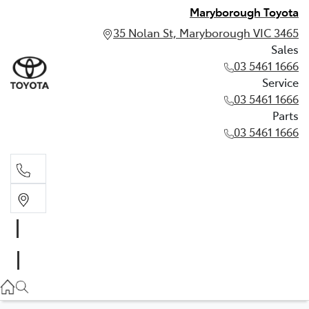
Maryborough Toyota
35 Nolan St, Maryborough VIC 3465
Sales
03 5461 1666
Service
03 5461 1666
Parts
03 5461 1666
Sales
03 5461 1666
Service
03 5461 1666