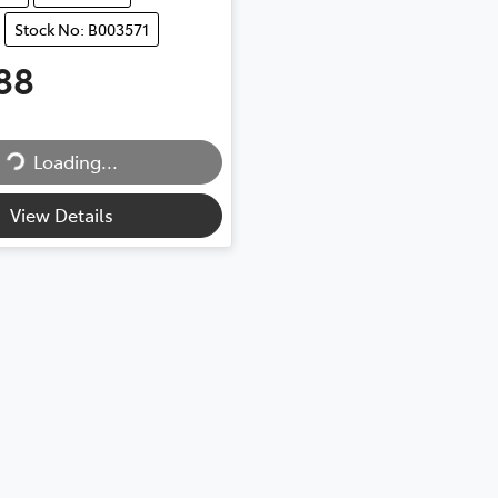
Stock No: B003571
88
Loading...
Loading...
View Details