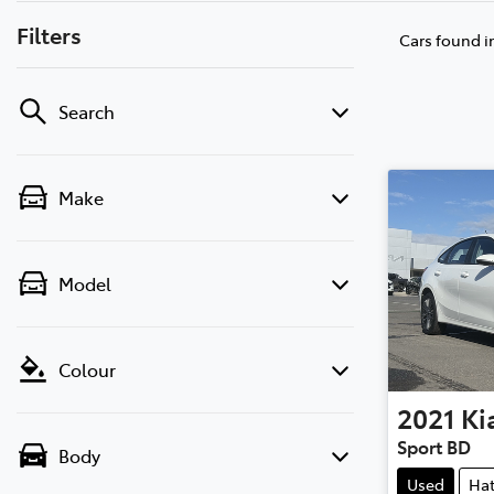
Filters
Cars found
i
Search
Make
Model
Colour
2021
Ki
Sport BD
Body
Used
Ha