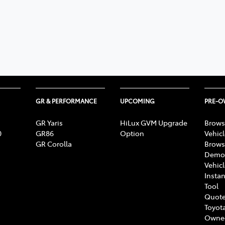
GR & PERFORMANCE
UPCOMING
PRE-
GR Yaris
HiLux GVM Upgrade
Brows
0
GR86
Option
Vehic
GR Corolla
Brows
Demon
Vehic
Instan
Tool
Quote
Toyota
Owne