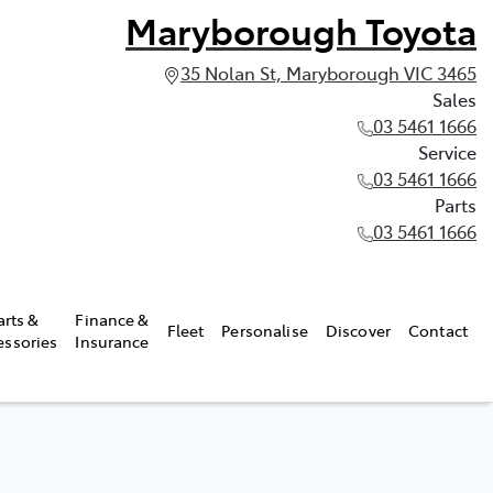
Maryborough Toyota
35 Nolan St, Maryborough VIC 3465
Sales
03 5461 1666
Service
03 5461 1666
Parts
03 5461 1666
arts &
Finance &
Fleet
Personalise
Discover
Contact
essories
Insurance