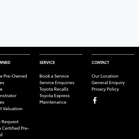
OWNED
SERVICE
CONTACT
e Pre-Owned
Book a Service
Our Location
les
Service Enquiries
General Enquiry
e
Toyota Recalls
Privacy Policy
strator
Toyota Express
les
Maintenance
t Valuation
 Request
 Certified Pre-
d