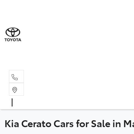
Sal
03 5
Ser
03 5
Par
03 5
Kia Cerato Cars for Sale in 