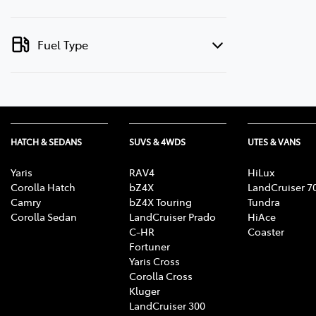
Fuel Type
HATCH & SEDANS
SUVS & 4WDS
UTES & VANS
Yaris
RAV4
HiLux
Corolla Hatch
bZ4X
LandCruiser 7
Camry
bZ4X Touring
Tundra
Corolla Sedan
LandCruiser Prado
HiAce
C-HR
Coaster
Fortuner
Yaris Cross
Corolla Cross
Kluger
LandCruiser 300