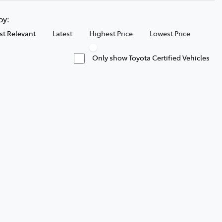
 by:
t Relevant
Latest
Highest Price
Lowest Price
Only show Toyota Certified Vehicles