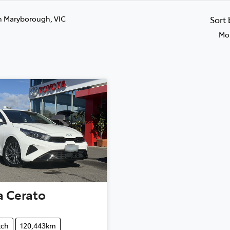
n Maryborough, VIC
Sort
Mos
a
Cerato
tch
120,443km