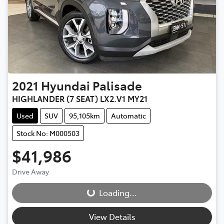
2021
Hyundai
Palisade
HIGHLANDER (7 SEAT) LX2.V1 MY21
Used
SUV
95,105km
Automatic
Stock No: M000503
$41,986
Drive Away
Loading...
Loading...
View Details