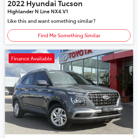
2022
Hyundai
Tucson
Highlander N Line NX4.V1
Like this and want something similar?
Find Me Something Similar
Finance Available