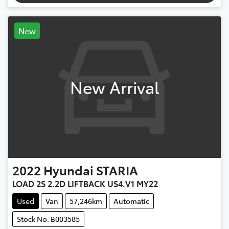
New
New Arrival
2022
Hyundai
STARIA
LOAD 2S 2.2D LIFTBACK US4.V1 MY22
Used
Van
57,246km
Automatic
Stock No: B003585