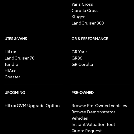
Yaris Cross
Corolla Cross
Kluger
LandCruiser 300
UTES & VANS
GR & PERFORMANCE
HiLux
GR Yaris
LandCruiser 70
GR86
Tundra
GR Corolla
HiAce
Coaster
UPCOMING
PRE-OWNED
HiLux GVM Upgrade Option
Browse Pre-Owned Vehicles
Browse Demonstrator
Vehicles
Instant Valuation Tool
Quote Request