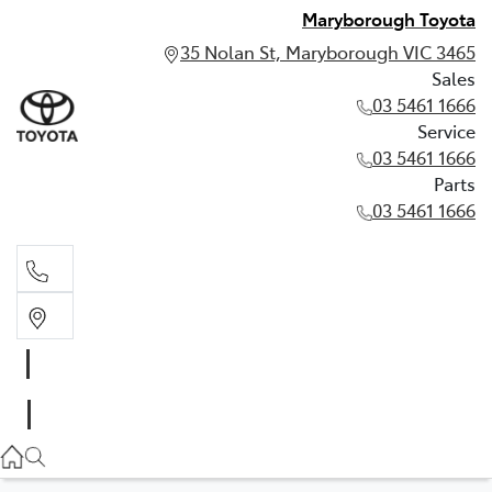
Maryborough Toyota
35 Nolan St, Maryborough VIC 3465
Sales
03 5461 1666
Service
03 5461 1666
Parts
03 5461 1666
Sales
03 5461 1666
Service
03 5461 1666