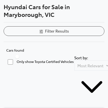
Hyundai Cars for Sale in
Parts
Maryborough, VIC
03 5461 1666
Filter Results
Cars found
Sort by:
Only show Toyota Certified Vehicles