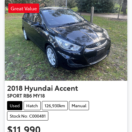
Great Value
2018
Hyundai
Accent
SPORT RB6 MY18
Used
Hatch
126,930km
Manual
Stock No: C000481
$11,990