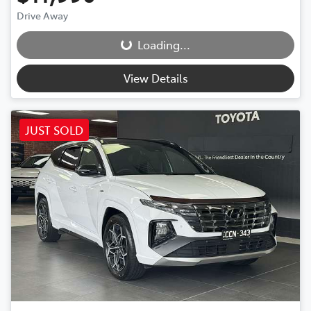
Drive Away
Loading...
Loading...
View Details
JUST SOLD