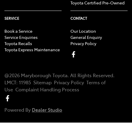
Toyota Certified Pre-Owned
SERVICE
CONTACT
Book a Service
Our Location
Service Enquiries
General Enquiry
Toyota Recalls
Privacy Policy
Toyota Express Maintenance
@
2026
Maryborough Toyota
. All Rights Reserved.
LMCT
:
11985
Sitemap
Privacy Policy
Terms of
Use
Complaint Handling Process
Powered By
Dealer Studio