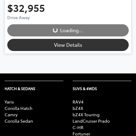
$32,955
Drive Away
Loading...
Loading...
View Details
HATCH & SEDANS
SUVS & 4WDS
Yaris
RAV4
Corolla Hatch
bZ4X
Camry
bZ4X Touring
Corolla Sedan
LandCruiser Prado
C-HR
Fortuner