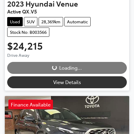
2023
Hyundai
Venue
Active QX.V5
Used
SUV
28,369km
Automatic
Stock No: B003566
$24,215
Drive Away
Loading...
Loading...
View Details
Finance Available