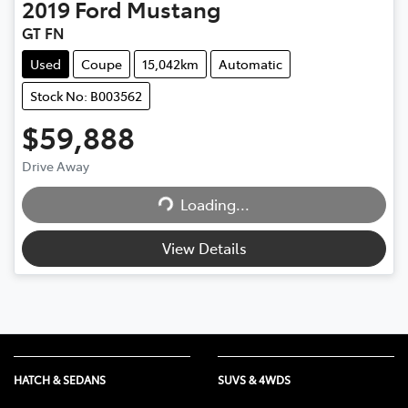
2019
Ford
Mustang
GT FN
Used
Coupe
15,042km
Automatic
Stock No: B003562
$59,888
Loading...
Drive Away
Loading...
View Details
HATCH & SEDANS
SUVS & 4WDS