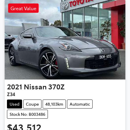
Great Value
2021
Nissan
370Z
Z34
Used
Coupe
48,103km
Automatic
Stock No: B003486
$43,512