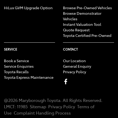
HiLux GVM Upgrade Option
Browse Pre-Owned Vehicles
Browse Demonstrator
Vehicles
Instant Valuation Tool
Quote Request
Toyota Certified Pre-Owned
SERVICE
CONTACT
Book a Service
Our Location
Service Enquiries
General Enquiry
Toyota Recalls
Privacy Policy
Toyota Express Maintenance
@
2026
Maryborough Toyota
. All Rights Reserved.
LMCT
:
11985
Sitemap
Privacy Policy
Terms of
Use
Complaint Handling Process