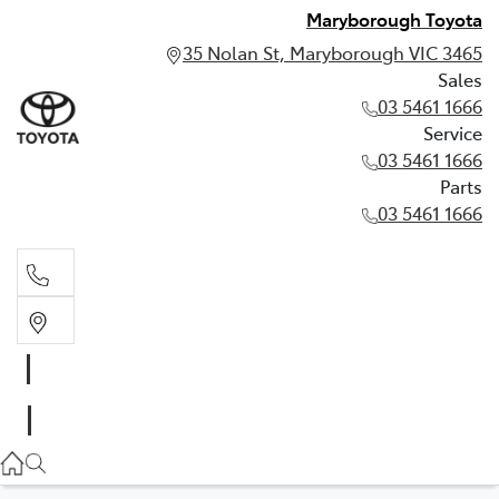
Maryborough Toyota
35 Nolan St, Maryborough VIC 3465
Sales
03 5461 1666
Service
03 5461 1666
Parts
03 5461 1666
Sales
03 5461 1666
Service
03 5461 1666