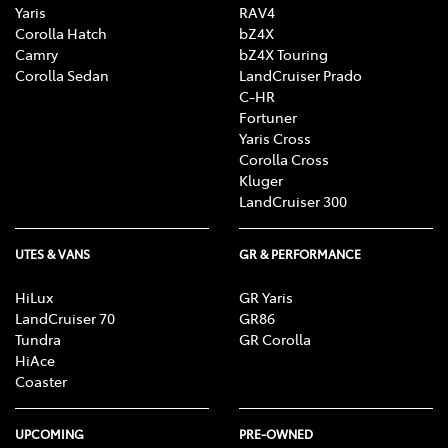
Yaris
RAV4
Corolla Hatch
bZ4X
Camry
bZ4X Touring
Corolla Sedan
LandCruiser Prado
C-HR
Fortuner
Yaris Cross
Corolla Cross
Kluger
LandCruiser 300
UTES & VANS
GR & PERFORMANCE
HiLux
GR Yaris
LandCruiser 70
GR86
Tundra
GR Corolla
HiAce
Coaster
UPCOMING
PRE-OWNED