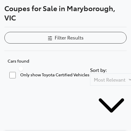
Coupes for Sale in Maryborough,
Parts
VIC
03 5461 1666
Filter Results
Cars found
Sort by:
Only show Toyota Certified Vehicles