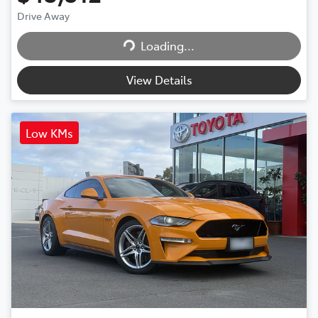
Loading...
Drive Away
Loading...
View Details
Low KMs