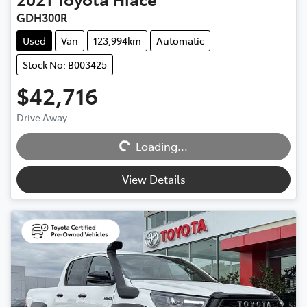
GDH300R
Used
Van
123,994km
Automatic
Stock No: B003425
$42,716
Drive Away
Loading...
Loading...
View Details