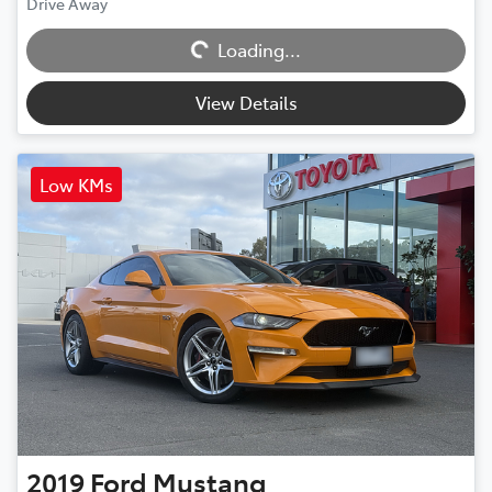
Drive Away
Loading...
Loading...
View Details
Low KMs
2019
Ford
Mustang