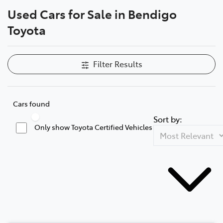
Used Cars for Sale in Bendigo
Parts
Toyota
03 5461 1666
Filter Results
Cars found
Sort by:
Only show Toyota Certified Vehicles