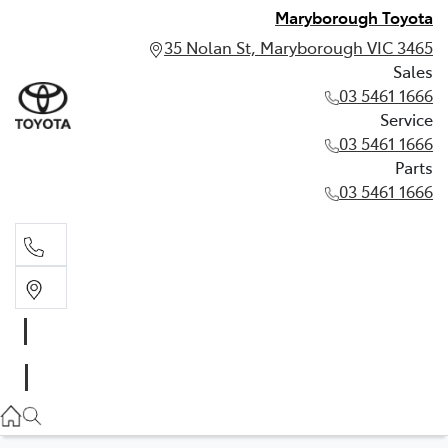
Maryborough Toyota
35 Nolan St, Maryborough VIC 3465
Sales
03 5461 1666
Service
03 5461 1666
Parts
03 5461 1666
Sales
03 5461 1666
Service
03 5461 1666