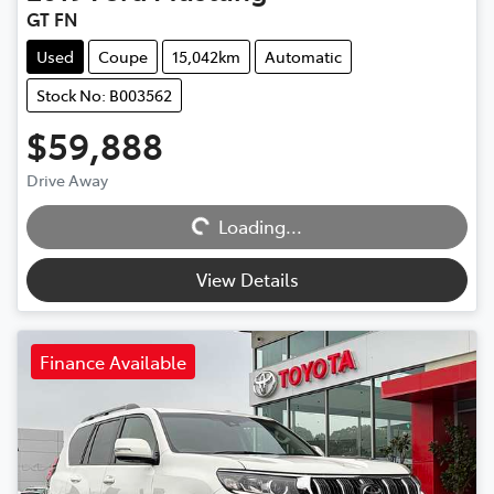
GT FN
Used
Coupe
15,042km
Automatic
Stock No: B003562
$59,888
Drive Away
Loading...
Loading...
View Details
Finance Available