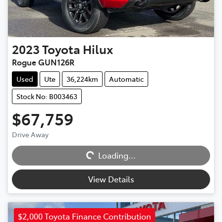
2023
Toyota
Hilux
Rogue GUN126R
Used
Ute
36,224km
Automatic
Stock No: B003463
$67,759
Drive Away
Loading...
Loading...
View Details
$2,000 Toyota Finance Contribution