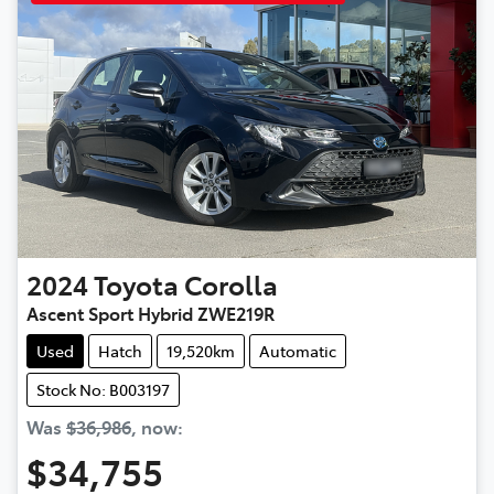
2024
Toyota
Corolla
Ascent Sport Hybrid ZWE219R
Used
Hatch
19,520km
Automatic
Stock No: B003197
Was
$36,986
,
now
:
$34,755