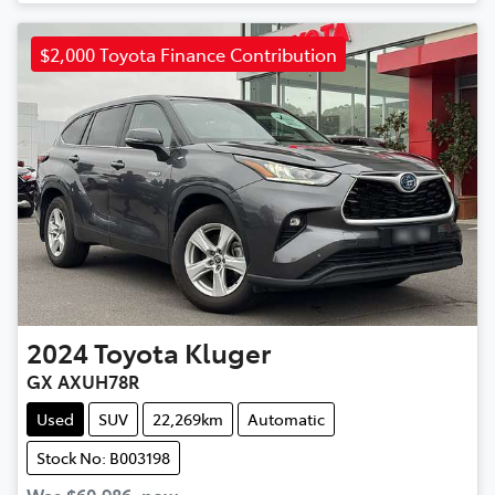
$2,000 Toyota Finance Contribution
2024
Toyota
Kluger
GX AXUH78R
Used
SUV
22,269km
Automatic
Stock No: B003198