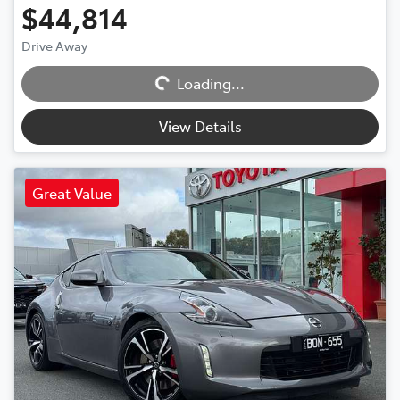
$44,814
Drive Away
Loading...
Loading...
View Details
Great Value