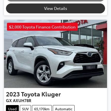
View Details
$2,000 Toyota Finance Contribution
2023
Toyota
Kluger
GX AXUH78R
Used
SUV
65,170km
Automatic