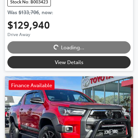
Stock No: B003423
Was
$133,706
,
now
:
$129,940
Drive Away
Loading...
Loading...
View Details
Finance Available