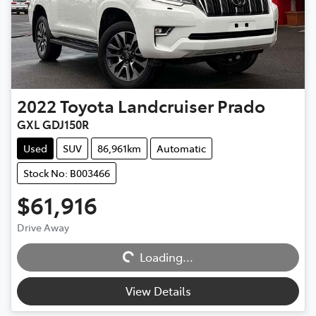
2022
Toyota
Landcruiser Prado
GXL GDJ150R
Used
SUV
86,961km
Automatic
Stock No: B003466
$61,916
Drive Away
Loading...
Loading...
View Details