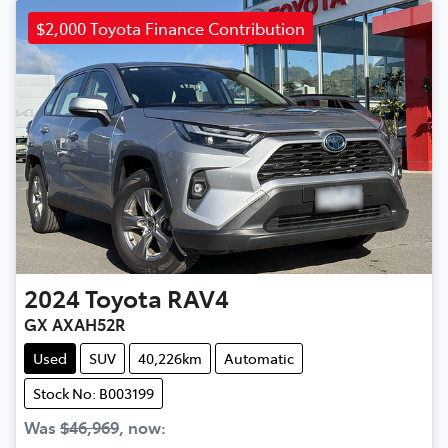
$2,000 Toyota Finance Contribution
2024
Toyota
RAV4
GX AXAH52R
Used
SUV
40,226km
Automatic
Stock No: B003199
Was
$46,969
,
now
: