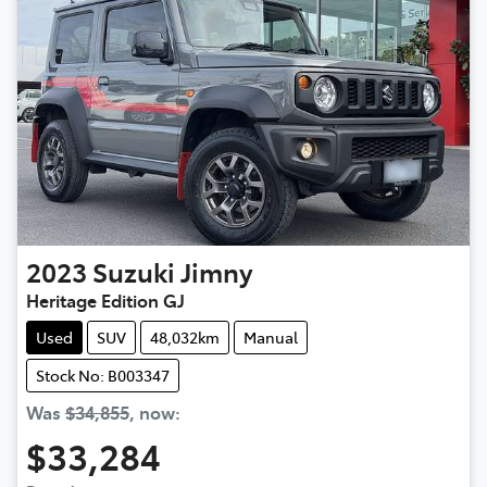
2023
Suzuki
Jimny
Heritage Edition GJ
Used
SUV
48,032km
Manual
Stock No: B003347
Was
$34,855
,
now
:
$33,284