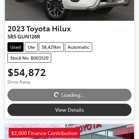
2023
Toyota
Hilux
SR5 GUN126R
Used
Ute
58,421km
Automatic
Stock No: B003520
$54,872
Drive Away
Loading...
Loading...
View Details
$2,000 Finance Contribution