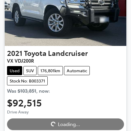
2021
Toyota
Landcruiser
VX VDJ200R
Used
SUV
176,801km
Automatic
Stock No: B003371
Was
$103,851
,
now
:
$92,515
Drive Away
Loading...
Loading...