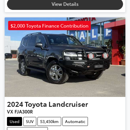
View Details
$2,000 Toyota Finance Contribution
2024
Toyota
Landcruiser
VX FJA300R
Used
SUV
53,450km
Automatic