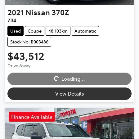
2021
Nissan
370Z
Z34
Used
Coupe
48,103km
Automatic
Stock No: B003486
$43,512
Drive Away
Loading...
Loading...
View Details
Finance Available