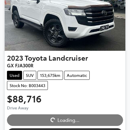
2023
Toyota
Landcruiser
GX FJA300R
Used
SUV
153,675km
Automatic
Stock No: B003443
$88,716
Drive Away
Loading...
Loading...