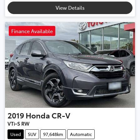
View Details
Finance Available
2019
Honda
CR-V
VTi-S RW
Used
SUV
97,648km
Automatic