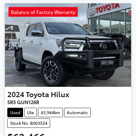
Balance of Factory Warranty
2024
Toyota
Hilux
SR5 GUN126R
Used
Ute
43,944km
Automatic
Stock No: B003524