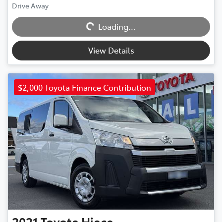
Drive Away
Loading...
Loading...
View Details
$2,000 Toyota Finance Contribution
2021
Toyota
Hiace