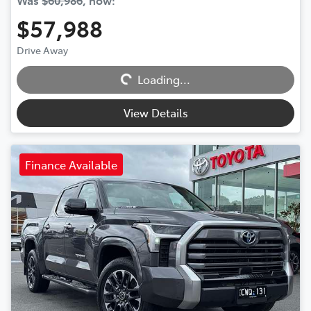
Was
$60,986
,
now
:
$57,988
Drive Away
Loading...
Loading...
View Details
Finance Available