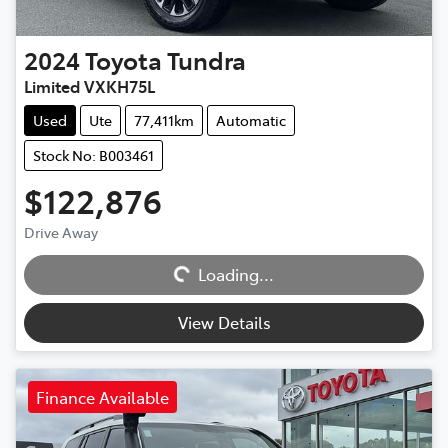
2024
Toyota
Tundra
Limited VXKH75L
Used
Ute
77,411km
Automatic
Stock No: B003461
$122,876
Drive Away
Loading...
Loading...
View Details
Finance Available