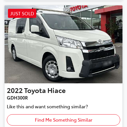
JUST SOLD
2022
Toyota
Hiace
GDH300R
Like this and want something similar?
Find Me Something Similar