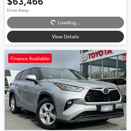
$63,466
Drive Away
Loading...
Loading...
View Details
Finance Available