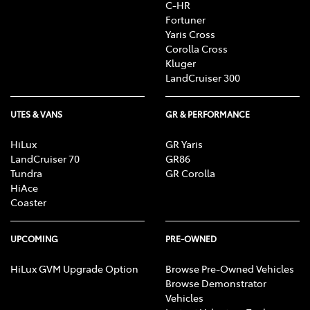
C-HR
Fortuner
Yaris Cross
Corolla Cross
Kluger
LandCruiser 300
UTES & VANS
GR & PERFORMANCE
HiLux
GR Yaris
LandCruiser 70
GR86
Tundra
GR Corolla
HiAce
Coaster
UPCOMING
PRE-OWNED
HiLux GVM Upgrade Option
Browse Pre-Owned Vehicles
Browse Demonstrator
Vehicles