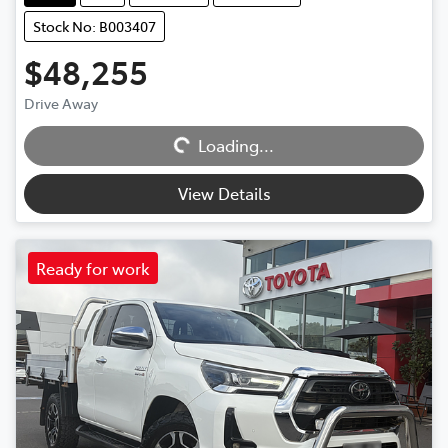
Stock No: B003407
$48,255
Drive Away
Loading...
Loading...
View Details
Ready for work