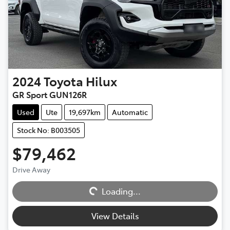
2024
Toyota
Hilux
GR Sport GUN126R
Used
Ute
19,697km
Automatic
Stock No: B003505
$79,462
Drive Away
Loading...
Loading...
View Details