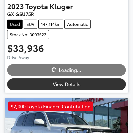
2023
Toyota
Kluger
GX GSU75R
Used
SUV
147,114km
Automatic
Stock No: B003522
$33,936
Drive Away
Loading...
Loading...
View Details
$2,000 Toyota Finance Contribution