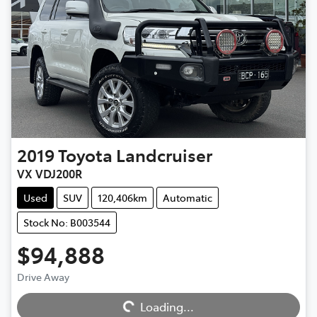
2019
Toyota
Landcruiser
VX VDJ200R
Used
SUV
120,406km
Automatic
Stock No: B003544
$94,888
Drive Away
Loading...
Loading...