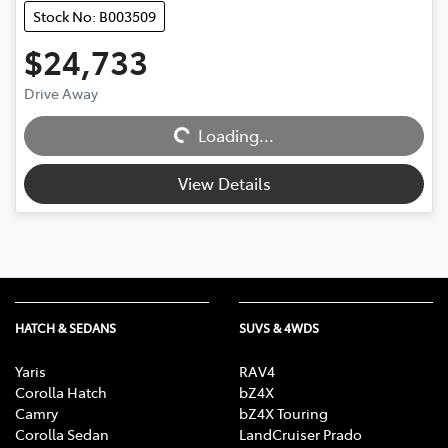
Stock No: B003509
$24,733
Drive Away
Loading...
Loading...
View Details
HATCH & SEDANS
SUVS & 4WDS
Yaris
RAV4
Corolla Hatch
bZ4X
Camry
bZ4X Touring
Corolla Sedan
LandCruiser Prado