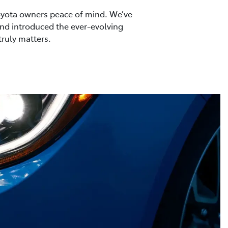
 Toyota owners peace of mind. We’ve
 and introduced the ever-evolving
truly matters.