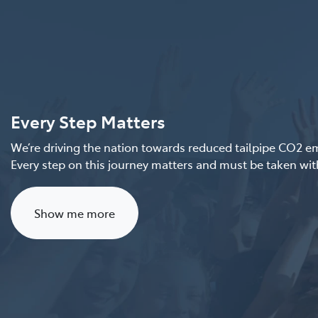
Every Step Matters
We’re driving the nation towards reduced tailpipe CO2 emi
Every step on this journey matters and must be taken with
Show me more