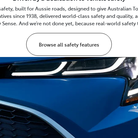
safety, built for Aussie roads, designed to give Australian
tives since 1938, delivered world-class safety and quality,
 Sense. And we’re not done yet, because real-world safety 
Browse all safety features