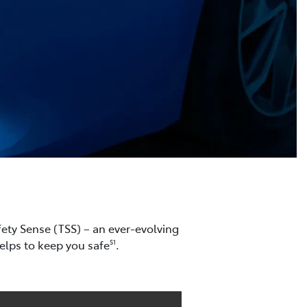
ety Sense (TSS) – an ever-evolving
helps to keep you safe
.
S1