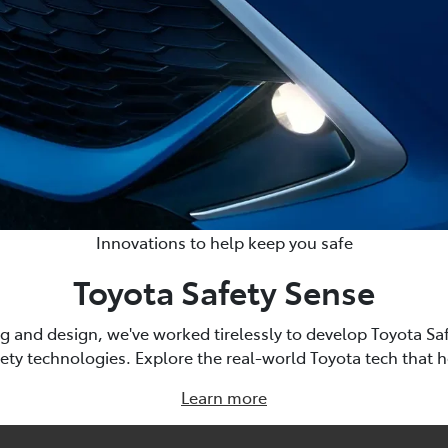
Innovations to help keep you safe
Toyota Safety Sense
g and design, we've worked tirelessly to develop Toyota Saf
fety technologies. Explore the real-world Toyota tech that 
Learn more