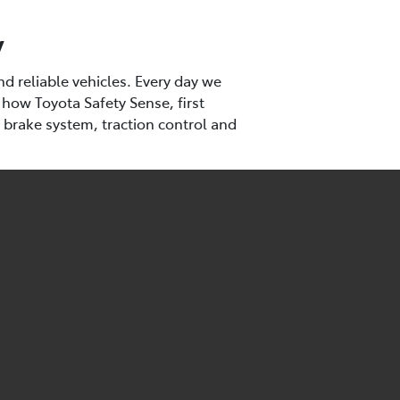
y
d reliable vehicles. Every day we
 how Toyota Safety Sense, first
k brake system, traction control and