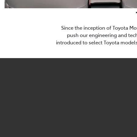
Since the inception of Toyota Mo
push our engineering and techn
introduced to select Toyota models 