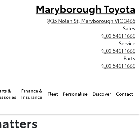
Maryborough Toyota
35 Nolan St, Maryborough VIC 3465
Sales
03 5461 1666
Service
03 5461 1666
Parts
03 5461 1666
arts &
Finance &
Fleet
Personalise
Discover
Contact
essories
Insurance
matters