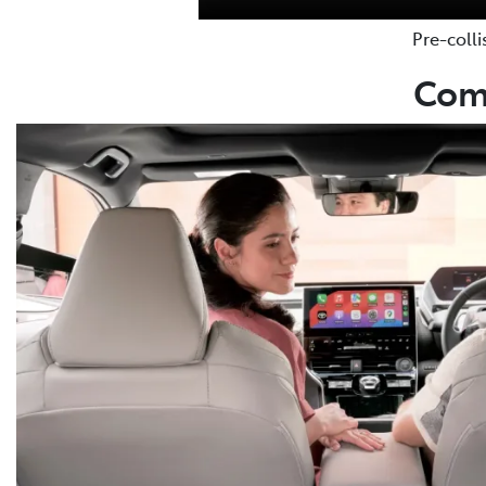
Pre-colli
Comm