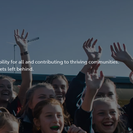
ity for all and contributing to thriving communities.
ets left behind.