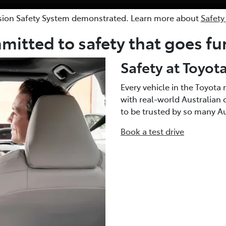
sion Safety System demonstrated. Learn more about
Safety
itted to safety that goes fu
Safety at Toyot
Every vehicle in the Toyot
with real-world Australian 
to be trusted by so many Aus
Book a test drive