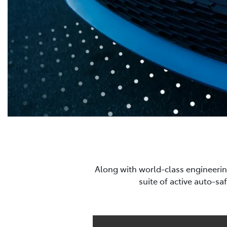
Along with world-class engineerin
suite of active auto-sa