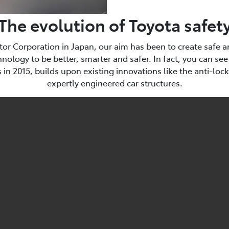
The evolution of Toyota safet
tor Corporation in Japan, our aim has been to create safe an
ology to be better, smarter and safer. In fact, you can see
in 2015, builds upon existing innovations like the anti-loc
expertly engineered car structures.