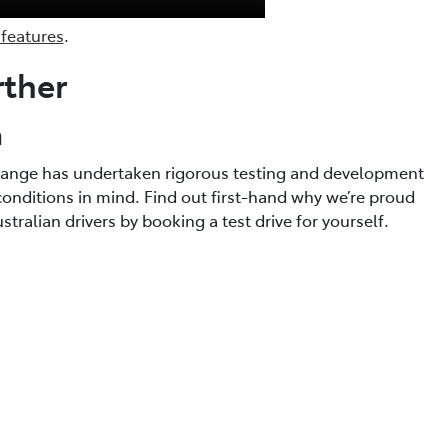
 features
.
rther
a
a range has undertaken rigorous testing and development
conditions in mind. Find out first-hand why we’re proud
tralian drivers by booking a test drive for yourself.