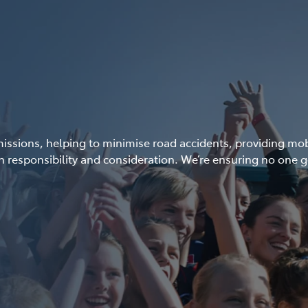
ssions, helping to minimise road accidents, providing mobil
 responsibility and consideration. We’re ensuring no one g