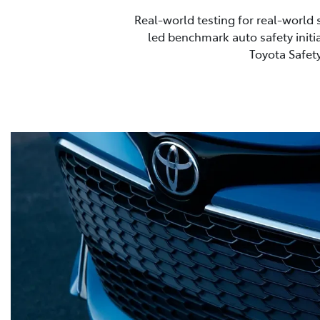
Real-world testing for real-world 
led benchmark auto safety initia
Toyota Safety