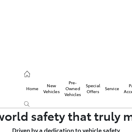
es
461 1666
vice
Pre-
New
Special
P
Home
Owned
Service
461 1666
Vehicles
Offers
Acc
Vehicles
ts
orld safety that truly 
461 1666
Driven by a dedication to vehicle safety