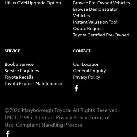
HiLux GVM Upgrade Option
Browse Pre-Owned Vehicles
Browse Demonstrator
Vehicles
Instant Valuation Tool
Quote Request
Toyota Certified Pre-Owned
SERVICE
CONTACT
Book a Service
Our Location
Service Enquiries
General Enquiry
Toyota Recalls
Privacy Policy
Toyota Express Maintenance
@
2026
Maryborough Toyota
. All Rights Reserved.
LMCT
:
11985
Sitemap
Privacy Policy
Terms of
Use
Complaint Handling Process