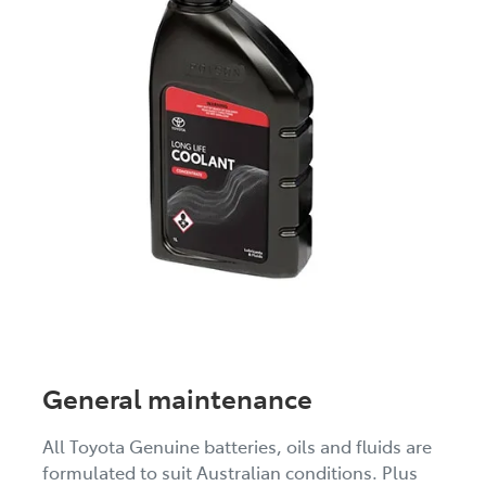
General maintenance
All Toyota Genuine batteries, oils and fluids are
formulated to suit Australian conditions. Plus