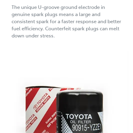
The unique U-groove ground electrode in
genuine spark plugs means a large and
consistent spark for a faster response and better
fuel efficiency. Counterfeit spark plugs can melt
down under stress.