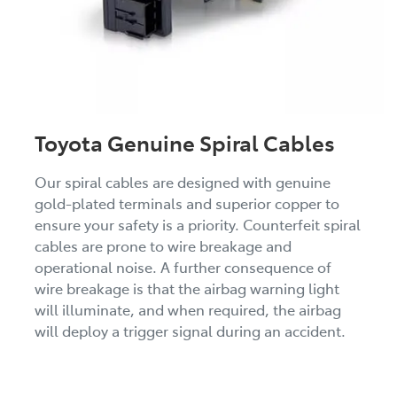
Toyota Genuine Spiral Cables
Our spiral cables are designed with genuine
gold-plated terminals and superior copper to
ensure your safety is a priority. Counterfeit spiral
cables are prone to wire breakage and
operational noise. A further consequence of
wire breakage is that the airbag warning light
will illuminate, and when required, the airbag
will deploy a trigger signal during an accident.