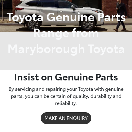
Toyota Genuine Parts
Parts
03 5461 1666
Range from
Maryborough Toyota
Insist on Genuine Parts
By servicing and repairing your Toyota with genuine
parts, you can be certain of quality, durability and
reliability.
MAKE AN ENQUIRY