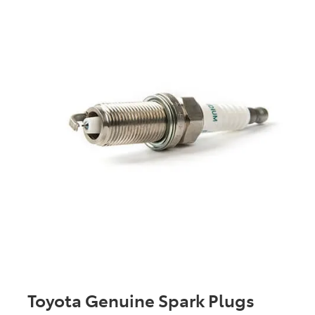
Toyota Genuine Spark Plugs