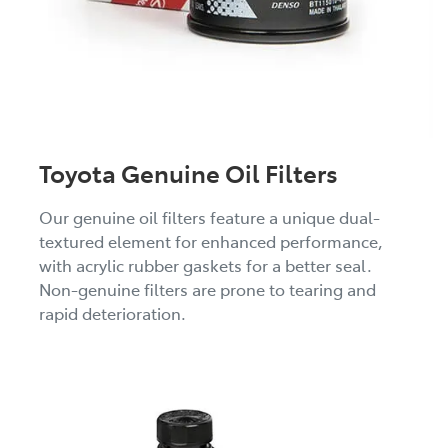
Toyota Genuine Oil Filters
Our genuine oil filters feature a unique dual-
textured element for enhanced performance,
with acrylic rubber gaskets for a better seal.
Non-genuine filters are prone to tearing and
rapid deterioration.