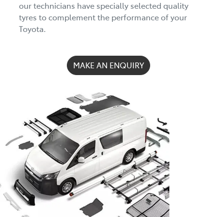
our technicians have specially selected quality
tyres to complement the performance of your
Toyota.
MAKE AN ENQUIRY