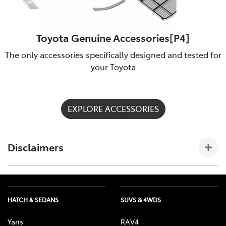
Toyota Genuine Accessories[P4]
The only accessories specifically designed and tested for
your Toyota
EXPLORE ACCESSORIES
Disclaimers
[P4] Toyota Genuine Accessories are not applicable to all
models/grades. See Maryborough Toyota to confirm
Accessories suitable for your vehicle. Toyota Australia uses its
HATCH & SEDANS
SUVS & 4WDS
best endeavours to ensure material is accurate at the time of
publishing. All information must be confirmed with your
Yaris
RAV4