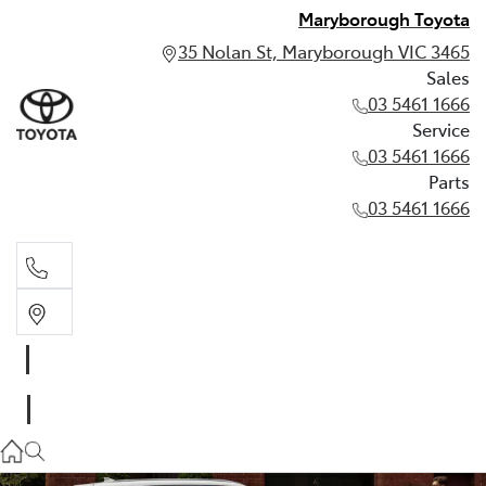
Maryborough Toyota
35 Nolan St, Maryborough VIC 3465
Sales
03 5461 1666
Service
03 5461 1666
Parts
03 5461 1666
Sales
03 5461 1666
Service
03 5461 1666