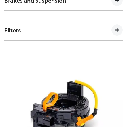
Brakes and suspension
can affect how a vehicles crumple zones perform in an
accident.
The performance of these parts can affect how your
Toyota handles. Don’t risk your stopping power with
Filters
non-genuine spares.
Toyota Genuine Filters keep your Toyota running
smoothly by removing impurities from both fluids and
air intake.