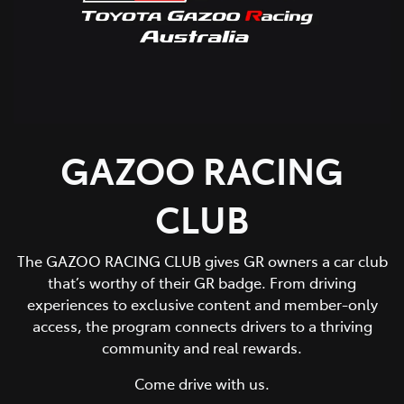
GAZOO RACING
CLUB
The GAZOO RACING CLUB gives GR owners a car club
that’s worthy of their GR badge. From driving
experiences to exclusive content and member-only
access, the program connects drivers to a thriving
community and real rewards.
Come drive with us.