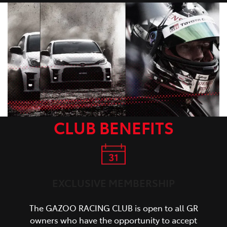
CLUB BENEFITS
EXCLUSIVE MEMBERSHIP
The GAZOO RACING CLUB is open to all GR
owners who have the opportunity to accept