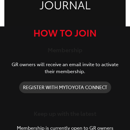
HOW TO JOIN
Membership
GR owners will receive an email invite to activate
their membership.
REGISTER WITH MYTOYOTA CONNECT
Keep up with the latest
Membership is currently open to GR owners