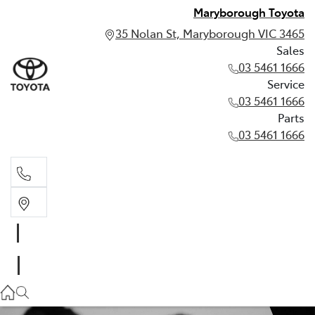
Maryborough Toyota
35 Nolan St, Maryborough VIC 3465
Sales
03 5461 1666
Service
03 5461 1666
Parts
03 5461 1666
Sales
03 5461 1666
Service
03 5461 1666