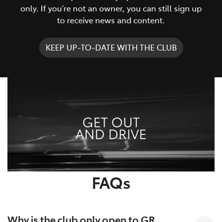
only. If you’re not an owner, you can still sign up
to receive news and content.
KEEP UP-TO-DATE WITH THE CLUB
FAQs
Why is the club only open to GR