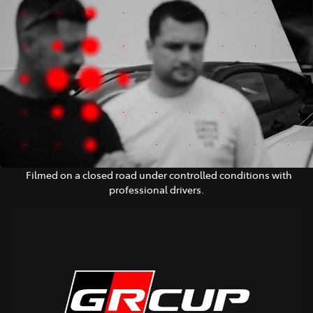
Parts
03 5461 1666
Filmed on a closed road under controlled conditions with
professional drivers.