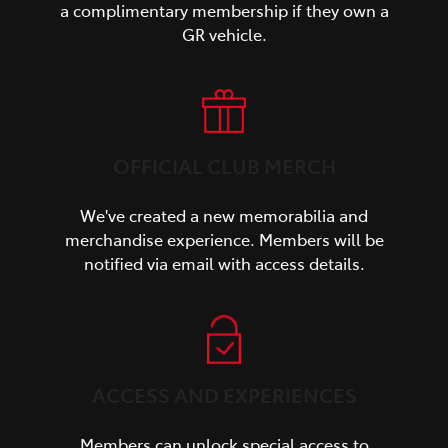
a complimentary membership if they own a
GR vehicle.
OFFICIAL CLUB MERCH
We've created a new memorabilia and
merchandise experience. Members will be
notified via email with access details.
ACCESS AND EXPERIENCES
Members can unlock special access to