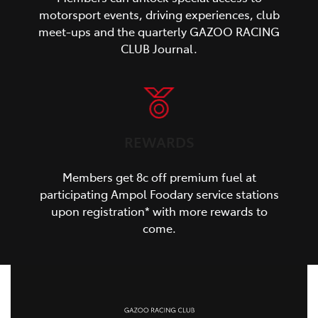
motorsport events, driving experiences, club
meet-ups and the quarterly GAZOO RACING
CLUB Journal.
REWARDS
Members get 8c off premium fuel at
participating Ampol Foodary service stations
upon registration* with more rewards to
come.