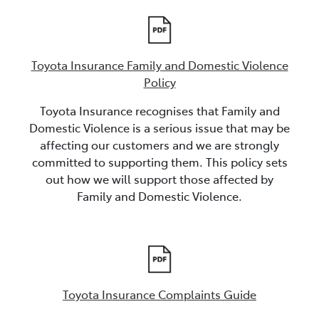
Toyota Insurance Family and Domestic Violence
Policy
Toyota Insurance recognises that Family and
Domestic Violence is a serious issue that may be
affecting our customers and we are strongly
committed to supporting them. This policy sets
out how we will support those affected by
Family and Domestic Violence.
Toyota Insurance Complaints Guide