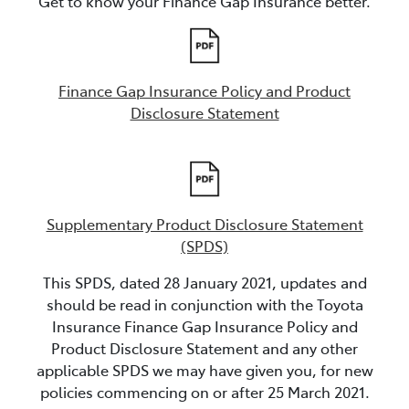
Get to know your Finance Gap Insurance better.
Finance Gap Insurance Policy and Product
Disclosure Statement
Supplementary Product Disclosure Statement
(SPDS)
This SPDS, dated 28 January 2021, updates and
should be read in conjunction with the Toyota
Insurance Finance Gap Insurance Policy and
Product Disclosure Statement and any other
applicable SPDS we may have given you, for new
policies commencing on or after 25 March 2021.