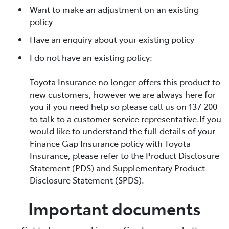
Want to make an adjustment on an existing
policy
Have an enquiry about your existing policy
I do not have an existing policy:
Toyota Insurance no longer offers this product to
new customers, however we are always here for
you if you need help so please call us on 137 200
to talk to a customer service representative.If you
would like to understand the full details of your
Finance Gap Insurance policy with Toyota
Insurance, please refer to the Product Disclosure
Statement (PDS) and Supplementary Product
Disclosure Statement (SPDS).
Important documents