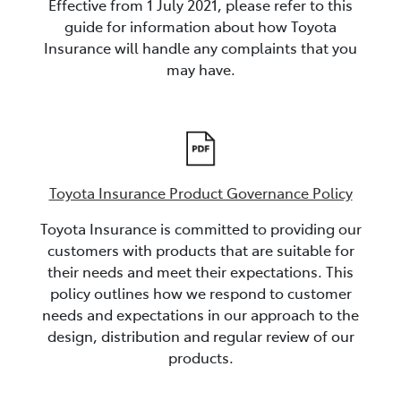
Effective from 1 July 2021, please refer to this
guide for information about how Toyota
Insurance will handle any complaints that you
may have.
Toyota Insurance Product Governance Policy
Toyota Insurance is committed to providing our
customers with products that are suitable for
their needs and meet their expectations. This
policy outlines how we respond to customer
needs and expectations in our approach to the
design, distribution and regular review of our
products.