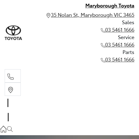
Maryborough Toyota
35 Nolan St, Maryborough VIC 3465
Sales
03 5461 1666
Service
03 5461 1666
Parts
03 5461 1666
Sales
03 5461 1666
Service
03 5461 1666