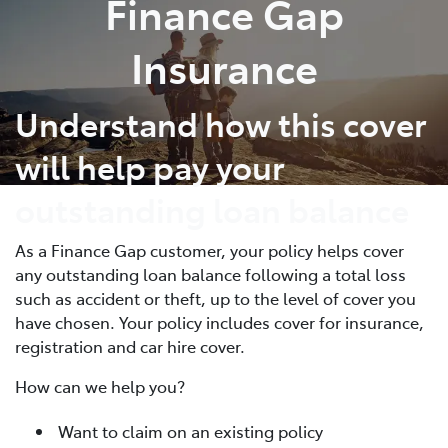
Finance Gap
Parts
Insurance
03 5461 1666
Understand how this cover
will help pay your
outstanding loan balance
As a Finance Gap customer, your policy helps cover
any outstanding loan balance following a total loss
such as accident or theft, up to the level of cover you
have chosen. Your policy includes cover for insurance,
registration and car hire cover.
How can we help you?
Want to claim on an existing policy