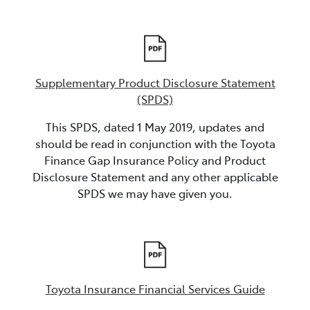
Supplementary Product Disclosure Statement
(SPDS)
This SPDS, dated 1 May 2019, updates and
should be read in conjunction with the Toyota
Finance Gap Insurance Policy and Product
Disclosure Statement and any other applicable
SPDS we may have given you.
Toyota Insurance Financial Services Guide