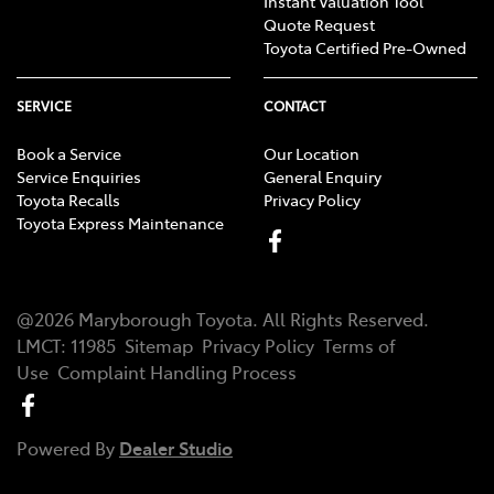
Instant Valuation Tool
Quote Request
Toyota Certified Pre-Owned
SERVICE
CONTACT
Book a Service
Our Location
Service Enquiries
General Enquiry
Toyota Recalls
Privacy Policy
Toyota Express Maintenance
@
2026
Maryborough Toyota
. All Rights Reserved.
LMCT
:
11985
Sitemap
Privacy Policy
Terms of
Use
Complaint Handling Process
Powered By
Dealer Studio