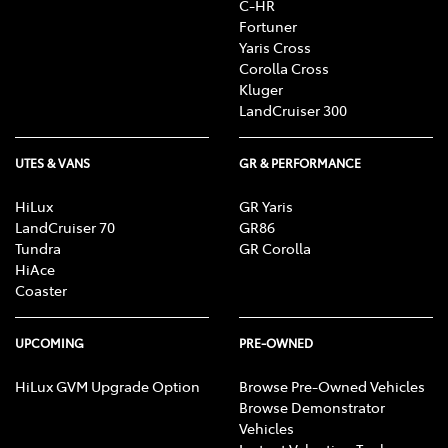
C-HR
R, CD/MP3 Player, DVD Player, Sat Nav operation, Air
Fortuner
Conditioning, Heater, Fan, Vents, Reversing Lights
Yaris Cross
R, Alarm, Parking Lights, Headlights R, Indicators
Corolla Cross
R, Tail Lights R, Check Transaxle "Park"
Kluger
Mechanism, Fog Lights, Reversing Lights, Screen
LandCruiser 300
washer level
UTES & VANS
GR & PERFORMANCE
HiLux
GR Yaris
LandCruiser 70
GR86
Tundra
GR Corolla
HiAce
Coaster
UPCOMING
PRE-OWNED
HiLux GVM Upgrade Option
Browse Pre-Owned Vehicles
Browse Demonstrator
Vehicles