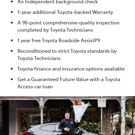
An Independent background check
1-year additional Toyota-backed Warranty
A 90-point comprehensive quality inspection
completed by Toyota Technicians
1 year free Toyota Roadside AssistP9
Reconditioned to strict Toyota standards by
Toyota Technicians
Toyota finance and insurance options available
Get a Guaranteed Future Value with a Toyota
Access car loan