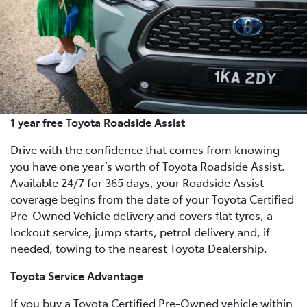
1 year free Toyota Roadside Assist
Drive with the confidence that comes from knowing
you have one year’s worth of Toyota Roadside Assist.
Available 24/7 for 365 days, your Roadside Assist
coverage begins from the date of your Toyota Certified
Pre-Owned Vehicle delivery and covers flat tyres, a
lockout service, jump starts, petrol delivery and, if
needed, towing to the nearest Toyota Dealership.
Toyota Service Advantage
If you buy a Toyota Certified Pre-Owned vehicle within