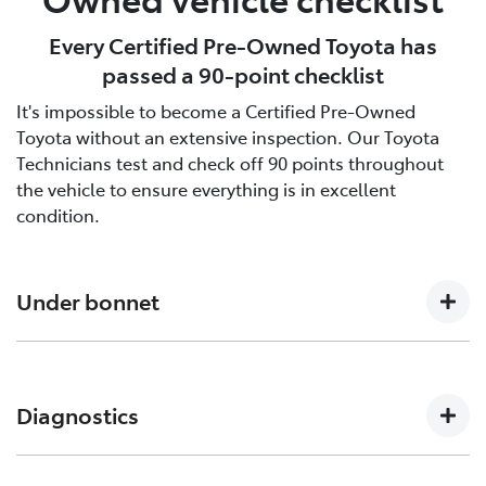
Every Certified Pre-Owned Toyota has
passed a 90-point checklist
It's impossible to become a Certified Pre-Owned
Toyota without an extensive inspection. Our Toyota
Technicians test and check off 90 points throughout
the vehicle to ensure everything is in excellent
condition.
Under bonnet
Engine oil level, Auto transmission level, Coolant level
and hoses, Brake and clutch fluid levels, Battery level
Diagnostics
and cables/connections/holding bracket, Evidence of
leaks, Other hoses, Power steering fluid level
Engine and ECT (Electronically Controlled