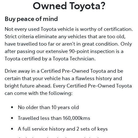
Owned Toyota?
Buy peace of mind
Not every used Toyota vehicle is worthy of certification.
Strict criteria eliminate any vehicles that are too old,
have travelled too far or aren’t in great condition. Only
after passing our extensive 90-point inspection is a
Toyota certified by a Toyota Technician.
Drive away in a Certified Pre-Owned Toyota and be
certain that your vehicle has a flawless history and
bright future ahead. Every Certified Pre-Owned Toyota
can come with the following:
No older than 10 years old
Travelled less than 160,000kms
A full service history and 2 sets of keys