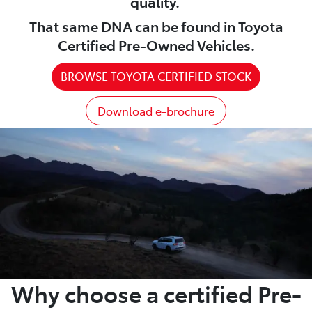
quality.
That same DNA can be found in Toyota
Certified Pre-Owned Vehicles.
BROWSE TOYOTA CERTIFIED STOCK
Download e-brochure
Why choose a certified Pre-