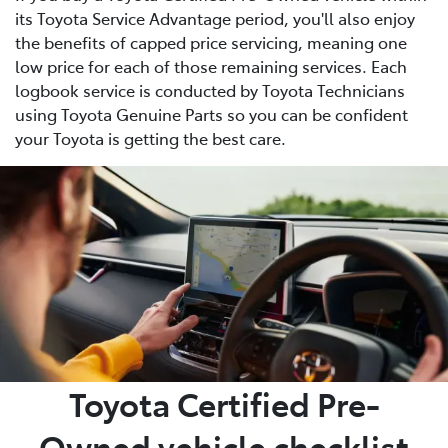
its Toyota Service Advantage period, you'll also enjoy
the benefits of capped price servicing, meaning one
low price for each of those remaining services. Each
logbook service is conducted by Toyota Technicians
using Toyota Genuine Parts so you can be confident
your Toyota is getting the best care.
Toyota Certified Pre-
Owned vehicle checklist