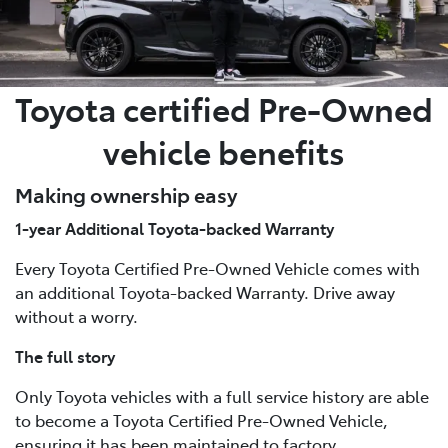
Toyota certified Pre-Owned
vehicle benefits
Making ownership easy
1-year Additional Toyota-backed Warranty
Every Toyota Certified Pre-Owned Vehicle comes with
an additional Toyota-backed Warranty. Drive away
without a worry.
The full story
Only Toyota vehicles with a full service history are able
to become a Toyota Certified Pre-Owned Vehicle,
ensuring it has been maintained to factory