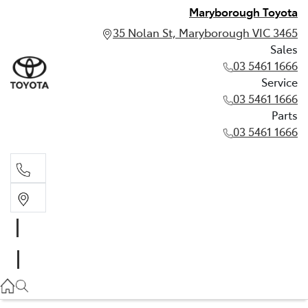
Maryborough Toyota
35 Nolan St, Maryborough VIC 3465
Sales
03 5461 1666
Service
03 5461 1666
Parts
03 5461 1666
Sales
03 5461 1666
Service
03 5461 1666