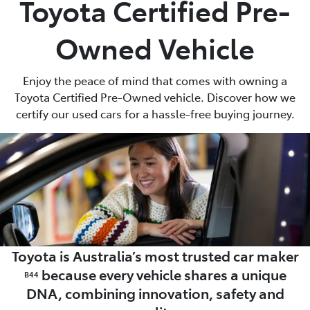
Toyota Certified Pre-
Parts
Owned Vehicle
03 5461 1666
Enjoy the peace of mind that comes with owning a
Toyota Certified Pre-Owned vehicle. Discover how we
certify our used cars for a hassle-free buying journey.
Toyota is Australia’s most trusted car maker
because every vehicle shares a unique
B44
DNA, combining innovation, safety and