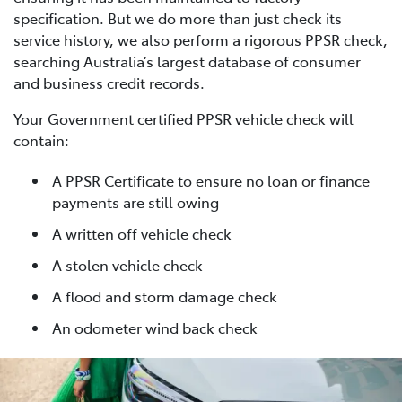
specification. But we do more than just check its
service history, we also perform a rigorous PPSR check,
searching Australia’s largest database of consumer
and business credit records.
Your Government certified PPSR vehicle check will
contain:
A PPSR Certificate to ensure no loan or finance
payments are still owing
A written off vehicle check
A stolen vehicle check
A flood and storm damage check
An odometer wind back check