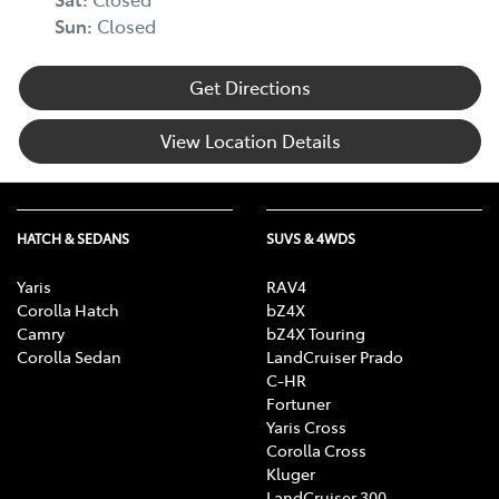
Sun
:
Closed
Get Directions
View Location Details
HATCH & SEDANS
SUVS & 4WDS
Yaris
RAV4
Corolla Hatch
bZ4X
Camry
bZ4X Touring
Corolla Sedan
LandCruiser Prado
C-HR
Fortuner
Yaris Cross
Corolla Cross
Kluger
LandCruiser 300