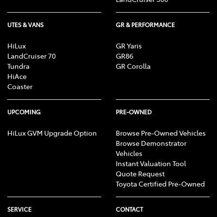
UTES & VANS
GR & PERFORMANCE
HiLux
GR Yaris
LandCruiser 70
GR86
Tundra
GR Corolla
HiAce
Coaster
UPCOMING
PRE-OWNED
HiLux GVM Upgrade Option
Browse Pre-Owned Vehicles
Browse Demonstrator
Vehicles
Instant Valuation Tool
Quote Request
Toyota Certified Pre-Owned
SERVICE
CONTACT