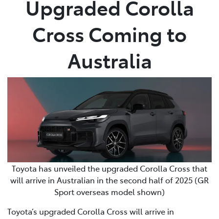
Upgraded Corolla
Parts
Cross Coming to
03 5461 1666
Australia
Toyota has unveiled the upgraded Corolla Cross that
will arrive in Australian in the second half of 2025 (GR
Sport overseas model shown)
Toyota’s upgraded Corolla Cross will arrive in