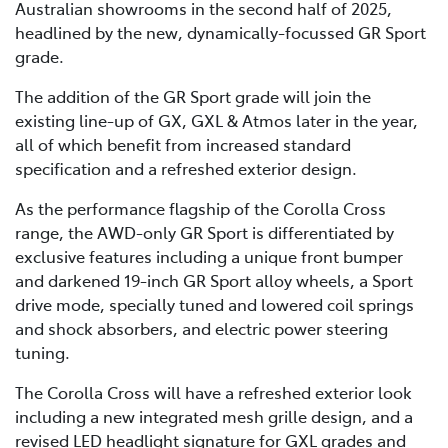
Australian showrooms in the second half of 2025,
headlined by the new, dynamically-focussed GR Sport
grade.
The addition of the GR Sport grade will join the
existing line-up of GX, GXL & Atmos later in the year,
all of which benefit from increased standard
specification and a refreshed exterior design.
As the performance flagship of the Corolla Cross
range, the AWD-only GR Sport is differentiated by
exclusive features including a unique front bumper
and darkened 19-inch GR Sport alloy wheels, a Sport
drive mode, specially tuned and lowered coil springs
and shock absorbers, and electric power steering
tuning.
The Corolla Cross will have a refreshed exterior look
including a new integrated mesh grille design, and a
revised LED headlight signature for GXL grades and