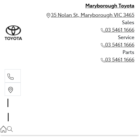
Maryborough Toyota
35 Nolan St, Maryborough VIC 3465
Sales
03 5461 1666
Service
03 5461 1666
Parts
03 5461 1666
Sales
03 5461 1666
Service
03 5461 1666