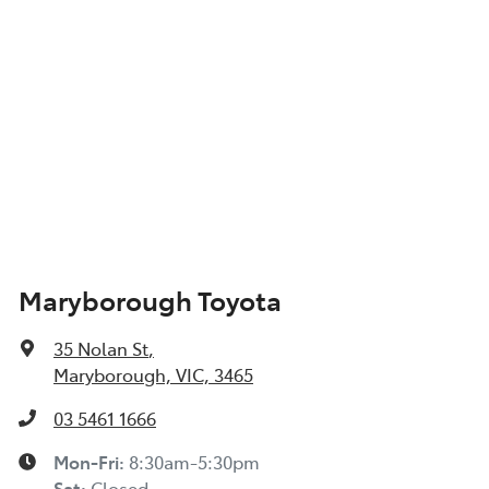
Maryborough Toyota
35 Nolan St
,
Maryborough, VIC, 3465
03 5461 1666
Mon-Fri:
8:30am-5:30pm
Sat
:
Closed