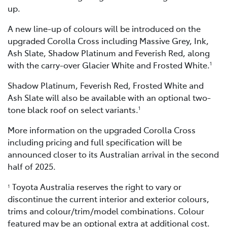
up.
A new line-up of colours will be introduced on the
upgraded Corolla Cross including Massive Grey, Ink,
Ash Slate, Shadow Platinum and Feverish Red, along
with the carry-over Glacier White and Frosted White.
1
Shadow Platinum, Feverish Red, Frosted White and
Ash Slate will also be available with an optional two-
tone black roof on select variants.
1
More information on the upgraded Corolla Cross
including pricing and full specification will be
announced closer to its Australian arrival in the second
half of 2025.
Toyota Australia reserves the right to vary or
1
discontinue the current interior and exterior colours,
trims and colour/trim/model combinations. Colour
featured may be an optional extra at additional cost.