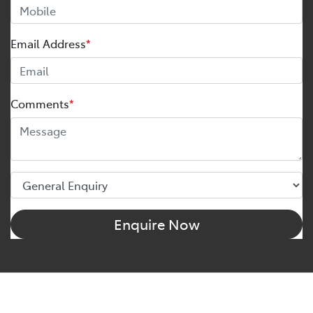
Email Address
*
Comments
*
Enquire Now