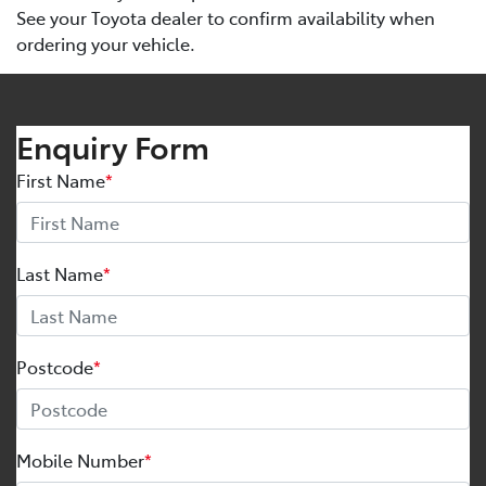
See your Toyota dealer to confirm availability when
ordering your vehicle.
Enquiry Form
First Name
*
Last Name
*
Postcode
*
Mobile Number
*