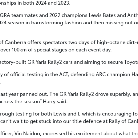
nships in both 2024 and 2023.
y TGRA teammates and 2022 champions Lewis Bates and Ant
 2024 season in barnstorming fashion and then missing out o
Canberra offers spectators two days of high-octane dirt-r
 over 100km of special stages on each event day.
actory-built GR Yaris Rally2 cars and aiming to secure Toyot
day of official testing in the ACT, defending ARC champion Ha
.
ast year panned out. The GR Yaris Rally2 drove superbly, an
across the season” Harry said.
hrough testing for both Lewis and I, which is encouraging fo
an’t wait to get stuck into our title defence at Rally of Can
Officer, Vin Naidoo, expressed his excitement about what t