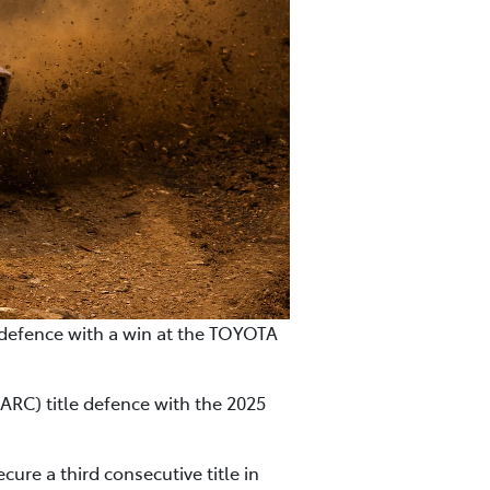
e defence with a win at the TOYOTA
ARC) title defence with the 2025
ure a third consecutive title in