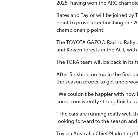
2025, having won the ARC champio
Bates and Taylor will be joined b
point to prove after finishing the
championship point.
The TOYOTA GAZOO Racing Rally of 
and Kowen forests in the ACT, with
The TGRA team will be back in its f
After finishing on top in the first 
the season proper to get underway
“We couldn’t be happier with how l
some consistently strong finishes 
“The cars are running really well t
looking forward to the season and c
Toyota Australia Chief Marketing 