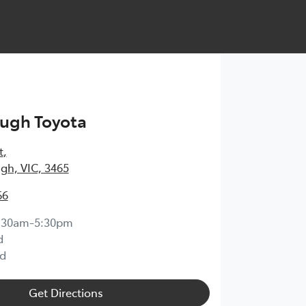
ugh Toyota
t
,
gh, VIC, 3465
66
:30am-5:30pm
d
d
Get Directions