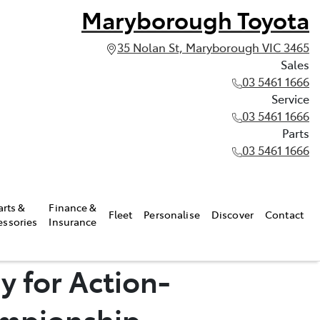
Maryborough Toyota
35 Nolan St, Maryborough VIC 3465
Sales
03 5461 1666
Service
03 5461 1666
Parts
03 5461 1666
arts &
Finance &
Fleet
Personalise
Discover
Contact
essories
Insurance
y for Action-
ampionship