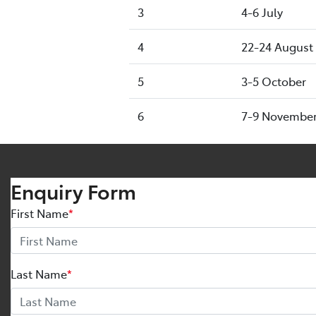
3
4-6 July
4
22-24 August
5
3-5 October
6
7-9 Novembe
Enquiry Form
First Name
*
Last Name
*