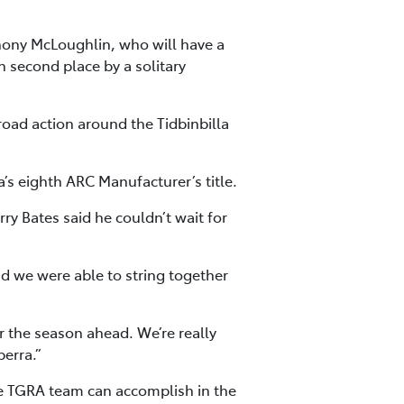
hony McLoughlin, who will have a
n second place by a solitary
oad action around the Tidbinbilla
a’s eighth ARC Manufacturer’s title.
rry Bates said he couldn’t wait for
d we were able to string together
r the season ahead. We’re really
berra.”
he TGRA team can accomplish in the