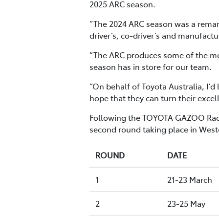
2025 ARC season.
“The 2024 ARC season was a remark
driver’s, co-driver’s and manufactu
“The ARC produces some of the mos
season has in store for our team.
“On behalf of Toyota Australia, I’
hope that they can turn their excel
Following the TOYOTA GAZOO Racing
second round taking place in Weste
ROUND
DATE
1
21-23 March
2
23-25 May