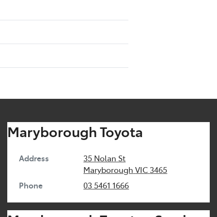
Maryborough Toyota
Address
35 Nolan St
Maryborough
VIC
3465
Phone
03 5461 1666