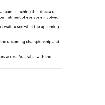
eam, clinching the trifecta of
nd commitment of everyone involved”
n’t wait to see what the upcoming
 for the upcoming championship and
s across Australia, with the