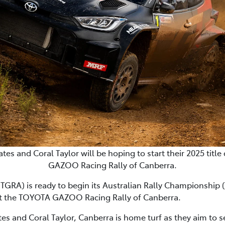
s and Coral Taylor will be hoping to start their 2025 titl
GAZOO Racing Rally of Canberra.
RA) is ready to begin its Australian Rally Championship (
at the TOYOTA GAZOO Racing Rally of Canberra.
 and Coral Taylor, Canberra is home turf as they aim to sec