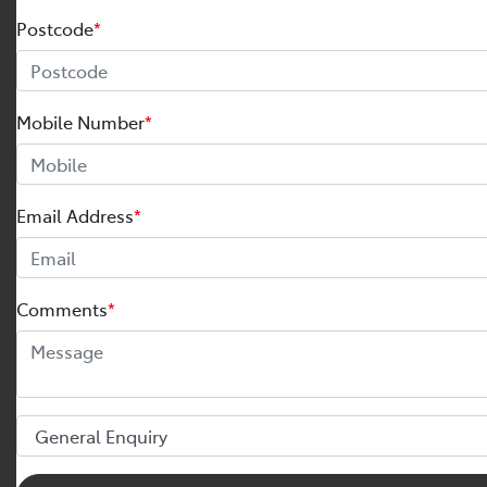
Postcode
*
Mobile Number
*
Email Address
*
Comments
*