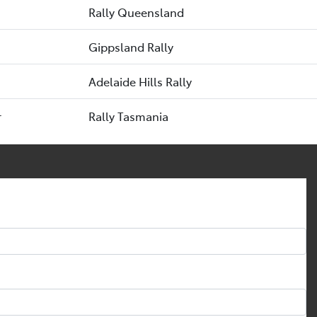
Rally Queensland
Gippsland Rally
Adelaide Hills Rally
r
Rally Tasmania