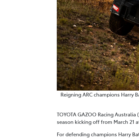
Reigning ARC champions Harry Bate
TOYOTA GAZOO Racing Australia (TG
season kicking off from March 21 
For defending champions Harry Bates