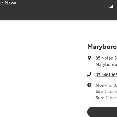
re Now
Maryboro
35 Nolan S
Maryborou
03 5461 16
Mon-Fri:
8
Sat
:
Close
Sun
:
Close