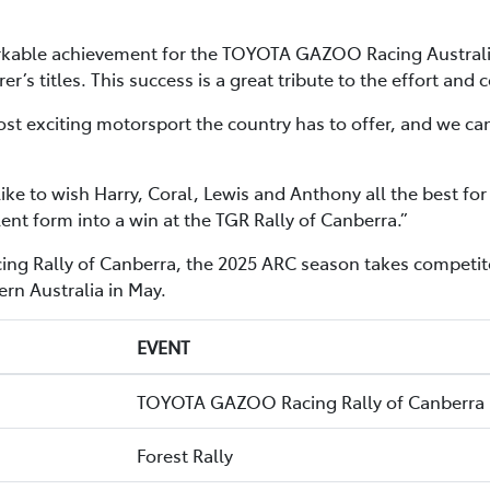
able achievement for the TOYOTA GAZOO Racing Australia t
rer’s titles. This success is a great tribute to the effort a
t exciting motorsport the country has to offer, and we ca
d like to wish Harry, Coral, Lewis and Anthony all the best
lent form into a win at the TGR Rally of Canberra.”
 Rally of Canberra, the 2025 ARC season takes competitor
rn Australia in May.
EVENT
TOYOTA GAZOO Racing Rally of Canberra
Forest Rally