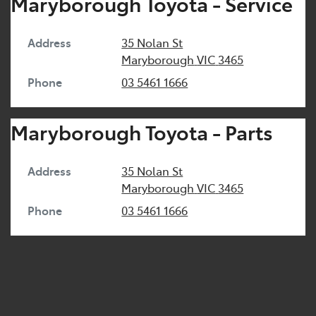
Maryborough Toyota - Service
Address
35 Nolan St
Maryborough
VIC
3465
Phone
03 5461 1666
Maryborough Toyota - Parts
Address
35 Nolan St
Maryborough
VIC
3465
Phone
03 5461 1666