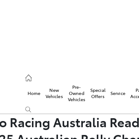
es
461 1666
vice
Pre-
New
Special
P
Home
Owned
Service
461 1666
Vehicles
Offers
Acc
Vehicles
ts
 Racing Australia Read
461 1666
25 Australian Rally Ch