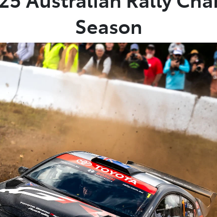
Season