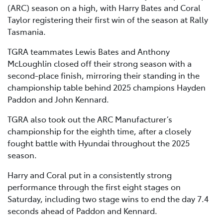
(ARC) season on a high, with Harry Bates and Coral
Taylor registering their first win of the season at Rally
Tasmania.
TGRA teammates Lewis Bates and Anthony
McLoughlin closed off their strong season with a
second-place finish, mirroring their standing in the
championship table behind 2025 champions Hayden
Paddon and John Kennard.
TGRA also took out the ARC Manufacturer’s
championship for the eighth time, after a closely
fought battle with Hyundai throughout the 2025
season.
Harry and Coral put in a consistently strong
performance through the first eight stages on
Saturday, including two stage wins to end the day 7.4
seconds ahead of Paddon and Kennard.