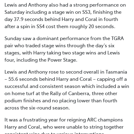
Lewis and Anthony also had a strong performance on
Saturday including a stage win on SS3, finishing the
day 37.9 seconds behind Harry and Coral in fourth
after a spin in SS4 cost them roughly 20 seconds.
Sunday saw a dominant performance from the TGRA
pair who traded stage wins through the day’s six
stages, with Harry taking two stage wins and Lewis
four, including the Power Stage.
Lewis and Anthony rose to second overall in Tasmania
– 55.6 seconds behind Harry and Coral – capping off a
successful and consistent season which included a win
on home turf at the Rally of Canberra, three other
podium finishes and no placing lower than fourth
across the six-round season.
It was a frustrating year for reigning ARC champions
Harry and Coral, who were unable to string together
consistent wins due to various interruptions.