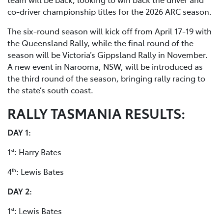
co-driver championship titles for the 2026 ARC season.
The six-round season will kick off from April 17-19 with
the Queensland Rally, while the final round of the
season will be Victoria’s Gippsland Rally in November.
A new event in Narooma, NSW, will be introduced as
the third round of the season, bringing rally racing to
the state’s south coast.
RALLY TASMANIA RESULTS:
DAY 1:
1
: Harry Bates
st
4
: Lewis Bates
th
DAY 2:
1
: Lewis Bates
st