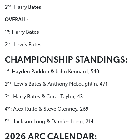
2
: Harry Bates
nd
OVERALL:
1
: Harry Bates
st
2
: Lewis Bates
nd
CHAMPIONSHIP STANDINGS:
1
: Hayden Paddon & John Kennard, 540
st
2
: Lewis Bates & Anthony McLoughlin, 471
nd
3
: Harry Bates & Coral Taylor, 431
rd
4
: Alex Rullo & Steve Glenney, 269
th
5
: Jackson Long & Damien Long, 214
th
2026 ARC CALENDAR: