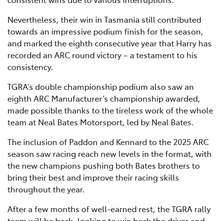
Nevertheless, their win in Tasmania still contributed
towards an impressive podium finish for the season,
and marked the eighth consecutive year that Harry has
recorded an ARC round victory – a testament to his
consistency.
TGRA’s double championship podium also saw an
eighth ARC Manufacturer’s championship awarded,
made possible thanks to the tireless work of the whole
team at Neal Bates Motorsport, led by Neal Bates.
The inclusion of Paddon and Kennard to the 2025 ARC
season saw racing reach new levels in the format, with
the new champions pushing both Bates brothers to
bring their best and improve their racing skills
throughout the year.
After a few months of well-earned rest, the TGRA rally
team will be back, looking to win back the driver and