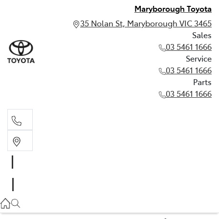
Maryborough Toyota
35 Nolan St, Maryborough VIC 3465
Sales
03 5461 1666
Service
03 5461 1666
Parts
03 5461 1666
Sales
03 5461 1666
Service
03 5461 1666