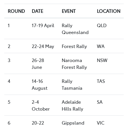
ROUND
DATE
EVENT
LOCATION
1
17-19 April
Rally
QLD
Queensland
2
22-24 May
Forest Rally
WA
3
26-28
Narooma
NSW
June
Forest Rally
4
14-16
Rally
TAS
August
Tasmania
5
2-4
Adelaide
SA
October
Hills Rally
6
20-22
Gippsland
VIC