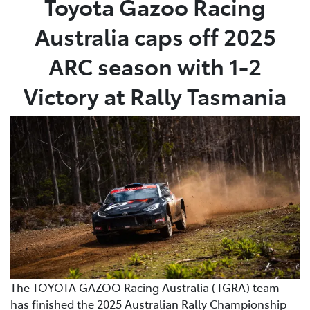
Toyota Gazoo Racing
Australia caps off 2025
Parts
03 5461 1666
ARC season with 1-2
Victory at Rally Tasmania
The TOYOTA GAZOO Racing Australia (TGRA) team
has finished the 2025 Australian Rally Championship