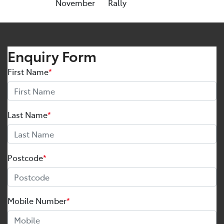
November
Rally
Enquiry Form
First Name
*
Last Name
*
Postcode
*
Mobile Number
*