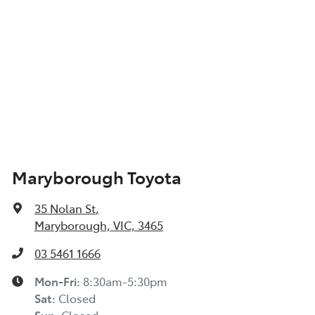
Maryborough Toyota
35 Nolan St
,
Maryborough, VIC, 3465
03 5461 1666
Mon-Fri:
8:30am-5:30pm
Sat
:
Closed