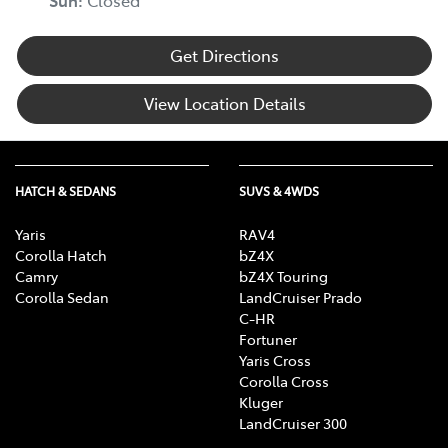
Sun
:
Closed
Get Directions
View Location Details
HATCH & SEDANS
SUVS & 4WDS
Yaris
RAV4
Corolla Hatch
bZ4X
Camry
bZ4X Touring
Corolla Sedan
LandCruiser Prado
C-HR
Fortuner
Yaris Cross
Corolla Cross
Kluger
LandCruiser 300