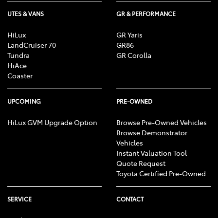
UTES & VANS
GR & PERFORMANCE
HiLux
GR Yaris
LandCruiser 70
GR86
Tundra
GR Corolla
HiAce
Coaster
UPCOMING
PRE-OWNED
HiLux GVM Upgrade Option
Browse Pre-Owned Vehicles
Browse Demonstrator
Vehicles
Instant Valuation Tool
Quote Request
Toyota Certified Pre-Owned
SERVICE
CONTACT