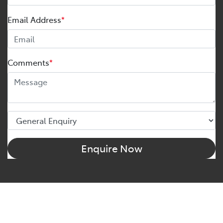
Email Address
*
Comments
*
Enquire Now