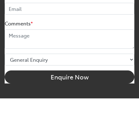
Comments
*
Enquire Now