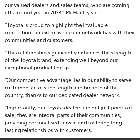
our valued dealers and sales teams, who are coming
off a record year in 2024,” Mr Hanley said.
“Toyota is proud to highlight the invaluable
connection our extensive dealer network has with their
communities and customers.
“This relationship significantly enhances the strength
of the Toyota brand, extending well beyond our
exceptional product lineup.
“Our competitive advantage lies in our ability to serve
customers across the length and breadth of this
country, thanks to our dedicated dealer network.
“Importantly, our Toyota dealers are not just points of
sale; they are integral parts of their communities,
providing personalised service and fostering long-
lasting relationships with customers.