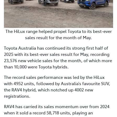
The HiLux range helped propel Toyota to its best-ever
sales result for the month of May.
Toyota Australia has continued its strong first half of
2025 with its best-ever sales result for May, recording
23,576 new vehicle sales for the month, of which more
than 10,000 were Toyota hybrids.
The record sales performance was led by the HiLux
with 4952 units, followed by Australia’s favourite SUV,
the RAV4 hybrid, which notched up 4002 new
registrations.
RAV4 has carried its sales momentum over from 2024
when it sold a record 58,718 units, playing an