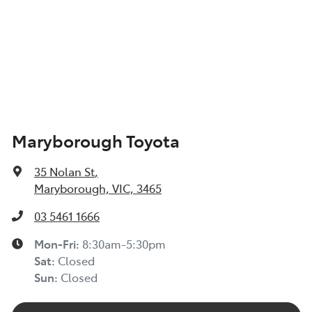
Maryborough Toyota
35 Nolan St
,
Maryborough, VIC, 3465
03 5461 1666
Mon-Fri:
8:30am-5:30pm
Sat
:
Closed
Sun
:
Closed