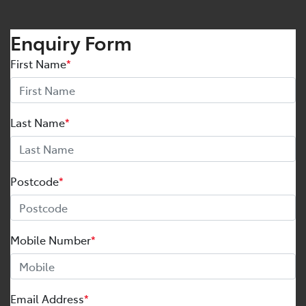
Enquiry Form
First Name
*
Last Name
*
Postcode
*
Mobile Number
*
Email Address
*