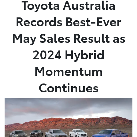
Toyota Australia
Parts
Records Best-Ever
03 5461 1666
May Sales Result as
2024 Hybrid
Momentum
Continues