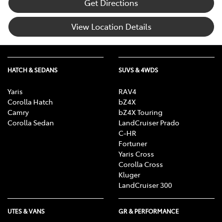
Get Directions
View Location Details
HATCH & SEDANS
SUVS & 4WDS
Yaris
RAV4
Corolla Hatch
bZ4X
Camry
bZ4X Touring
Corolla Sedan
LandCruiser Prado
C-HR
Fortuner
Yaris Cross
Corolla Cross
Kluger
LandCruiser 300
UTES & VANS
GR & PERFORMANCE