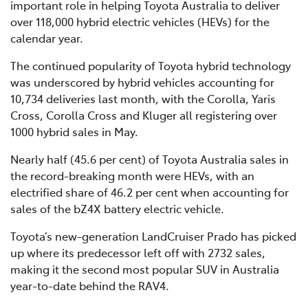
important role in helping Toyota Australia to deliver
over 118,000 hybrid electric vehicles (HEVs) for the
calendar year.
The continued popularity of Toyota hybrid technology
was underscored by hybrid vehicles accounting for
10,734 deliveries last month, with the Corolla, Yaris
Cross, Corolla Cross and Kluger all registering over
1000 hybrid sales in May.
Nearly half (45.6 per cent) of Toyota Australia sales in
the record-breaking month were HEVs, with an
electrified share of 46.2 per cent when accounting for
sales of the bZ4X battery electric vehicle.
Toyota’s new-generation LandCruiser Prado has picked
up where its predecessor left off with 2732 sales,
making it the second most popular SUV in Australia
year-to-date behind the RAV4.