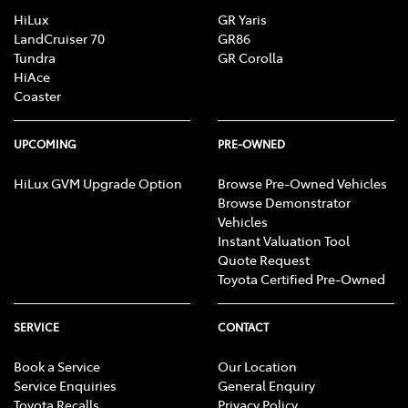
HiLux
GR Yaris
LandCruiser 70
GR86
Tundra
GR Corolla
HiAce
Coaster
UPCOMING
PRE-OWNED
HiLux GVM Upgrade Option
Browse Pre-Owned Vehicles
Browse Demonstrator
Vehicles
Instant Valuation Tool
Quote Request
Toyota Certified Pre-Owned
SERVICE
CONTACT
Book a Service
Our Location
Service Enquiries
General Enquiry
Toyota Recalls
Privacy Policy