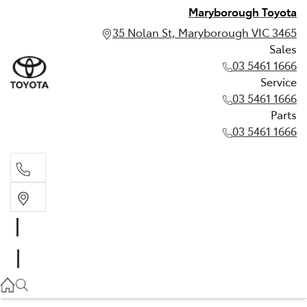
Maryborough Toyota
35 Nolan St, Maryborough VIC 3465
Sales
03 5461 1666
Service
03 5461 1666
Parts
03 5461 1666
Sales
03 5461 1666
Service
03 5461 1666