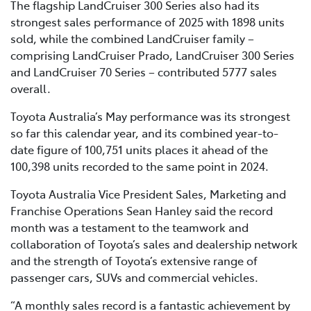
The flagship LandCruiser 300 Series also had its
strongest sales performance of 2025 with 1898 units
sold, while the combined LandCruiser family –
comprising LandCruiser Prado, LandCruiser 300 Series
and LandCruiser 70 Series – contributed 5777 sales
overall.
Toyota Australia’s May performance was its strongest
so far this calendar year, and its combined year-to-
date figure of 100,751 units places it ahead of the
100,398 units recorded to the same point in 2024.
Toyota Australia Vice President Sales, Marketing and
Franchise Operations Sean Hanley said the record
month was a testament to the teamwork and
collaboration of Toyota’s sales and dealership network
and the strength of Toyota’s extensive range of
passenger cars, SUVs and commercial vehicles.
“A monthly sales record is a fantastic achievement by