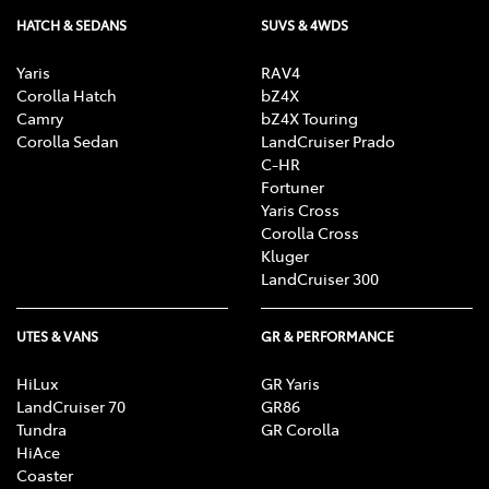
HATCH & SEDANS
SUVS & 4WDS
Yaris
RAV4
Corolla Hatch
bZ4X
Camry
bZ4X Touring
Corolla Sedan
LandCruiser Prado
C-HR
Fortuner
Yaris Cross
Corolla Cross
Kluger
LandCruiser 300
UTES & VANS
GR & PERFORMANCE
HiLux
GR Yaris
LandCruiser 70
GR86
Tundra
GR Corolla
HiAce
Coaster