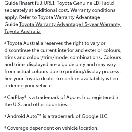
Guide [insert full URL]. Toyota Genuine LDH sold
separately at additional cost. Warranty conditions
apply. Refer to Toyota Warranty Advantage
Guide
Toyota Warranty Advantage | 5-year Warranty |
Toyota Australia
Toyota Australia reserves the right to vary or
2
discontinue the current interior and exterior colours,
trims and colour/trim/model combinations. Colours
and trims displayed are a guide only and may vary
from actual colours due to printing/display process.
See your Toyota dealer to confirm availability when
ordering your vehicle.
CarPlay® is a trademark of Apple, Inc. registered in
3
the U.S. and other countries.
Android Auto™ is a trademark of Google LLC.
4
Coverage dependent on vehicle location.
5