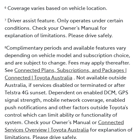
Coverage varies based on vehicle location.
6
Driver assist feature. Only operates under certain
7
conditions. Check your Owner’s Manual for
explanation of limitations. Please drive safely.
Complimentary periods and available features vary
8
depending on vehicle model and subscription choice,
and are subject to change. Fees may apply thereafter.
See
Connected Plans, Subscriptions, and Packages |
Connected | Toyota Australia
. Not available outside
Australia, if services disabled or terminated or after
Telstra 4G sunset. Dependent on enabled DCM, GPS
signal strength, mobile network coverage, enabled
push notifications and other factors outside Toyota’s
control which can limit ability or functionality of
system. Check your Owner’s Manual or
Connected
Services Overview | Toyota Australia
for explanation of
limitations. Please drive safely.