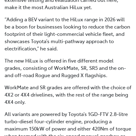
make it the most Australian HiLux yet.
“Adding a BEV variant to the HiLux range in 2026 will
be a boon for businesses looking to reduce the carbon
footprint of their light-commercial vehicle fleet, and
showcases Toyota’s multi-pathway approach to
electrification,” he said.
The new HiLux is offered in five different model
grades, consisting of WorkMate, SR, SR5 and the on-
and off-road Rogue and Rugged X flagships.
WorkMate and SR grades are offered with the choice of
4X2 or 4X4 drivelines, with the rest of the range being
4X4 only.
All variants are powered by Toyota’s 1GD-FTV 2.8-litre
turbo-diesel four-cylinder engine, producing a
maximum 150kW of power and either 420Nm of torque
when teamed with the six-speed manual gearbox or