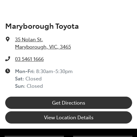
Maryborough Toyota
35 Nolan St
,
Maryborough, VIC, 3465
03 5461 1666
Mon-Fri:
8:30am-5:30pm
Sat
:
Closed
Sun
:
Closed
Get Directions
View Location Details