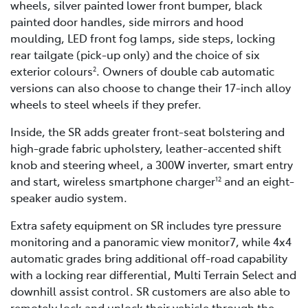
wheels, silver painted lower front bumper, black
painted door handles, side mirrors and hood
moulding, LED front fog lamps, side steps, locking
rear tailgate (pick-up only) and the choice of six
exterior colours
. Owners of double cab automatic
2
versions can also choose to change their 17-inch alloy
wheels to steel wheels if they prefer.
Inside, the SR adds greater front-seat bolstering and
high-grade fabric upholstery, leather-accented shift
knob and steering wheel, a 300W inverter, smart entry
and start, wireless smartphone charger
and an eight-
12
speaker audio system.
Extra safety equipment on SR includes tyre pressure
monitoring and a panoramic view monitor7, while 4x4
automatic grades bring additional off-road capability
with a locking rear differential, Multi Terrain Select and
downhill assist control. SR customers are also able to
remotely lock and unlock their vehicle through the