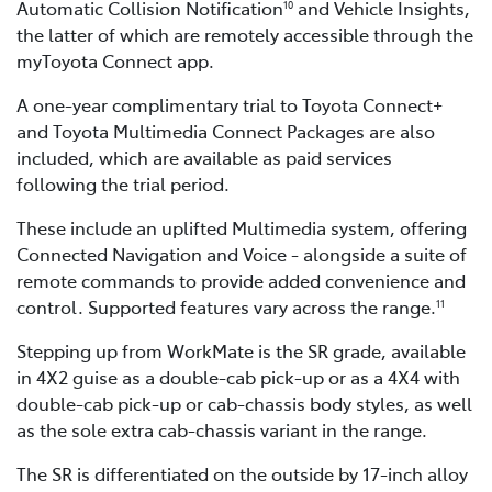
Automatic Collision Notification
and Vehicle Insights,
10
the latter of which are remotely accessible through the
myToyota Connect app.
A one-year complimentary trial to Toyota Connect+
and Toyota Multimedia Connect Packages are also
included, which are available as paid services
following the trial period.
These include an uplifted Multimedia system, offering
Connected Navigation and Voice - alongside a suite of
remote commands to provide added convenience and
control. Supported features vary across the range.
11
Stepping up from WorkMate is the SR grade, available
in 4X2 guise as a double-cab pick-up or as a 4X4 with
double-cab pick-up or cab-chassis body styles, as well
as the sole extra cab-chassis variant in the range.
The SR is differentiated on the outside by 17-inch alloy