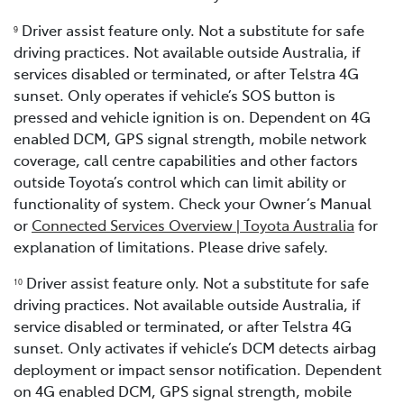
Driver assist feature only. Not a substitute for safe
9
driving practices. Not available outside Australia, if
services disabled or terminated, or after Telstra 4G
sunset. Only operates if vehicle’s SOS button is
pressed and vehicle ignition is on. Dependent on 4G
enabled DCM, GPS signal strength, mobile network
coverage, call centre capabilities and other factors
outside Toyota’s control which can limit ability or
functionality of system. Check your Owner’s Manual
or
Connected Services Overview | Toyota Australia
for
explanation of limitations. Please drive safely.
Driver assist feature only. Not a substitute for safe
1
0
driving practices. Not available outside Australia, if
service disabled or terminated, or after Telstra 4G
sunset. Only activates if vehicle’s DCM detects airbag
deployment or impact sensor notification. Dependent
on 4G enabled DCM, GPS signal strength, mobile