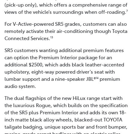
(pick-up only), which offers a comprehensive range of
views of the vehicle’s surroundings when off-roading.
7
For V-Active-powered SR5 grades, customers can also
remotely activate their air-conditioning though Toyota
Connected Services.
13
SR5 customers wanting additional premium features
can option the Premium Interior package for an
additional $2500, which adds black leather-accented
upholstery, eight-way powered driver’s seat with
lumbar support and a nine-speaker JBL®
premium
14
audio system.
The dual flagships of the new HiLux range start with
the luxurious Rogue, which builds on the specification
of the SR5 plus Premium Interior and adds its own 18-
inch matte black alloy wheels, blacked-out TOYOTA
tailgate badging, unique sports bar and front bumper,
marine-grade carpet bedliner with an electric roller