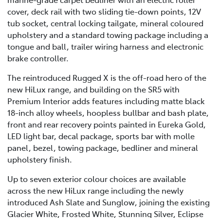
cover, deck rail with two sliding tie-down points, 12V
tub socket, central locking tailgate, mineral coloured
upholstery and a standard towing package including a
tongue and ball, trailer wiring harness and electronic
brake controller.
The reintroduced Rugged X is the off-road hero of the
new HiLux range, and building on the SR5 with
Premium Interior adds features including matte black
18-inch alloy wheels, hoopless bullbar and bash plate,
front and rear recovery points painted in Eureka Gold,
LED light bar, decal package, sports bar with molle
panel, bezel, towing package, bedliner and mineral
upholstery finish.
Up to seven exterior colour choices are available
across the new HiLux range including the newly
introduced Ash Slate and Sunglow, joining the existing
Glacier White, Frosted White, Stunning Silver, Eclipse