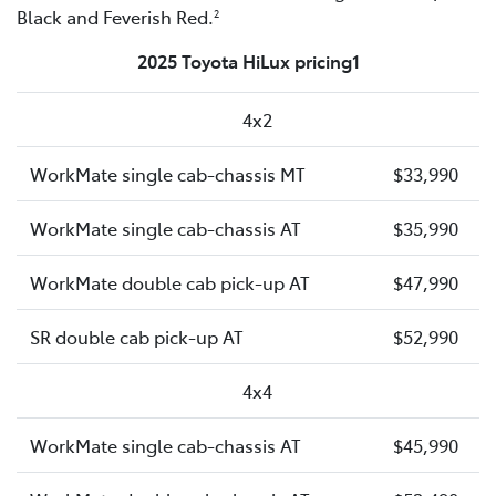
Black and Feverish Red.
2
2025 Toyota HiLux pricing1
4x2
WorkMate single cab-chassis MT
$33,990
WorkMate single cab-chassis AT
$35,990
WorkMate double cab pick-up AT
$47,990
SR double cab pick-up AT
$52,990
4x4
WorkMate single cab-chassis AT
$45,990