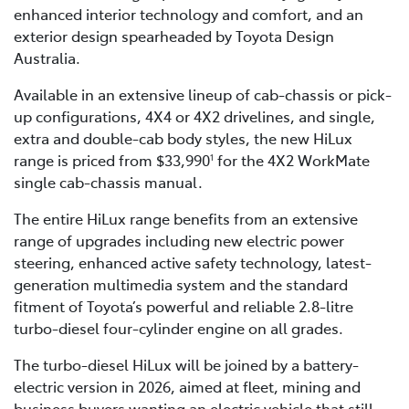
enhanced interior technology and comfort, and an
exterior design spearheaded by Toyota Design
Australia.
Available in an extensive lineup of cab-chassis or pick-
up configurations, 4X4 or 4X2 drivelines, and single,
extra and double-cab body styles, the new HiLux
range is priced from $33,990
for the 4X2 WorkMate
1
single cab-chassis manual.
The entire HiLux range benefits from an extensive
range of upgrades including new electric power
steering, enhanced active safety technology, latest-
generation multimedia system and the standard
fitment of Toyota’s powerful and reliable 2.8-litre
turbo-diesel four-cylinder engine on all grades.
The turbo-diesel HiLux will be joined by a battery-
electric version in 2026, aimed at fleet, mining and
business buyers wanting an electric vehicle that still