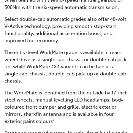
500Nm with the six-speed automatic transmission.
Select double-cab automatic grades also offer 48-volt
V-Active technology, providing smooth stop-start
functionality, additional acceleration boost, and
improved fuel economy.
The entry-level WorkMate grade is available in rear-
wheel drive as a single cab-chassis or double-cab pick-
up, while WorkMate 4X4 variants can be had as a
single cab-chassis, double-cab pick-up or double-cab
chassis.
The WorkMate is identified from the outside by 17-inch
steel wheels, manual levelling LED headlamps, body-
coloured front bumper and grille, electric exterior
mirrors, sharkfin antenna and is available in four
exterior paint colours
.
2
Front and rear mud guards, four tie-down hooks and a