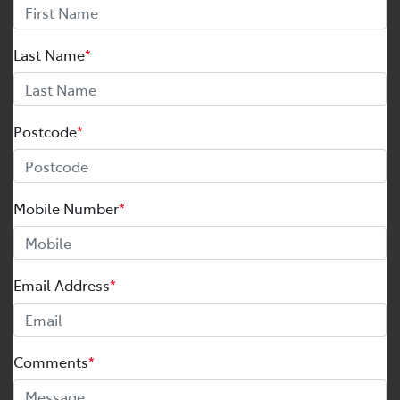
Last Name
*
Postcode
*
Mobile Number
*
Email Address
*
Comments
*