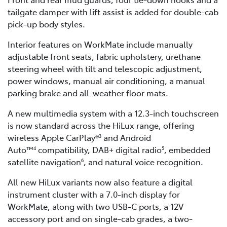
tailgate damper with lift assist is added for double-cab
pick-up body styles.
Interior features on WorkMate include manually
adjustable front seats, fabric upholstery, urethane
steering wheel with tilt and telescopic adjustment,
power windows, manual air conditioning, a manual
parking brake and all-weather floor mats.
A new multimedia system with a 12.3-inch touchscreen
is now standard across the HiLux range, offering
wireless Apple CarPlay®
and Android
3
Auto™
compatibility, DAB+ digital radio
, embedded
4
5
satellite navigation
, and natural voice recognition.
6
All new HiLux variants now also feature a digital
instrument cluster with a 7.0-inch display for
WorkMate, along with two USB-C ports, a 12V
accessory port and on single-cab grades, a two-