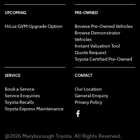
UPCOMING
PRE-OWNED
HiLux GVM Upgrade Option
Browse Pre-Owned Vehicles
Browse Demonstrator
Vehicles
Instant Valuation Tool
Quote Request
Toyota Certified Pre-Owned
SERVICE
CONTACT
Book a Service
Our Location
Service Enquiries
General Enquiry
Toyota Recalls
Privacy Policy
Toyota Express Maintenance
@
2026
Maryborough Toyota
. All Rights Reserved.