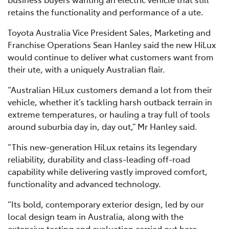
retains the functionality and performance of a ute.
Toyota Australia Vice President Sales, Marketing and
Franchise Operations Sean Hanley said the new HiLux
would continue to deliver what customers want from
their ute, with a uniquely Australian flair.
“Australian HiLux customers demand a lot from their
vehicle, whether it’s tackling harsh outback terrain in
extreme temperatures, or hauling a tray full of tools
around suburbia day in, day out,” Mr Hanley said.
“This new-generation HiLux retains its legendary
reliability, durability and class-leading off-road
capability while delivering vastly improved comfort,
functionality and advanced technology.
“Its bold, contemporary exterior design, led by our
local design team in Australia, along with the
extensive testing and evaluation carried out here,