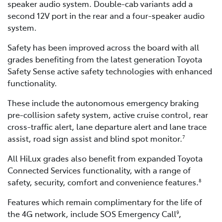
speaker audio system. Double-cab variants add a
second 12V port in the rear and a four-speaker audio
system.
Safety has been improved across the board with all
grades benefiting from the latest generation Toyota
Safety Sense active safety technologies with enhanced
functionality.
These include the autonomous emergency braking
pre-collision safety system, active cruise control, rear
cross-traffic alert, lane departure alert and lane trace
assist, road sign assist and blind spot monitor.
7
All HiLux grades also benefit from expanded Toyota
Connected Services functionality, with a range of
safety, security, comfort and convenience features.
8
Features which remain complimentary for the life of
the 4G network, include SOS Emergency Call
,
9