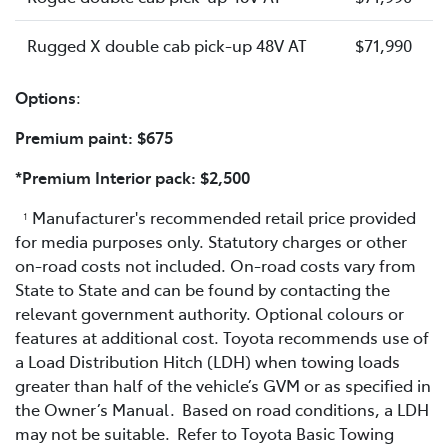
Rugged X double cab pick-up 48V AT
$71,990
Options
:
Premium paint: $675
*Premium Interior pack: $2,500
Manufacturer's recommended retail price provided
1
for media purposes only. Statutory charges or other
on-road costs not included. On-road costs vary from
State to State and can be found by contacting the
relevant government authority. Optional colours or
features at additional cost. Toyota recommends use of
a Load Distribution Hitch (LDH) when towing loads
greater than half of the vehicle’s GVM or as specified in
the Owner’s Manual. Based on road conditions, a LDH
may not be suitable. Refer to Toyota Basic Towing