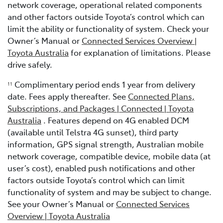
network coverage, operational related components
and other factors outside Toyota’s control which can
limit the ability or functionality of system. Check your
Owner’s Manual or
Connected Services Overview |
Toyota Australia
for explanation of limitations. Please
drive safely.
Complimentary period ends 1 year from delivery
11
date. Fees apply thereafter. See
Connected Plans,
Subscriptions, and Packages | Connected | Toyota
Australia
. Features depend on 4G enabled DCM
(available until Telstra 4G sunset), third party
information, GPS signal strength, Australian mobile
network coverage, compatible device, mobile data (at
user’s cost), enabled push notifications and other
factors outside Toyota’s control which can limit
functionality of system and may be subject to change.
See your Owner’s Manual or
Connected Services
Overview | Toyota Australia