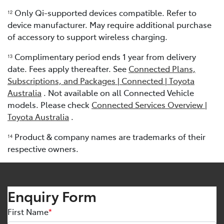
Only Qi-supported devices compatible. Refer to
12
device manufacturer. May require additional purchase
of accessory to support wireless charging.
Complimentary period ends 1 year from delivery
13
date. Fees apply thereafter. See
Connected Plans,
Subscriptions, and Packages | Connected | Toyota
Australia
. Not available on all Connected Vehicle
models. Please check
Connected Services Overview |
Toyota Australia
.
Product & company names are trademarks of their
1
4
respective owners.
Enquiry Form
First Name
*