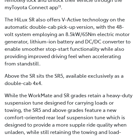
myToyota Connect app
.
13
The HiLux SR also offers V-Active technology on the
automatic double-cab pick-up version, with the 48-
volt system employing an 8.5kW/65Nm electric motor
generator, lithium-ion battery and DC/DC converter to
enable smoother stop-start functionality while also
providing improved driving feel when accelerating
from standstill.
Above the SR sits the SR5, available exclusively as a
double-cab 4x4.
While the WorkMate and SR grades retain a heavy-duty
suspension tune designed for carrying loads or
towing, the SR5 and above grades feature a new
comfort-oriented rear leaf suspension tune which is
designed to provide a more supple ride quality when
unladen, while still retaining the towing and load-