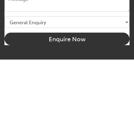
Enquire Now