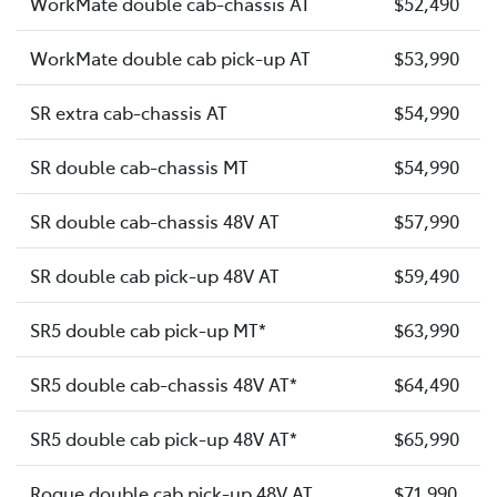
WorkMate double cab-chassis AT
$52,490
WorkMate double cab pick-up AT
$53,990
SR extra cab-chassis AT
$54,990
SR double cab-chassis MT
$54,990
SR double cab-chassis 48V AT
$57,990
SR double cab pick-up 48V AT
$59,490
SR5 double cab pick-up MT*
$63,990
SR5 double cab-chassis 48V AT*
$64,490
SR5 double cab pick-up 48V AT*
$65,990
Rogue double cab pick-up 48V AT
$71,990