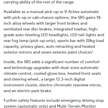
carrying ability of the rest of the range.
Available as a manual pick-up or V-Active automatic
with pick-up or cab-chassis options, the SR5 gains 18-
inch alloy wheels with larger front brakes and
ventilated rear disc brakes, integrated towbar, high-
grade auto-leveling LED headlights, LED tail-lights and
rear fog lamp (pick-up only), sports bar with 20kg load
capacity, privacy glass, auto retracting and heated
exterior mirrors and seven exterior paint choices
.
2
Inside, the SR5 adds a significant number of comfort
and technology upgrades with dual-zone automatic
climate control, cooled glove box, heated front seats
and steering wheel, a larger 12.3-inch digital
instrument cluster, electro-chromatic rearview mirror,
and an electric park brake.
Further safety features include emergency driving stop
system (automatic only) and Multi-Terrain Monitor