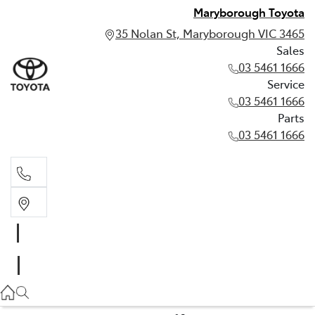
Maryborough Toyota
35 Nolan St, Maryborough VIC 3465
Sales
03 5461 1666
Service
03 5461 1666
Parts
03 5461 1666
Sales
03 5461 1666
Service
03 5461 1666