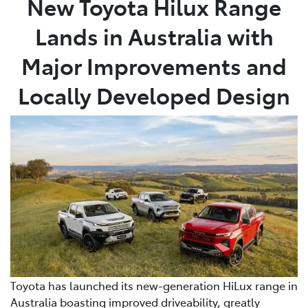
New Toyota Hilux Range
Lands in Australia with
Parts
03 5461 1666
Major Improvements and
Locally Developed Design
Toyota has launched its new-generation HiLux range in
Australia boasting improved driveability, greatly