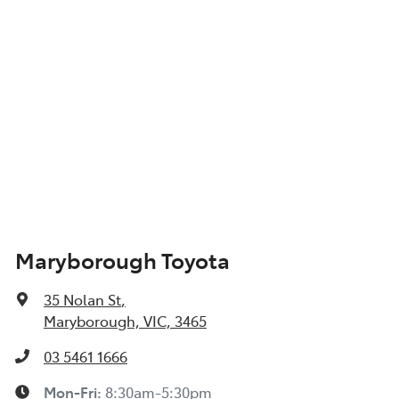
Maryborough Toyota
35 Nolan St
,
Maryborough, VIC, 3465
03 5461 1666
Mon-Fri:
8:30am-5:30pm