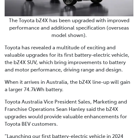
The Toyota bZ4X has been upgraded with improved
performance and additional specification (overseas
model shown).
Toyota has revealed a multitude of exciting and
valuable upgrades for its first battery-electric vehicle,
the bZ4X SUV, which bring improvements to battery
and motor performance, driving range and design.
When it arrives in Australia, the bZ4X line-up will gain
a larger 74.7kWh battery.
Toyota Australia Vice President Sales, Marketing and
Franchise Operations Sean Hanley said the bZ4X
upgrades would provide valuable enhancements for
Toyota BEV customers.
“Launching our first battery-electric vehicle in 2024