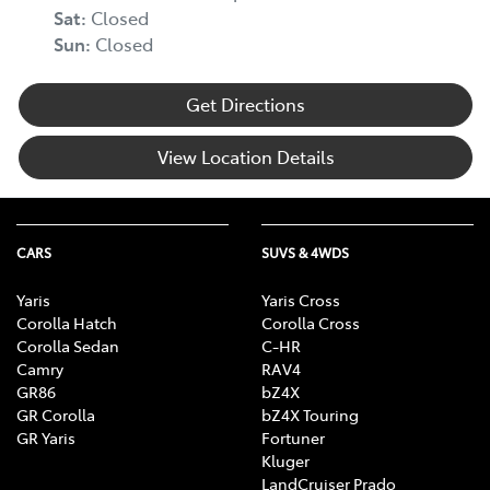
Sat
:
Closed
Sun
:
Closed
Get Directions
View Location Details
CARS
SUVS & 4WDS
Yaris
Yaris Cross
Corolla Hatch
Corolla Cross
Corolla Sedan
C-HR
Camry
RAV4
GR86
bZ4X
GR Corolla
bZ4X Touring
GR Yaris
Fortuner
Kluger
LandCruiser Prado