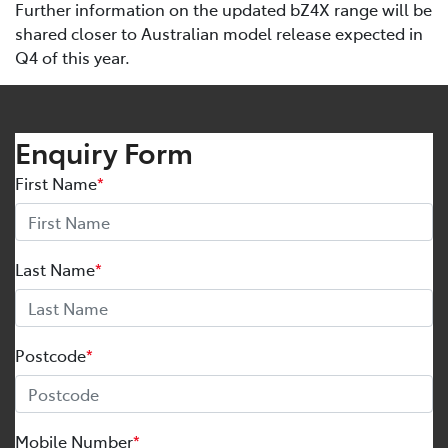
Further information on the updated bZ4X range will be
shared closer to Australian model release expected in
Q4 of this year.
Enquiry Form
First Name
*
Last Name
*
Postcode
*
Mobile Number
*