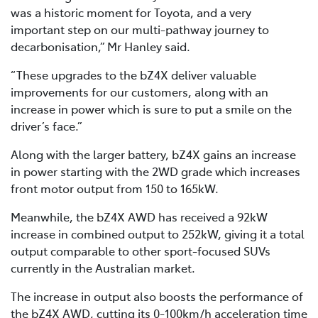
was a historic moment for Toyota, and a very
important step on our multi-pathway journey to
decarbonisation,” Mr Hanley said.
“These upgrades to the bZ4X deliver valuable
improvements for our customers, along with an
increase in power which is sure to put a smile on the
driver’s face.”
Along with the larger battery, bZ4X gains an increase
in power starting with the 2WD grade which increases
front motor output from 150 to 165kW.
Meanwhile, the bZ4X AWD has received a 92kW
increase in combined output to 252kW, giving it a total
output comparable to other sport-focused SUVs
currently in the Australian market.
The increase in output also boosts the performance of
the bZ4X AWD, cutting its 0-100km/h acceleration time