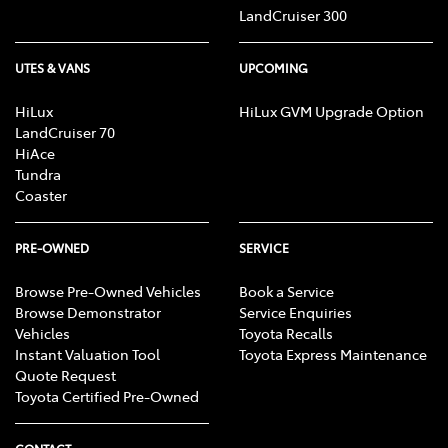
LandCruiser 300
UTES & VANS
UPCOMING
HiLux
HiLux GVM Upgrade Option
LandCruiser 70
HiAce
Tundra
Coaster
PRE-OWNED
SERVICE
Browse Pre-Owned Vehicles
Book a Service
Browse Demonstrator
Service Enquiries
Vehicles
Toyota Recalls
Instant Valuation Tool
Toyota Express Maintenance
Quote Request
Toyota Certified Pre-Owned