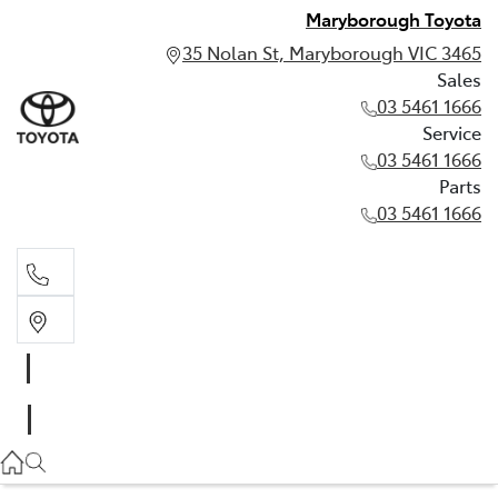
Maryborough Toyota
35 Nolan St, Maryborough VIC 3465
Sales
03 5461 1666
Service
03 5461 1666
Parts
03 5461 1666
Sales
03 5461 1666
Service
03 5461 1666