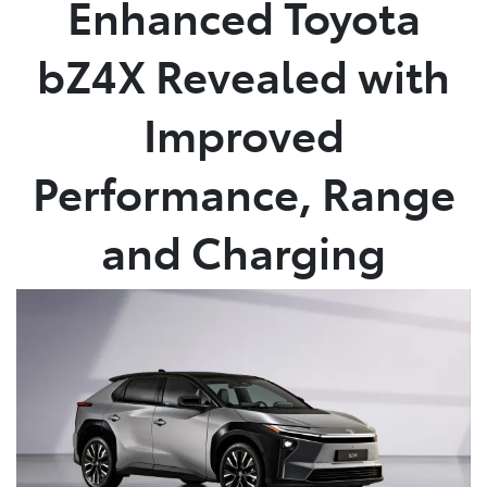
Enhanced Toyota
Parts
bZ4X Revealed with
03 5461 1666
Improved
Performance, Range
and Charging