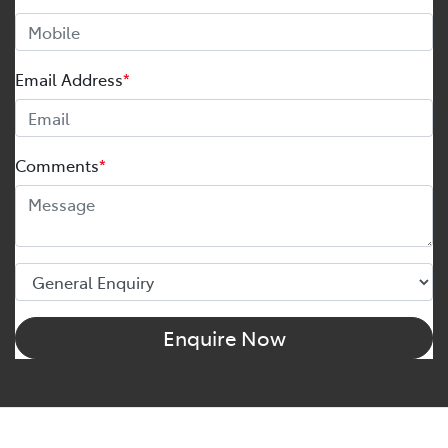
Email Address
*
Comments
*
Enquire Now