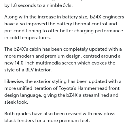
by 1.8 seconds to a nimble 5.1s.
Along with the increase in battery size, bZ4X engineers
have also improved the battery thermal control and
pre-conditioning to offer better charging performance
in cold temperatures.
The bZ4X’s cabin has been completely updated with a
more modern and premium design, centred around a
new 14.0-inch multimedia screen which evokes the
style of a BEV interior.
Likewise, the exterior styling has been updated with a
more unified iteration of Toyota’s Hammerhead front
design language, giving the bZ4X a streamlined and
sleek look.
Both grades have also been revised with new gloss
black fenders for a more premium feel.