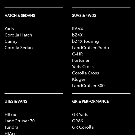
HATCH & SEDANS
SUVS & 4WDS
Yaris
RAV4
Corolla Hatch
bZ4X
Camry
bZ4X Touring
Corolla Sedan
LandCruiser Prado
C-HR
Fortuner
Yaris Cross
Corolla Cross
Kluger
LandCruiser 300
UTES & VANS
GR & PERFORMANCE
HiLux
GR Yaris
LandCruiser 70
GR86
Tundra
GR Corolla
HiAce