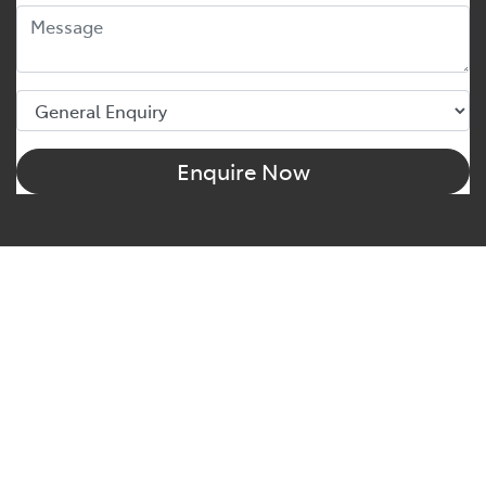
Enquire Now