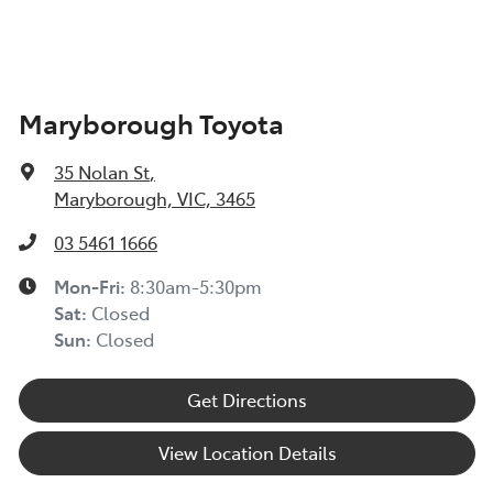
Maryborough Toyota
35 Nolan St
,
Maryborough, VIC, 3465
03 5461 1666
Mon-Fri:
8:30am-5:30pm
Sat
:
Closed
Sun
:
Closed
Get Directions
View Location Details