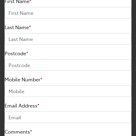
First Name
*
Last Name
*
Postcode
*
Mobile Number
*
Email Address
*
Comments
*