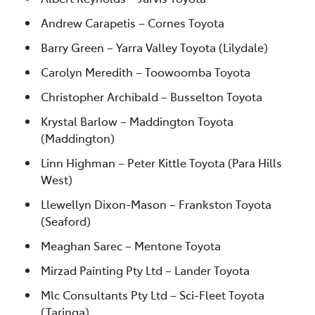
Andrew Carapetis – Cornes Toyota
Barry Green – Yarra Valley Toyota (Lilydale)
Carolyn Meredith – Toowoomba Toyota
Christopher Archibald – Busselton Toyota
Krystal Barlow – Maddington Toyota
(Maddington)
Linn Highman – Peter Kittle Toyota (Para Hills
West)
Llewellyn Dixon-Mason – Frankston Toyota
(Seaford)
Meaghan Sarec – Mentone Toyota
Mirzad Painting Pty Ltd – Lander Toyota
Mlc Consultants Pty Ltd – Sci-Fleet Toyota
(Taringa)