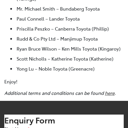
Mr. Michael Smith – Bundaberg Toyota
Paul Connell – Lander Toyota
Priscilla Peszko – Canberra Toyota (Phillip)
Rudd & Co Pty Ltd – Manjimup Toyota
Ryan Bruce Wilson – Ken Mills Toyota (Kingaroy)
Scott Nicholls – Katherine Toyota (Katherine)
Yong Lu – Noble Toyota (Greenacre)
Enjoy!
Additional terms and conditions can be found
here
.
Enquiry Form