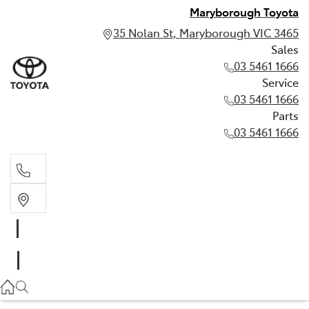
Maryborough Toyota
35 Nolan St, Maryborough VIC 3465
Sales
03 5461 1666
Service
03 5461 1666
Parts
03 5461 1666
Sales
03 5461 1666
Service
03 5461 1666