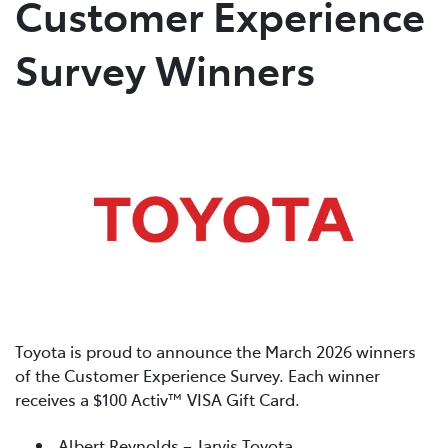
Customer Experience
Parts
Survey Winners
03 5461 1666
Toyota is proud to announce the March 2026 winners
of the Customer Experience Survey. Each winner
receives a $100 Activ™ VISA Gift Card.
Albert Reynolds – Jarvis Toyota