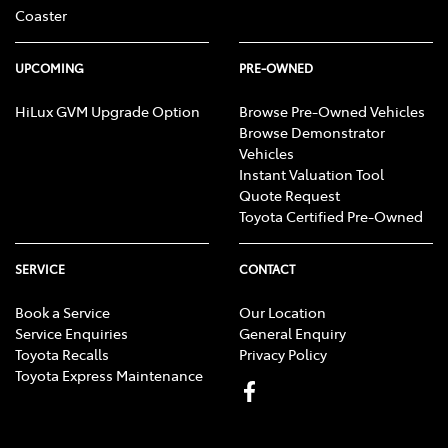
Coaster
UPCOMING
PRE-OWNED
HiLux GVM Upgrade Option
Browse Pre-Owned Vehicles
Browse Demonstrator
Vehicles
Instant Valuation Tool
Quote Request
Toyota Certified Pre-Owned
SERVICE
CONTACT
Book a Service
Our Location
Service Enquiries
General Enquiry
Toyota Recalls
Privacy Policy
Toyota Express Maintenance