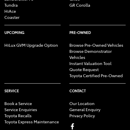
Tundra
GR Corolla
HiAce
Coaster
UPCOMING
PRE-OWNED
HiLux GVM Upgrade Option
Browse Pre-Owned Vehicles
Browse Demonstrator
Vehicles
Instant Valuation Tool
Quote Request
Toyota Certified Pre-Owned
SERVICE
CONTACT
Book a Service
Our Location
Service Enquiries
General Enquiry
Toyota Recalls
Privacy Policy
Toyota Express Maintenance