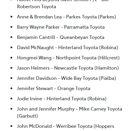
Robertson Toyota
Anne & Brendan Lea - Parkes Toyota (Parkes)
Barry Wayne Parker - Parramatta Toyota
Benjamin Cantrill - Queanbeyan Toyota
David McNaught - Hinterland Toyota (Robina)
Hongmei Wang - Northpoint Toyota (Hillcrest)
Jason Helmers - Newcastle Toyota (Hamilton)
Jennifer Davidson - Wide Bay Toyota (Pialba)
Jennifer Stewart - Orange Toyota
Jodie Irvine - Hinterland Toyota (Robina)
John and Jennifer Murphy - Mike Carney Toyota
(Garbutt)
John McDonald - Werribee Toyota (Hoppers