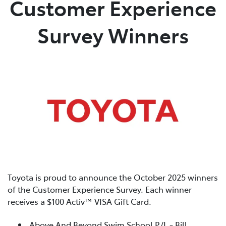
Customer Experience
Parts
Survey Winners
03 5461 1666
Toyota is proud to announce the October 2025 winners
of the Customer Experience Survey. Each winner
receives a $100 Activ™ VISA Gift Card.
Above And Beyond Swim School P/L - Bill