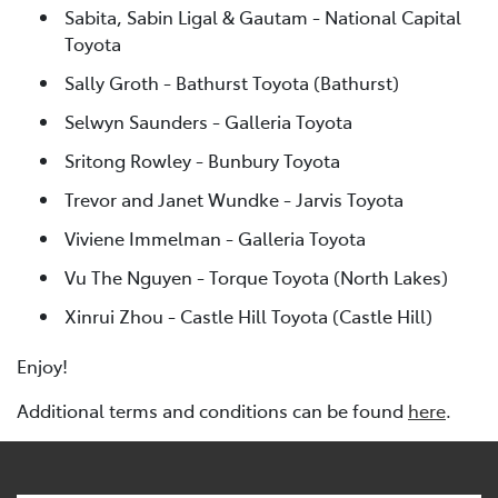
Sabita, Sabin Ligal & Gautam - National Capital
Toyota
Sally Groth - Bathurst Toyota (Bathurst)
Selwyn Saunders - Galleria Toyota
Sritong Rowley - Bunbury Toyota
Trevor and Janet Wundke - Jarvis Toyota
Viviene Immelman - Galleria Toyota
Vu The Nguyen - Torque Toyota (North Lakes)
Xinrui Zhou - Castle Hill Toyota (Castle Hill)
Enjoy!
Additional terms and conditions can be found
here
.