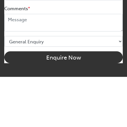
Comments
*
Enquire Now