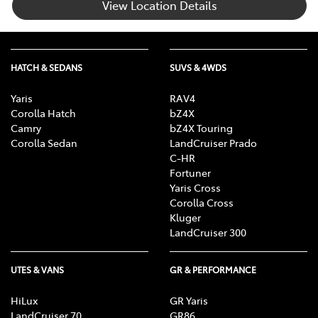
View Location Details
HATCH & SEDANS
SUVS & 4WDS
Yaris
RAV4
Corolla Hatch
bZ4X
Camry
bZ4X Touring
Corolla Sedan
LandCruiser Prado
C-HR
Fortuner
Yaris Cross
Corolla Cross
Kluger
LandCruiser 300
UTES & VANS
GR & PERFORMANCE
HiLux
GR Yaris
LandCruiser 70
GR86