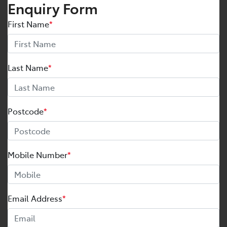
Enquiry Form
First Name
*
Last Name
*
Postcode
*
Mobile Number
*
Email Address
*