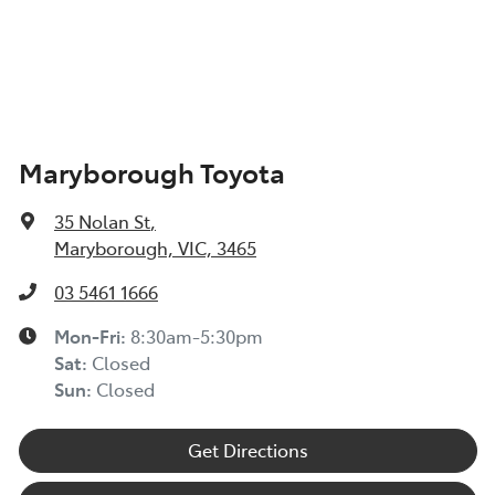
Maryborough Toyota
35 Nolan St
,
Maryborough, VIC, 3465
03 5461 1666
Mon-Fri:
8:30am-5:30pm
Sat
:
Closed
Sun
:
Closed
Get Directions