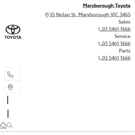
Maryborough Toyota
35 Nolan St, Maryborough VIC 3465
Sales
03 5461 1666
Service
03 5461 1666
Parts
03 5461 1666
Sales
03 5461 1666
Service
03 5461 1666