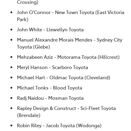
Crossing)
John O'Connor - New Town Toyota (East Victoria
Park)
John White - Llewellyn Toyota
Manuel Alexandre Morais Mendes - Sydney City
Toyota (Glebe)
Mehzabeen Aziz - Motorama Toyota (Hillcrest)
Meryl Hanson - Scarboro Toyota
Michael Hart - Oldmac Toyota (Cleveland)
Michael Tonks - Blood Toyota
Radj Naidou - Mosman Toyota
Rapley Design & Construct - Sci-Fleet Toyota
(Brendale)
Robin Riley - Jacob Toyota (Wodonga)