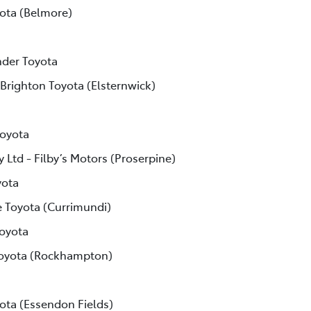
ota (Belmore)
der Toyota
 Brighton Toyota (Elsternwick)
Toyota
 Ltd - Filby’s Motors (Proserpine)
yota
e Toyota (Currimundi)
Toyota
Toyota (Rockhampton)
ota (Essendon Fields)