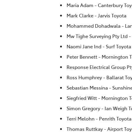
Maria Adam - Canterbury Toy
Mark Clarke - Jarvis Toyota
Mohammed Dohadwala - Lan
Mw Tighe Surveying Pty Ltd -
Naomi Jane Ind - Surf Toyota
Peter Bennett - Mornington 
Response Electrical Group Pty
Ross Humphrey - Ballarat To
Sebastian Messina - Sunshin
Siegfried Witt - Mornington 
Simon Gregory - Ian Weigh 
Terri Melohn - Penrith Toyota
Thomas Ruttkay - Airport Toy