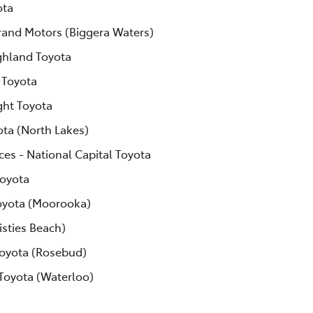
ota
rand Motors (Biggera Waters)
ghland Toyota
 Toyota
ght Toyota
ota (North Lakes)
ces - National Capital Toyota
Toyota
yota (Moorooka)
isties Beach)
Toyota (Rosebud)
 Toyota (Waterloo)