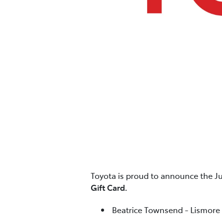
Toyota is proud to announce the J
Gift Card.
Beatrice Townsend - Lismore