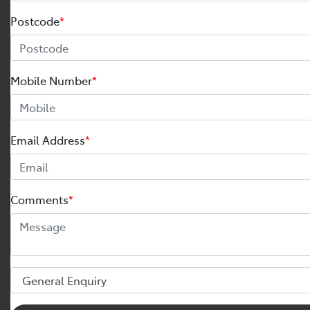
Postcode
*
Mobile Number
*
Email Address
*
Comments
*