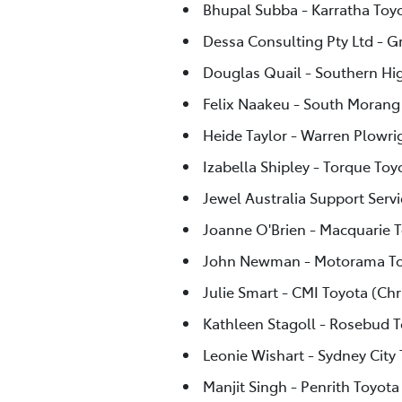
Bhupal Subba - Karratha Toy
Dessa Consulting Pty Ltd - G
Douglas Quail - Southern Hi
Felix Naakeu - South Morang
Heide Taylor - Warren Plowri
Izabella Shipley - Torque Toy
Jewel Australia Support Servi
Joanne O'Brien - Macquarie 
John Newman - Motorama To
Julie Smart - CMI Toyota (Chr
Kathleen Stagoll - Rosebud 
Leonie Wishart - Sydney City
Manjit Singh - Penrith Toyota