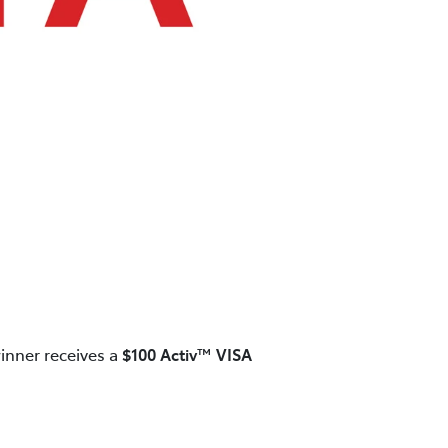
inner receives a
$100 Activ™ VISA