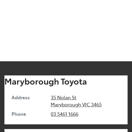
Maryborough Toyota
Address
35 Nolan St
Maryborough
VIC
3465
Phone
03 5461 1666