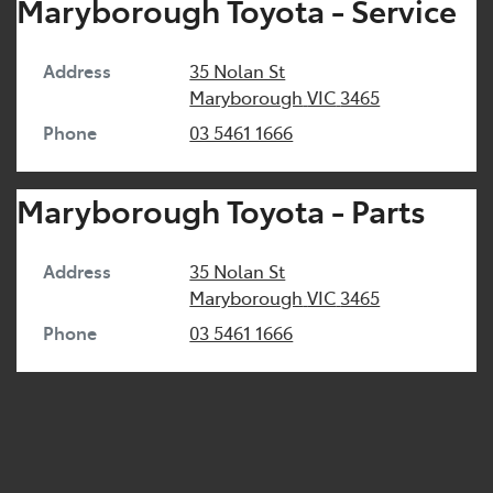
Maryborough Toyota - Service
Address
35 Nolan St
Maryborough
VIC
3465
Phone
03 5461 1666
Maryborough Toyota - Parts
Address
35 Nolan St
Maryborough
VIC
3465
Phone
03 5461 1666