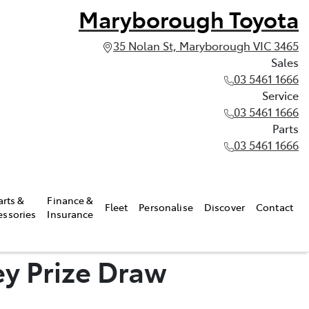
Maryborough Toyota
35 Nolan St, Maryborough VIC 3465
Sales
03 5461 1666
Service
03 5461 1666
Parts
03 5461 1666
arts &
Finance &
Fleet
Personalise
Discover
Contact
essories
Insurance
y Prize Draw