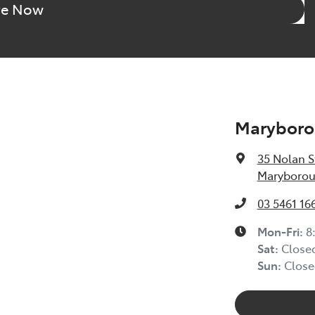
re Now
Maryboro
35 Nolan S
Maryborou
03 5461 16
Mon-Fri:
8
Sat
:
Close
Sun
:
Close