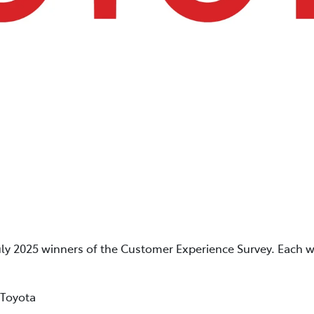
uly 2025 winners of the Customer Experience Survey. Each w
 Toyota