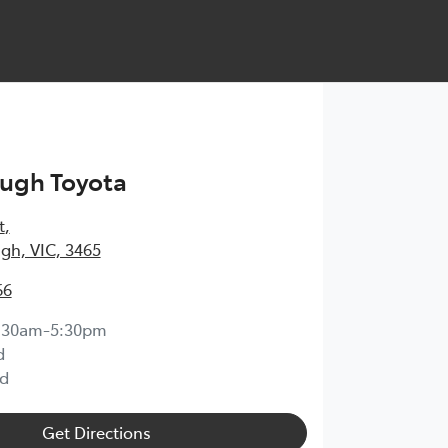
ugh Toyota
t
,
gh, VIC, 3465
66
:30am-5:30pm
d
d
Get Directions