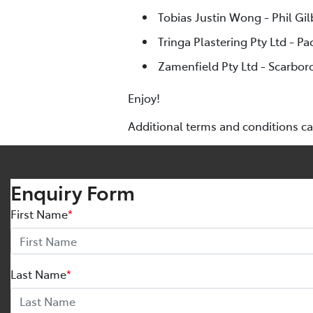
Tobias Justin Wong - Phil Gi
Tringa Plastering Pty Ltd - Pa
Zamenfield Pty Ltd - Scarbor
Enjoy!
Additional terms and conditions c
Enquiry Form
First Name
*
Last Name
*