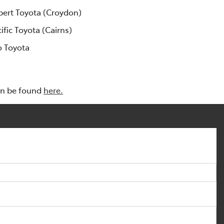
lbert Toyota (Croydon)
cific Toyota (Cairns)
o Toyota
an be found
here.