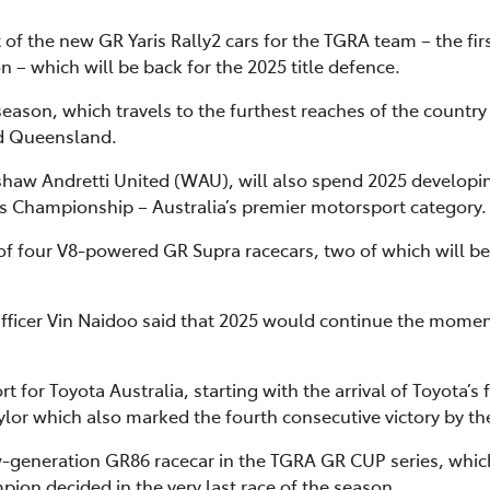
 the new GR Yaris Rally2 cars for the TGRA team – the first
 which will be back for the 2025 title defence.
eason, which travels to the furthest reaches of the countr
d Queensland.
shaw Andretti United (WAU), will also spend 2025 developin
rs Championship – Australia’s premier motorsport category.
of four V8-powered GR Supra racecars, two of which will b
Officer Vin Naidoo said that 2025 would continue the mome
for Toyota Australia, starting with the arrival of Toyota’s fir
ylor which also marked the fourth consecutive victory by th
w-generation GR86 racecar in the TGRA GR CUP series, which 
pion decided in the very last race of the season.