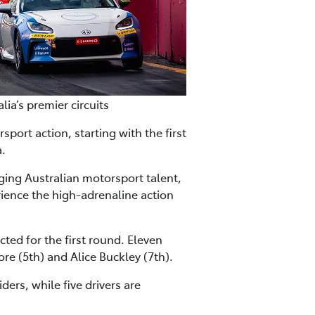
a’s premier circuits
ort action, starting with the first
a.
rging Australian motorsport talent,
ience the high-adrenaline action
cted for the first round. Eleven
re (5th) and Alice Buckley (7th).
ers, while five drivers are