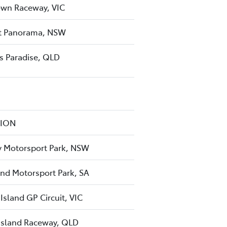
wn Raceway, VIC
 Panorama, NSW
rs Paradise, QLD
TION
 Motorsport Park, NSW
nd Motorsport Park, SA
 Island GP Circuit, VIC
sland Raceway, QLD