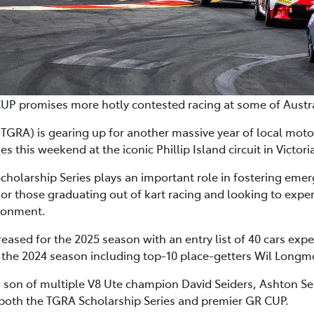
P promises more hotly contested racing at some of Australi
A) is gearing up for another massive year of local motorsp
 this weekend at the iconic Phillip Island circuit in Victori
Scholarship Series plays an important role in fostering eme
r those graduating out of kart racing and looking to exper
vironment.
reased for the 2025 season with an entry list of 40 cars expe
in the 2024 season including top-10 place-getters Wil Longmo
s son of multiple V8 Ute champion David Seiders, Ashton Seid
 both the TGRA Scholarship Series and premier GR CUP.