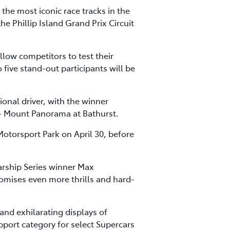
the most iconic race tracks in the
he Phillip Island Grand Prix Circuit
low competitors to test their
o five stand-out participants will be
ional driver, with the winner
t – Mount Panorama at Bathurst.
otorsport Park on April 30, before
rship Series winner Max
mises even more thrills and hard-
and exhilarating displays of
upport category for select Supercars