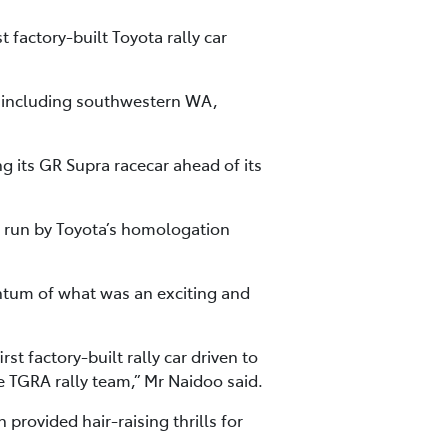
 factory-built Toyota rally car
y including southwestern WA,
g its GR Supra racecar ahead of its
e run by Toyota’s homologation
ntum of what was an exciting and
st factory-built rally car driven to
e TGRA rally team,” Mr Naidoo said.
provided hair-raising thrills for