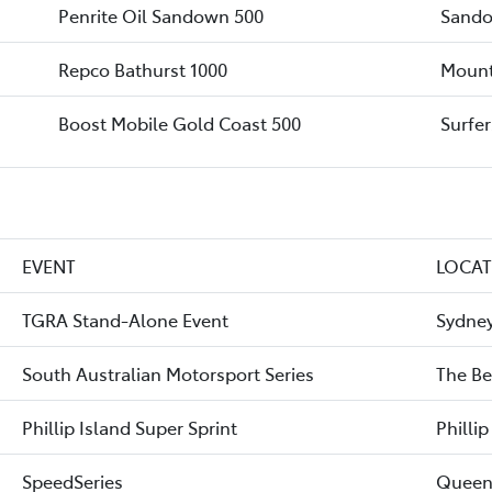
Penrite Oil Sandown 500
Sando
Repco Bathurst 1000
Mount
Boost Mobile Gold Coast 500
Surfe
EVENT
LOCA
TGRA Stand-Alone Event
Sydney
South Australian Motorsport Series
The Be
Phillip Island Super Sprint
Phillip
SpeedSeries
Queen