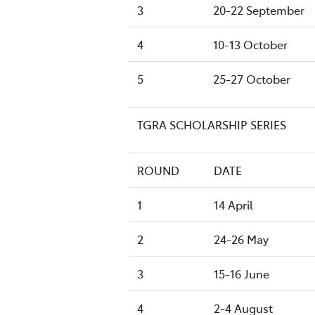
3
20-22 September
4
10-13 October
5
25-27 October
TGRA SCHOLARSHIP SERIES
ROUND
DATE
1
14 April
2
24-26 May
3
15-16 June
4
2-4 August