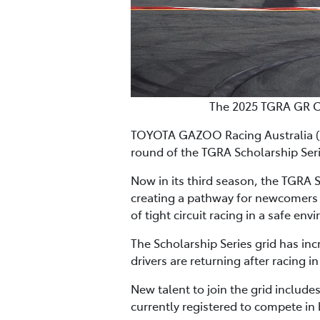
The 2025 TGRA GR CU
TOYOTA GAZOO Racing Australia (TGR
round of the TGRA Scholarship Series
Now in its third season, the TGRA 
creating a pathway for newcomers o
of tight circuit racing in a safe en
The Scholarship Series grid has inc
drivers are returning after racing 
New talent to join the grid include
currently registered to compete in