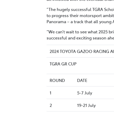
“The hugely successful TGRA Schola
to progress their motorsport ambit
Panorama – a track that all young 
“We can’t wait to see what 2025 bri
successful and exciting season ahe
2024 TOYOTA GAZOO RACING 
TGRA GR CUP
ROUND
DATE
1
5-7 July
2
19-21 July