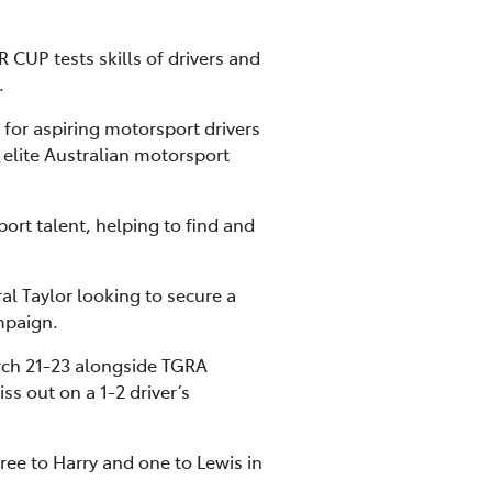
CUP tests skills of drivers and
.
for aspiring motorsport drivers
elite Australian motorsport
ort talent, helping to find and
ral Taylor looking to secure a
mpaign.
March 21-23 alongside TGRA
s out on a 1-2 driver’s
ee to Harry and one to Lewis in