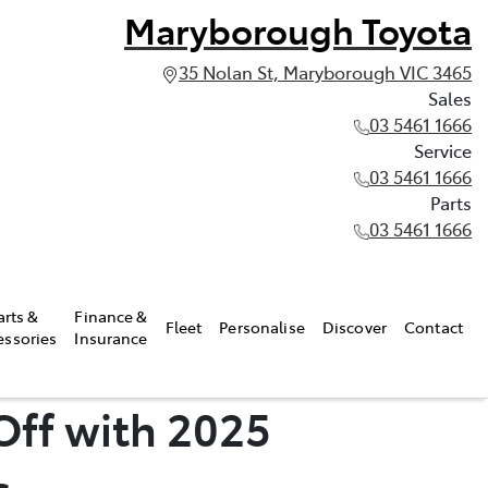
Maryborough Toyota
35 Nolan St, Maryborough VIC 3465
Sales
03 5461 1666
Service
03 5461 1666
Parts
03 5461 1666
arts &
Finance &
Fleet
Personalise
Discover
Contact
essories
Insurance
Off with 2025
s