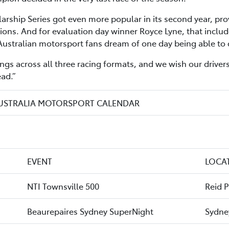
rship Series got even more popular in its second year, prov
ions. And for evaluation day winner Royce Lyne, that includ
Australian motorsport fans dream of one day being able to 
ngs across all three racing formats, and we wish our drivers
ad.”
AUSTRALIA MOTORSPORT CALENDAR
EVENT
LOCA
NTI Townsville 500
Reid 
Beaurepaires Sydney SuperNight
Sydne