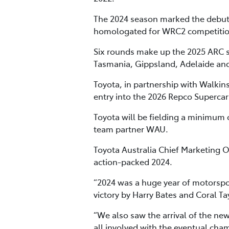
The 2024 season marked the debut of
homologated for WRC2 competition –
Six rounds make up the 2025 ARC s
Tasmania, Gippsland, Adelaide an
Toyota, in partnership with Walkin
entry into the 2026 Repco Superca
Toyota will be fielding a minimum 
team partner WAU.
Toyota Australia Chief Marketing 
action-packed 2024.
“2024 was a huge year of motorsport 
victory by Harry Bates and Coral Ta
“We also saw the arrival of the ne
all involved with the eventual cham