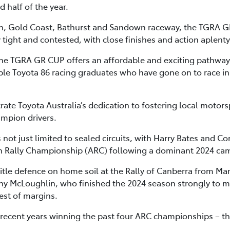
 half of the year.
h, Gold Coast, Bathurst and Sandown raceway, the TGRA GR 
y tight and contested, with close finishes and action aplenty
the TGRA GR CUP offers an affordable and exciting pathway 
le Toyota 86 racing graduates who have gone on to race in 
te Toyota Australia’s dedication to fostering local motorsp
ampion drivers.
 not just limited to sealed circuits, with Harry Bates and Co
lian Rally Championship (ARC) following a dominant 2024 ca
r title defence on home soil at the Rally of Canberra from 
 McLoughlin, who finished the 2024 season strongly to mis
est of margins.
recent years winning the past four ARC championships – thr