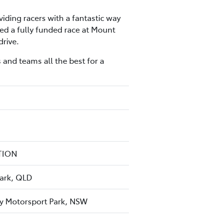
iding racers with a fantastic way
ed a fully funded race at Mount
drive.
 and teams all the best for a
TION
Park, QLD
y Motorsport Park, NSW