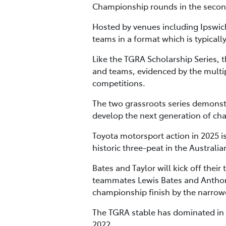
Championship rounds in the second
Hosted by venues including Ipswic
teams in a format which is typicall
Like the TGRA Scholarship Series, 
and teams, evidenced by the multip
competitions.
The two grassroots series demonstra
develop the next generation of ch
Toyota motorsport action in 2025 is
historic three-peat in the Austra
Bates and Taylor will kick off thei
teammates Lewis Bates and Anthony
championship finish by the narrow
The TGRA stable has dominated in 
2022.