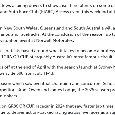
llows aspiring drivers to showcase their talents on some of 
Island Auto Race Club (PIARC) Access event this weekend at t
in New South Wales, Queensland and South Australia will al
enarios and racetracks. At the conclusion of the season, up t
evaluation event at Norwell Motorplex.
ies of tests based around what it takes to become a profess
the TGRA GR CUP at arguably Australia’s most famous circui
off at the end of April with the season launch at Sydney M
nsville 500 from July 11-13.
season which saw eventual champion and concurrent Schola
etitors Bradi Owen and James Lodge, the 2025 season pro
onlookers.
ion GR86 GR CUP racecar in 2024 that saw faster lap times 
nue to deliver action-packed racing across five races as a s