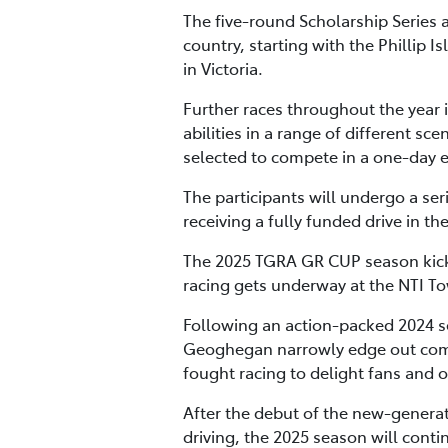
The five-round Scholarship Series a
country, starting with the Phillip 
in Victoria.
Further races throughout the year 
abilities in a range of different sc
selected to compete in a one-day 
The participants will undergo a ser
receiving a fully funded drive in 
The 2025 TGRA GR CUP season kicks 
racing gets underway at the NTI Tow
Following an action-packed 2024 
Geoghegan narrowly edge out comp
fought racing to delight fans and 
After the debut of the new-generat
driving, the 2025 season will conti