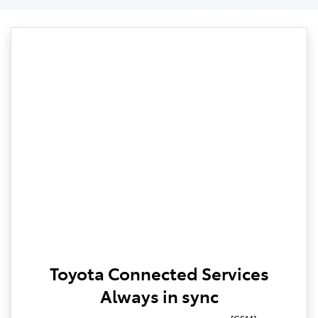
Toyota Connected Services
Always in sync