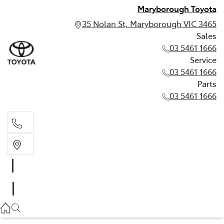
Maryborough Toyota
35 Nolan St, Maryborough VIC 3465
Sales
03 5461 1666
Service
03 5461 1666
Parts
03 5461 1666
Sales
03 5461 1666
Service
03 5461 1666