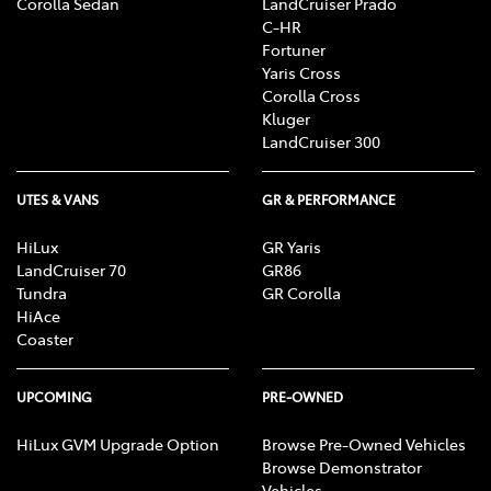
Corolla Sedan
LandCruiser Prado
C-HR
Fortuner
Yaris Cross
Corolla Cross
Kluger
LandCruiser 300
UTES & VANS
GR & PERFORMANCE
HiLux
GR Yaris
LandCruiser 70
GR86
Tundra
GR Corolla
HiAce
Coaster
UPCOMING
PRE-OWNED
HiLux GVM Upgrade Option
Browse Pre-Owned Vehicles
Browse Demonstrator
Vehicles