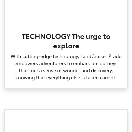
TECHNOLOGY The urge to
explore
With cutting‑edge technology, LandCruiser Prado
empowers adventurers to embark on journeys
that fuel a sense of wonder and discovery,
knowing that everything else is taken care of.