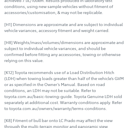
achieved 7.0L/100km. Results produced in laboratory test
conditions, using new sample vehicles without fitment of
accessories/customisation, & may not be replicable.
[H1] Dimensions are approximate and are subject to individual
vehicle variances, accessory fitment and weight carried.
[H8] Weights/mass/volumes/dimensions are approximate and
subject to individual vehicle variances, and should be
confirmed before fitting any accessories, towing or otherwise
relying on this value.
[K12] Toyota recommends use of a Load Distribution Hitch
(LDH) when towing loads greater than half of the vehicle’s GVM
or as specified in the Owner’s Manual. Based on road
conditions, an LDH may not be suitable. Refer to
toyota.com.au/basic-towing-guide. Toyota Genuine LDH sold
separately at additional cost. Warranty conditions apply. Refer
to toyota.com.au/owners/warranty/terms-conditions.
[K8] Fitment of bull bar onto LC Prado may affect the view
through the multi-terrain monitor and panoramic view