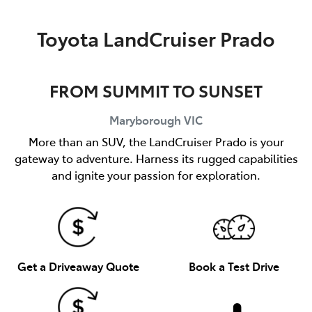
Parts
Toyota LandCruiser Prado
03 5461 1666
FROM SUMMIT TO SUNSET
Maryborough
VIC
More than an SUV, the LandCruiser Prado is your
gateway to adventure. Harness its rugged capabilities
and ignite your passion for exploration.
Get a Driveaway Quote
Book a Test Drive