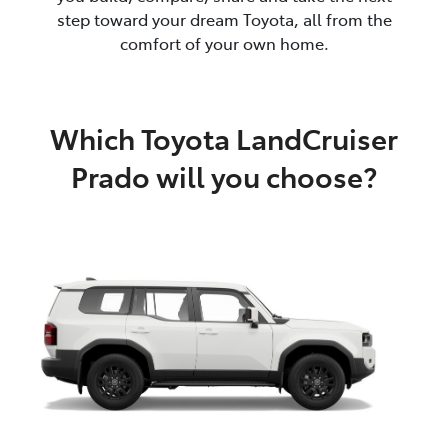
step toward your dream Toyota, all from the
comfort of your own home.
Which Toyota LandCruiser
Prado will you choose?