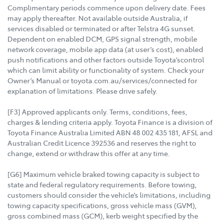
Complimentary periods commence upon delivery date. Fees
may apply thereafter. Not available outside Australia, if
services disabled or terminated or after Telstra 4G sunset.
Dependent on enabled DCM, GPS signal strength, mobile
network coverage, mobile app data (at user’s cost), enabled
push notifications and other factors outside Toyota’scontrol
which can limit ability or functionality of system. Check your
Owner’s Manual or toyota.com.au/services/connected for
explanation of limitations. Please drive safely.
[F3] Approved applicants only. Terms, conditions, fees,
charges & lending criteria apply. Toyota Finance is a division of
Toyota Finance Australia Limited ABN 48 002 435 181, AFSL and
Australian Credit Licence 392536 and reserves the right to
change, extend or withdraw this offer at any time.
[G6] Maximum vehicle braked towing capacity is subject to
state and federal regulatory requirements. Before towing,
customers should consider the vehicle’s limitations, including
towing capacity specifications, gross vehicle mass (GVM),
gross combined mass (GCM), kerb weight specified by the