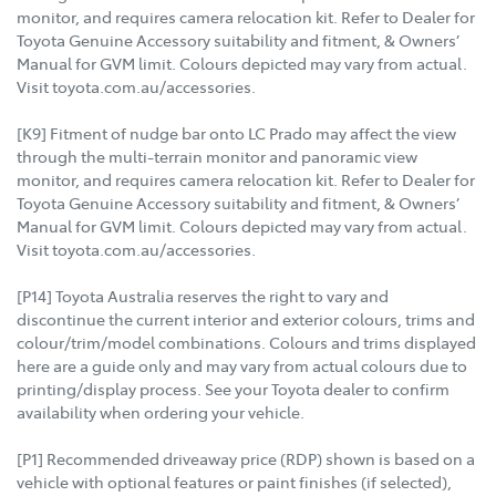
monitor, and requires camera relocation kit. Refer to Dealer for
Toyota Genuine Accessory suitability and fitment, & Owners’
Manual for GVM limit. Colours depicted may vary from actual.
Visit toyota.com.au/accessories.
[K9] Fitment of nudge bar onto LC Prado may affect the view
through the multi-terrain monitor and panoramic view
monitor, and requires camera relocation kit. Refer to Dealer for
Toyota Genuine Accessory suitability and fitment, & Owners’
Manual for GVM limit. Colours depicted may vary from actual.
Visit toyota.com.au/accessories.
[P14] Toyota Australia reserves the right to vary and
discontinue the current interior and exterior colours, trims and
colour/trim/model combinations. Colours and trims displayed
here are a guide only and may vary from actual colours due to
printing/display process. See your Toyota dealer to confirm
availability when ordering your vehicle.
[P1] Recommended driveaway price (RDP) shown is based on a
vehicle with optional features or paint finishes (if selected),