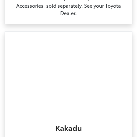
Accessories, sold separately. See your Toyota
Dealer.
Kakadu