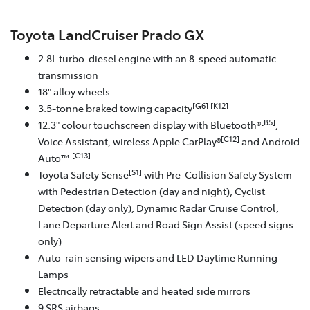
Toyota LandCruiser Prado GX
2.8L turbo-diesel engine with an 8-speed automatic
transmission
18" alloy wheels
[G6]
[K12]
3.5-tonne braked towing capacity
[B5]
12.3" colour touchscreen display with Bluetooth®
,
[C12]
Voice Assistant, wireless Apple CarPlay®
and Android
[C13]
Auto™
[S1]
Toyota Safety Sense
with Pre-Collision Safety System
with Pedestrian Detection (day and night), Cyclist
Detection (day only), Dynamic Radar Cruise Control,
Lane Departure Alert and Road Sign Assist (speed signs
only)
Auto-rain sensing wipers and LED Daytime Running
Lamps
Electrically retractable and heated side mirrors
9 SRS airbags