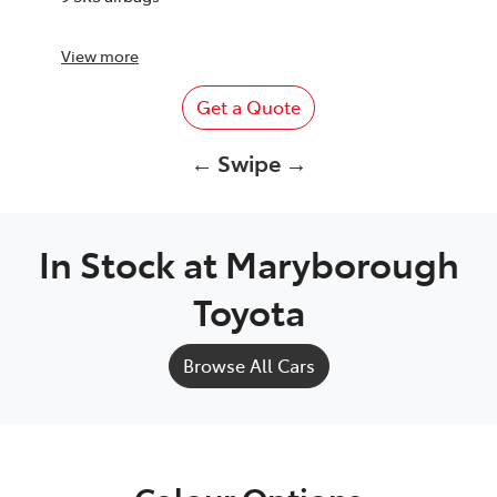
View
more
Get a Quote
← Swipe →
In Stock at
Maryborough
Toyota
Browse All Cars