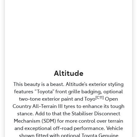
Altitude
This beauty is a beast. Altitude’s exterior styling
features “Toyota” front grille badging, optional
[C11]
two‑tone exterior paint and Toyo
Open
Country All‑Terrain III tyres to enhance its tough
stance. Add to that the Stabiliser Disconnect
Mechanism (SDM) for more control over terrain
and exceptional off‑road performance. Vehicle
shown fitted with optional Toyota Genuine