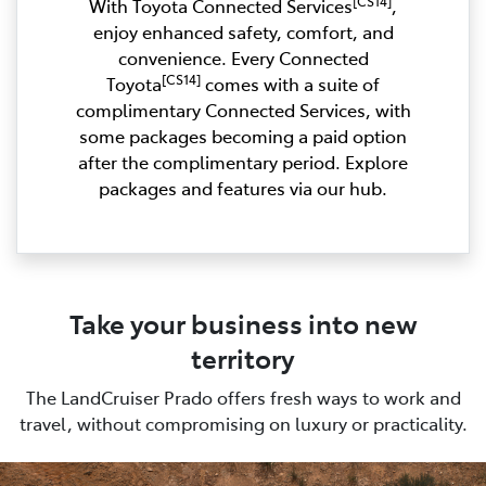
[CS14]
With Toyota Connected Services
,
enjoy enhanced safety, comfort, and
convenience. Every Connected
[CS14]
Toyota
comes with a suite of
complimentary Connected Services, with
some packages becoming a paid option
after the complimentary period. Explore
packages and features via our hub.
Take your business into new
territory
The LandCruiser Prado offers fresh ways to work and
travel, without compromising on luxury or practicality.