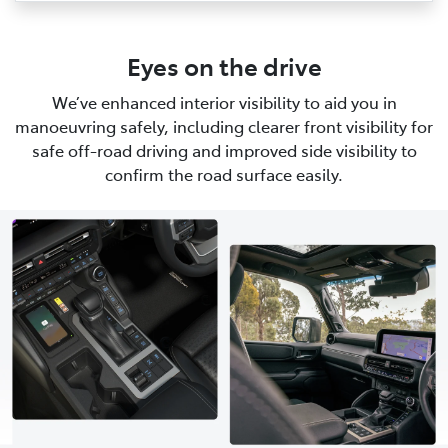
Eyes on the drive
We’ve enhanced interior visibility to aid you in
manoeuvring safely, including clearer front visibility for
safe off-road driving and improved side visibility to
confirm the road surface easily.