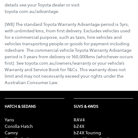
details see your Toyota dealer or visit
toyota.com.au/advantage.
[W8] The standard Toyota Warranty Advantage period is 5yrs,
with unlimited kms, from first delivery. Excludes vehicles used
for a commercial purpose, such as taxis, hire vehicles and
vehicles transporting people or goods for payment including
rideshare. The commercial vehicle Toyota Warranty Advantage
period is 5 years from delivery or 160,000kms (whichever occurs
first). See toyota.com.au/owners/warranty or your vehicle’s
Warranty and Service Book for T&Cs. This warranty does not
limit and may not necessarily exceed your rights under the
Australian Consumer Law.
HATCH & SEDANS
SUVS & 4WDS
Yaris
RAV4
Corolla Hatch
bZ4X
Camry
bZ4X Touring