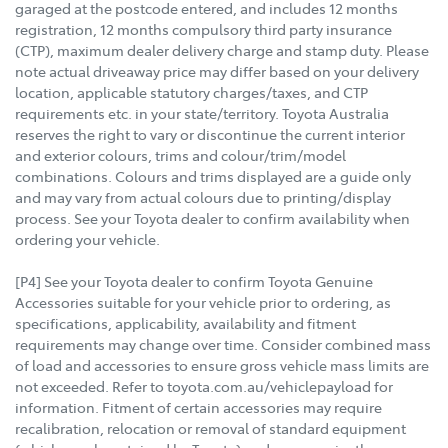
garaged at the postcode entered, and includes 12 months
registration, 12 months compulsory third party insurance
(CTP), maximum dealer delivery charge and stamp duty. Please
note actual driveaway price may differ based on your delivery
location, applicable statutory charges/taxes, and CTP
requirements etc. in your state/territory. Toyota Australia
reserves the right to vary or discontinue the current interior
and exterior colours, trims and colour/trim/model
combinations. Colours and trims displayed are a guide only
and may vary from actual colours due to printing/display
process. See your Toyota dealer to confirm availability when
ordering your vehicle.
[P4] See your Toyota dealer to confirm Toyota Genuine
Accessories suitable for your vehicle prior to ordering, as
specifications, applicability, availability and fitment
requirements may change over time. Consider combined mass
of load and accessories to ensure gross vehicle mass limits are
not exceeded. Refer to toyota.com.au/vehiclepayload for
information. Fitment of certain accessories may require
recalibration, relocation or removal of standard equipment