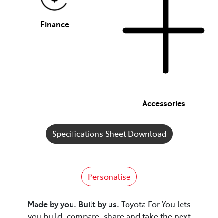
Finance
Accessories
Specifications Sheet Download
Personalise
Made by you. Built by us.
Toyota For You lets
you build, compare, share and take the next