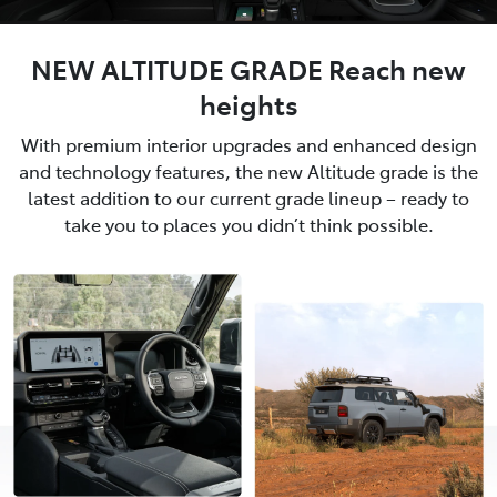
NEW ALTITUDE GRADE Reach new
heights
With premium interior upgrades and enhanced design
and technology features, the new Altitude grade is the
latest addition to our current grade lineup – ready to
take you to places you didn’t think possible.