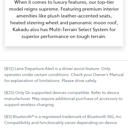
When it comes to luxury features, our top‑tier
model reigns supreme. Featuring premium interior
amenities like plush leather‑accented seats,
heated steering wheel and panoramic moon roof,
Kakadu also has Multi‑Terrain Select System for
superior performance on tough terrain.
[B12] Lane Departure Alert is a driver assist feature. Only
operates under certain conditions. Check your Owner's Manual
for explanation of limitations. Please drive safely.
[B25] Only Qi-supported devices compatible. Refer to device
manufacturer. May require additional purchase of accessory to
support wireless charging.
[B5] Bluetooth® is a registered trademark of Bluetooth SIG, Inc.
Compatibility and functionality varies depending on device.