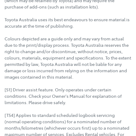
(which may be retained by Toyota) and may require the
purchase of add-ons (such as installation kits).
Toyota Australia uses its best endeavours to ensure material is
accurate at the time of publishing.
Colours depicted are a guide only and may vary from actual
due to the print/display process. Toyota Australia reserves the
right to change and/or discontinue, without notice, prices,
colours, materials, equipment and specifications. To the extent
permitted by law, Toyota Australia will not be liable for any
damage or loss incurred from relying on the information and
images contained in this material.
[S1] Driver assist feature. Only operates under certain
conditions. Check your Owner's Manual for explanation of
limitations. Please drive safely.
[TS4] Applies to standard scheduled logbook servicing
(normal operating conditions) for a nominated number of
months/kilometres (whichever occurs first) up to a nominated
maximum number of services. Excludes Rental vehicles. For