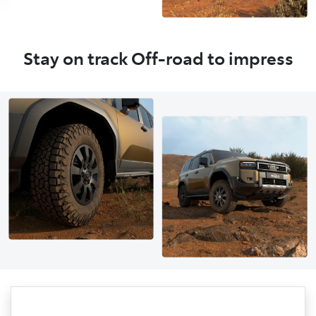
Stay on track Off-road to impress