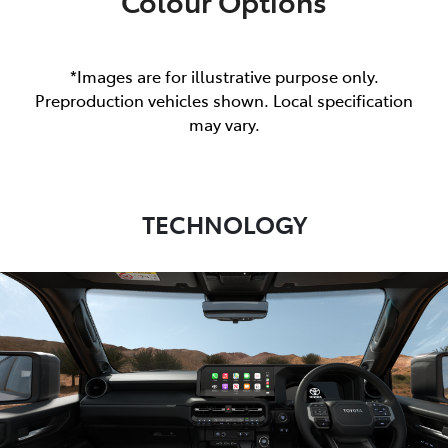
Colour Options
*Images are for illustrative purpose only.
Preproduction vehicles shown. Local specification
may vary.
TECHNOLOGY