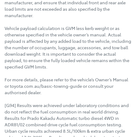
manufacturer, and ensure that individual front and rear axle
load limits are not exceeded as also specified by the
manufacturer.
Vehicle payload calculation is GVM less kerb weight or as
otherwise specified in the vehicle owner’s manual. Actual
payload is affected by any added load to the vehicle, including
the number of occupants, luggage, accessories, and tow ball
download weight. It is important to consider the actual
payload, to ensure the fully loaded vehicle remains within the
specified GVM limits.
For more details, please refer to the vehicle’s Owner’s Manual
or toyota.com.au/basic-towing-guide or consult your
authorised dealer.
[G94] Results were achieved under laboratory conditions and
do not reflect the fuel consumption in real world driving.
Results for Prado Kakadu Automatic turbo diesel 4WD in
ADR81/02 combined drive cycle fuel consumption testing.
Urban cycle results achieved 8.5L/100km & extra urban cycle