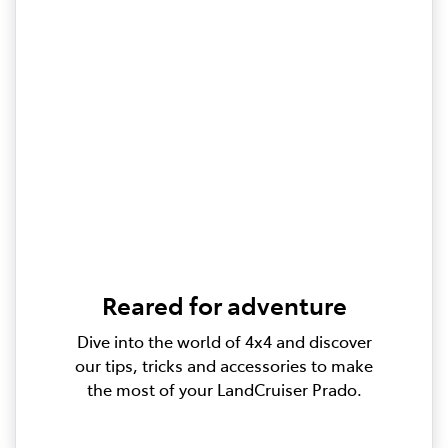
Reared for adventure
Dive into the world of 4x4 and discover
our tips, tricks and accessories to make
the most of your LandCruiser Prado.