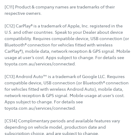
[C11] Product & company names are trademarks of their
respective owners.
[C12] CarPlay® is a trademark of Apple, Inc. registered in the
U.S. and other countries. Speak to your Dealer about device
compatibility. Requires compatible device, USB connection (or
Bluetooth® connection for vehicles fitted with wireless
CarPlay®), mobile data, network reception & GPS signal. Mobile
usage at user’s cost. Apps subject to change. For details see
toyota.com.au/services/connected.
[C13] Android Auto™ is a trademark of Google LLC. Requires
compatible device, USB connection (or Bluetooth® connection
for vehicles fitted with wireless Android Auto), mobile data,
network reception & GPS signal. Mobile usage at user’s cost.
Apps subject to change. For details see
toyota.com.au/services/connected.
[CS14] Complimentary periods and available features vary
depending on vehicle model, production date and
subscription choice, and are subject to change.