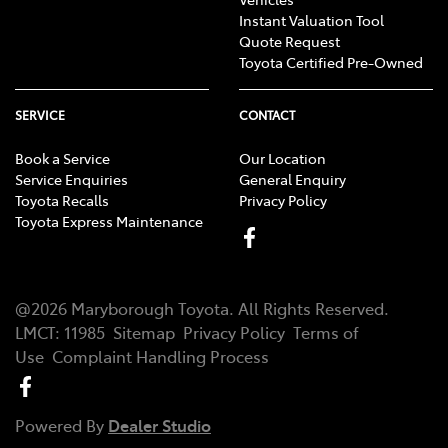
Instant Valuation Tool
Quote Request
Toyota Certified Pre-Owned
SERVICE
CONTACT
Book a Service
Our Location
Service Enquiries
General Enquiry
Toyota Recalls
Privacy Policy
Toyota Express Maintenance
@
2026
Maryborough Toyota
. All Rights Reserved.
LMCT
:
11985
Sitemap
Privacy Policy
Terms of
Use
Complaint Handling Process
Powered By
Dealer Studio