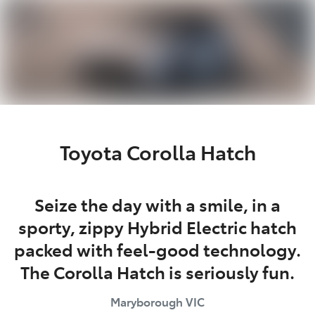
Parts
03 5461 1666
Toyota Corolla Hatch
Seize the day with a smile, in a
sporty, zippy Hybrid Electric hatch
packed with feel-good technology.
The Corolla Hatch is seriously fun.
Maryborough
VIC