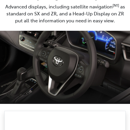
[N1]
Advanced displays, including satellite navigation
as
standard on SX and ZR, and a Head-Up Display on ZR
put all the information you need in easy view.