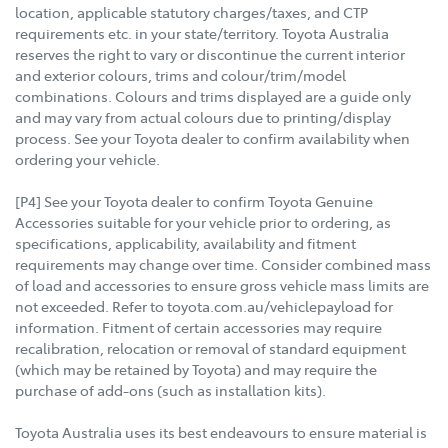
location, applicable statutory charges/taxes, and CTP
requirements etc. in your state/territory. Toyota Australia
reserves the right to vary or discontinue the current interior
and exterior colours, trims and colour/trim/model
combinations. Colours and trims displayed are a guide only
and may vary from actual colours due to printing/display
process. See your Toyota dealer to confirm availability when
ordering your vehicle.
[P4] See your Toyota dealer to confirm Toyota Genuine
Accessories suitable for your vehicle prior to ordering, as
specifications, applicability, availability and fitment
requirements may change over time. Consider combined mass
of load and accessories to ensure gross vehicle mass limits are
not exceeded. Refer to toyota.com.au/vehiclepayload for
information. Fitment of certain accessories may require
recalibration, relocation or removal of standard equipment
(which may be retained by Toyota) and may require the
purchase of add-ons (such as installation kits).
Toyota Australia uses its best endeavours to ensure material is