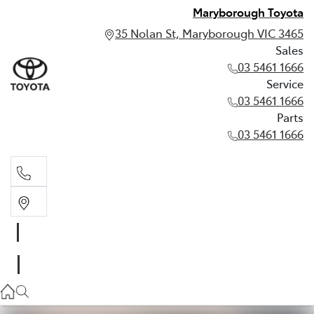
Maryborough Toyota
35 Nolan St, Maryborough VIC 3465
Sales
03 5461 1666
Service
03 5461 1666
Parts
03 5461 1666
Sales
03 5461 1666
Service
03 5461 1666