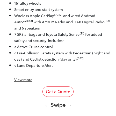
16" alloy wheels
Smart entry and start system
[C12]
Wireless Apple CarPlay®
and wired Android
[C13]
[B3]
Auto™
with AM/FM Radio and DAB Digital Radio
and 6 speakers
[S1]
7 SRS airbags and Toyota Safety Sense
for added
safety and security. Includes:
○ Active Cruise control
○ Pre-Collision Safety system with Pedestrian (night and
[B37]
day) and Cyclist detection (day only)
○ Lane Departure Alert
View
more
Get a Quote
← Swipe →