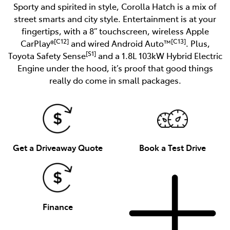
Sporty and spirited in style, Corolla Hatch is a mix of
street smarts and city style. Entertainment is at your
fingertips, with a 8” touchscreen, wireless Apple
[C12]
[C13]
CarPlay®
and wired Android Auto™
. Plus,
[S1]
Toyota Safety Sense
and a 1.8L 103kW Hybrid Electric
Engine under the hood, it’s proof that good things
really do come in small packages.
Get a Driveaway Quote
Book a Test Drive
Finance