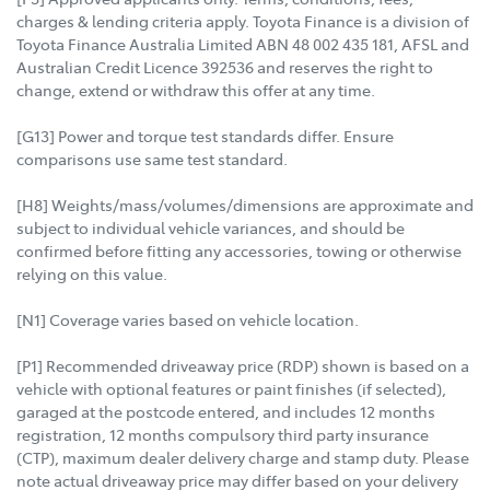
charges & lending criteria apply. Toyota Finance is a division of
Toyota Finance Australia Limited ABN 48 002 435 181, AFSL and
Australian Credit Licence 392536 and reserves the right to
change, extend or withdraw this offer at any time.
[G13] Power and torque test standards differ. Ensure
comparisons use same test standard.
[H8] Weights/mass/volumes/dimensions are approximate and
subject to individual vehicle variances, and should be
confirmed before fitting any accessories, towing or otherwise
relying on this value.
[N1] Coverage varies based on vehicle location.
[P1] Recommended driveaway price (RDP) shown is based on a
vehicle with optional features or paint finishes (if selected),
garaged at the postcode entered, and includes 12 months
registration, 12 months compulsory third party insurance
(CTP), maximum dealer delivery charge and stamp duty. Please
note actual driveaway price may differ based on your delivery