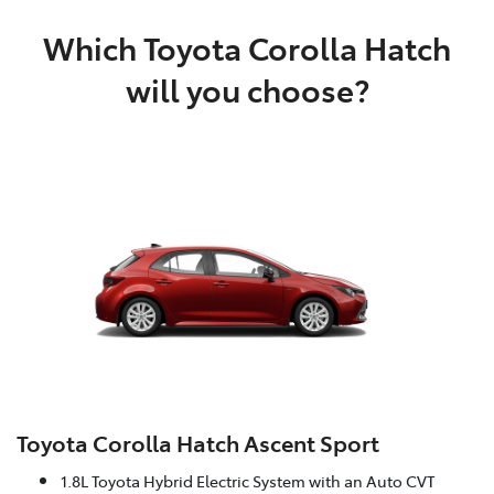
Which Toyota Corolla Hatch
will you choose?
Toyota Corolla Hatch Ascent Sport
1.8L Toyota Hybrid Electric System with an Auto CVT