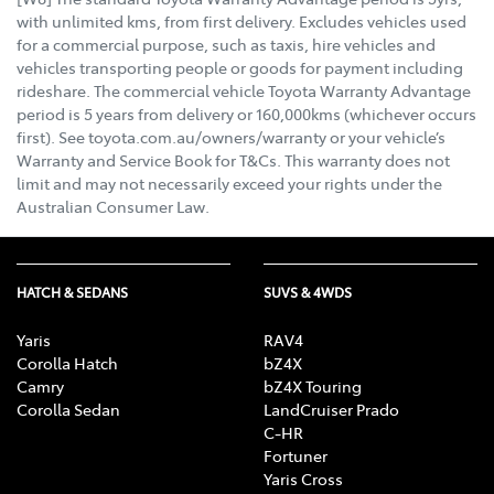
with unlimited kms, from first delivery. Excludes vehicles used
for a commercial purpose, such as taxis, hire vehicles and
vehicles transporting people or goods for payment including
rideshare. The commercial vehicle Toyota Warranty Advantage
period is 5 years from delivery or 160,000kms (whichever occurs
first). See toyota.com.au/owners/warranty or your vehicle’s
Warranty and Service Book for T&Cs. This warranty does not
limit and may not necessarily exceed your rights under the
Australian Consumer Law.
HATCH & SEDANS
SUVS & 4WDS
Yaris
RAV4
Corolla Hatch
bZ4X
Camry
bZ4X Touring
Corolla Sedan
LandCruiser Prado
C-HR
Fortuner
Yaris Cross