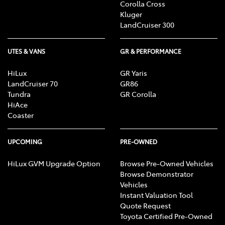
Corolla Cross
Kluger
LandCruiser 300
UTES & VANS
GR & PERFORMANCE
HiLux
GR Yaris
LandCruiser 70
GR86
Tundra
GR Corolla
HiAce
Coaster
UPCOMING
PRE-OWNED
HiLux GVM Upgrade Option
Browse Pre-Owned Vehicles
Browse Demonstrator
Vehicles
Instant Valuation Tool
Quote Request
Toyota Certified Pre-Owned