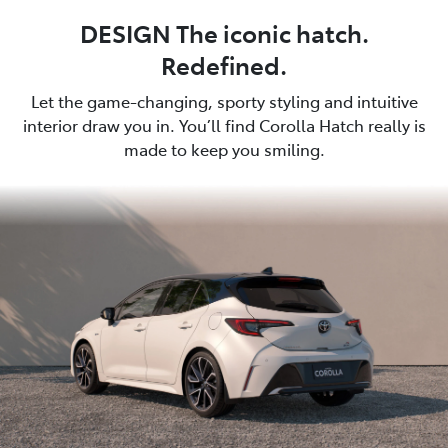
DESIGN The iconic hatch.
Redefined.
Let the game-changing, sporty styling and intuitive
interior draw you in. You’ll find Corolla Hatch really is
made to keep you smiling.