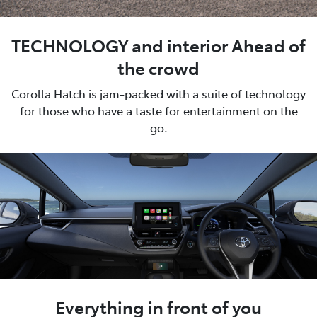
TECHNOLOGY and interior Ahead of
the crowd
Corolla Hatch is jam-packed with a suite of technology
for those who have a taste for entertainment on the
go.
Everything in front of you