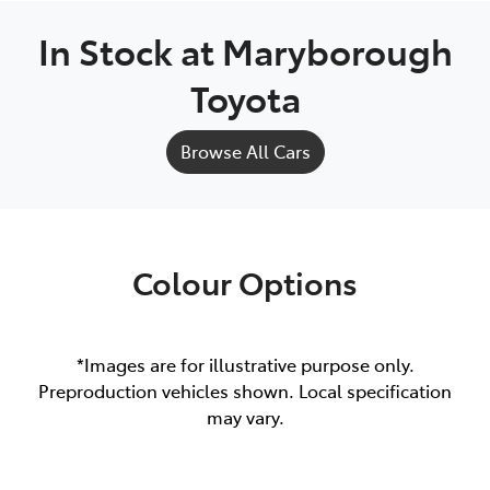
In Stock at
Maryborough
Toyota
Browse All Cars
Colour Options
*Images are for illustrative purpose only.
Preproduction vehicles shown. Local specification
may vary.