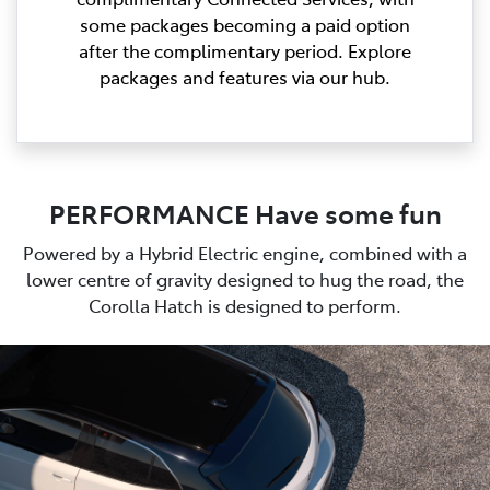
some packages becoming a paid option
after the complimentary period. Explore
packages and features via our hub.
PERFORMANCE Have some fun
Powered by a Hybrid Electric engine, combined with a
lower centre of gravity designed to hug the road, the
Corolla Hatch is designed to perform.