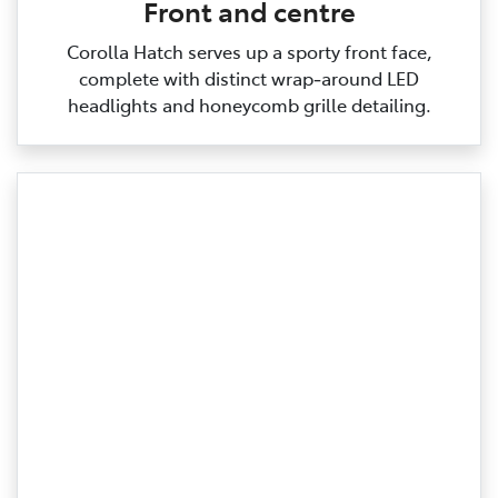
Front and centre
Corolla Hatch serves up a sporty front face,
complete with distinct wrap‑around LED
headlights and honeycomb grille detailing.