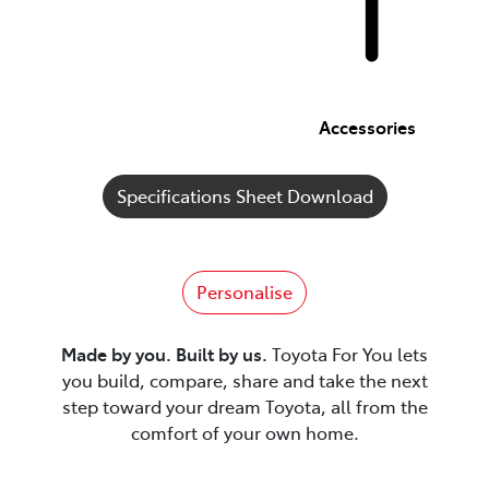
Accessories
Specifications Sheet Download
Personalise
Made by you. Built by us.
Toyota For You lets
you build, compare, share and take the next
step toward your dream Toyota, all from the
comfort of your own home.