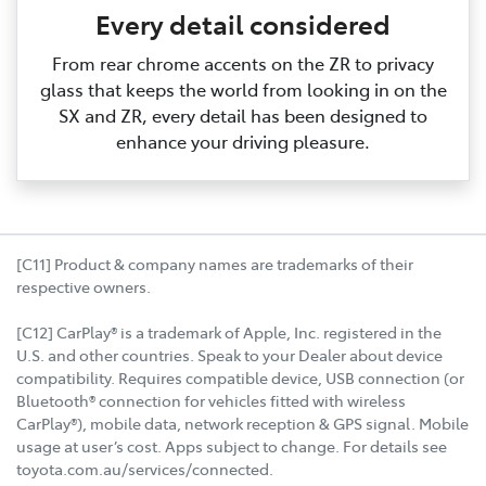
Every detail considered
From rear chrome accents on the ZR to privacy
glass that keeps the world from looking in on the
SX and ZR, every detail has been designed to
enhance your driving pleasure.
[C11] Product & company names are trademarks of their
respective owners.
[C12] CarPlay® is a trademark of Apple, Inc. registered in the
U.S. and other countries. Speak to your Dealer about device
compatibility. Requires compatible device, USB connection (or
Bluetooth® connection for vehicles fitted with wireless
CarPlay®), mobile data, network reception & GPS signal. Mobile
usage at user’s cost. Apps subject to change. For details see
toyota.com.au/services/connected.