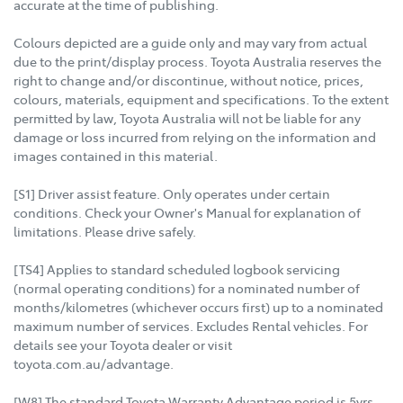
accurate at the time of publishing.
Colours depicted are a guide only and may vary from actual
due to the print/display process. Toyota Australia reserves the
right to change and/or discontinue, without notice, prices,
colours, materials, equipment and specifications. To the extent
permitted by law, Toyota Australia will not be liable for any
damage or loss incurred from relying on the information and
images contained in this material.
[S1] Driver assist feature. Only operates under certain
conditions. Check your Owner's Manual for explanation of
limitations. Please drive safely.
[TS4] Applies to standard scheduled logbook servicing
(normal operating conditions) for a nominated number of
months/kilometres (whichever occurs first) up to a nominated
maximum number of services. Excludes Rental vehicles. For
details see your Toyota dealer or visit
toyota.com.au/advantage.
[W8] The standard Toyota Warranty Advantage period is 5yrs,