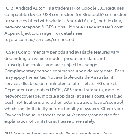
[C13] Android Auto™ is a trademark of Google LLC. Requires
compatible device, USB connection (or Bluetooth® connection
for vehicles fitted with wireless Android Auto), mobile data,
network reception & GPS signal. Mobile usage at user’s cost.
Apps subject to change. For details see
toyota.com.au/services/connected.
[CS14] Complimentary periods and available features vary
depending on vehicle model, production date and
subscription choice, and are subject to change.
Complimentary periods commence upon delivery date. Fees
may apply thereafter. Not available outside Australia, if
services disabled or terminated or after Telstra 4G sunset.
Dependent on enabled DCM, GPS signal strength, mobile
network coverage, mobile app data (at user’s cost), enabled
push notifications and other factors outside Toyota’scontrol
which can limit ability or functionality of system. Check your
Owner’s Manual or toyota.com.au/services/connected for
explanation of limitations. Please drive safely.
[F3] Approved applicants only. Terms, conditions, fees,