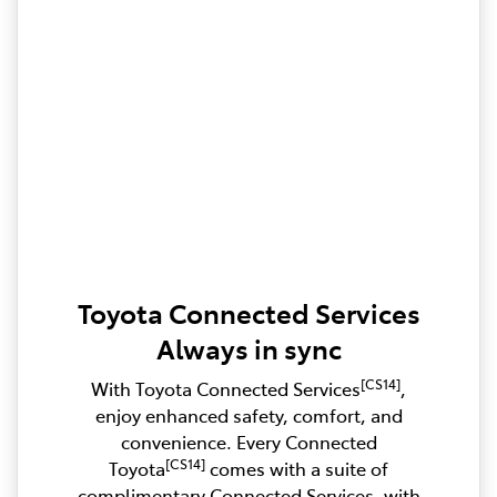
Toyota Connected Services
Always in sync
[CS14]
With Toyota Connected Services
,
enjoy enhanced safety, comfort, and
convenience. Every Connected
[CS14]
Toyota
comes with a suite of
complimentary Connected Services, with