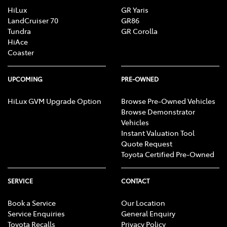
HiLux
GR Yaris
LandCruiser 70
GR86
Tundra
GR Corolla
HiAce
Coaster
UPCOMING
PRE-OWNED
HiLux GVM Upgrade Option
Browse Pre-Owned Vehicles
Browse Demonstrator
Vehicles
Instant Valuation Tool
Quote Request
Toyota Certified Pre-Owned
SERVICE
CONTACT
Book a Service
Our Location
Service Enquiries
General Enquiry
Toyota Recalls
Privacy Policy