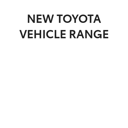
Parts
NEW
TOYOTA
03 5461 1666
VEHICLE RANGE