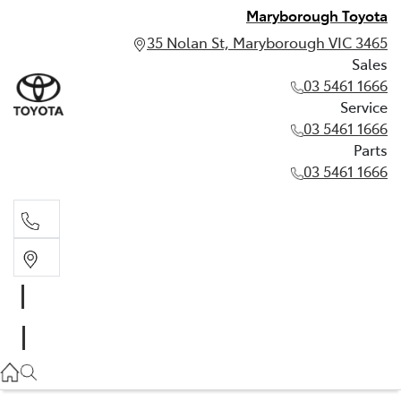
Maryborough Toyota
35 Nolan St, Maryborough VIC 3465
Sales
03 5461 1666
Service
03 5461 1666
Parts
03 5461 1666
Sales
03 5461 1666
Service
03 5461 1666