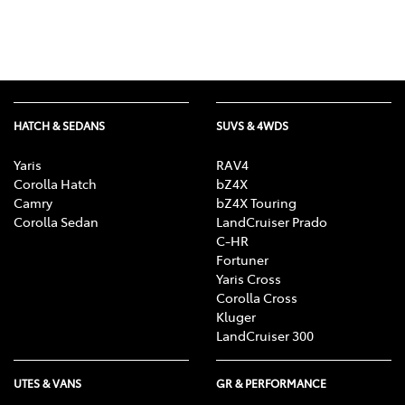
HATCH & SEDANS
SUVS & 4WDS
Yaris
RAV4
Corolla Hatch
bZ4X
Camry
bZ4X Touring
Corolla Sedan
LandCruiser Prado
C-HR
Fortuner
Yaris Cross
Corolla Cross
Kluger
LandCruiser 300
UTES & VANS
GR & PERFORMANCE