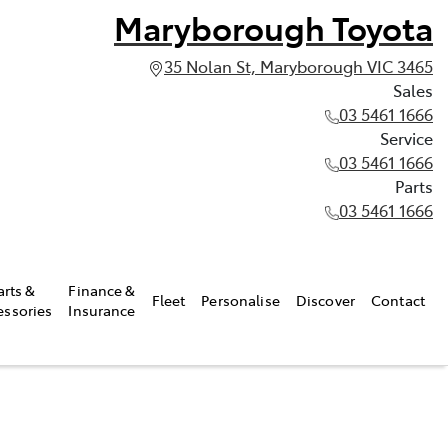
Maryborough Toyota
35 Nolan St, Maryborough VIC 3465
Sales
03 5461 1666
Service
03 5461 1666
Parts
03 5461 1666
arts &
Finance &
Fleet
Personalise
Discover
Contact
essories
Insurance