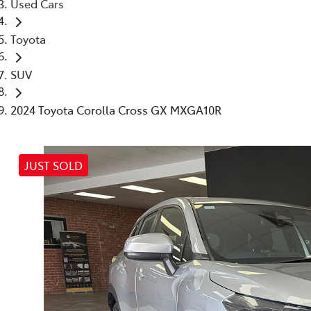
Used Cars
Toyota
SUV
2024 Toyota Corolla Cross GX MXGA10R
JUST SOLD