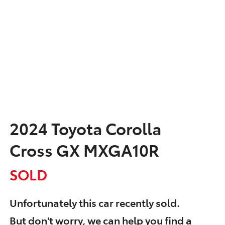
2024 Toyota Corolla
Cross GX MXGA10R
SOLD
Unfortunately this
car
recently sold.
But don't worry, we can help you find a