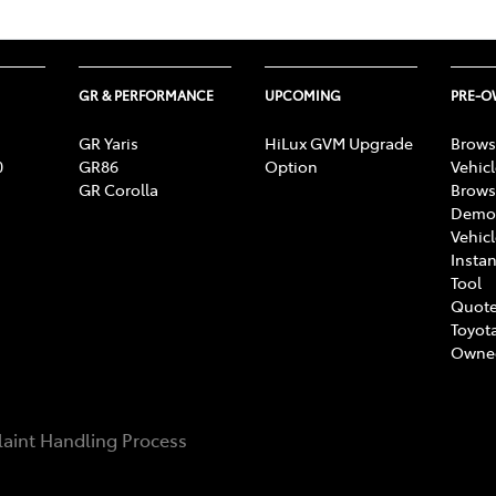
GR & PERFORMANCE
UPCOMING
PRE-
GR Yaris
HiLux GVM Upgrade
Brows
0
GR86
Option
Vehic
GR Corolla
Brows
Demon
Vehic
Instan
Tool
Quote
Toyota
Owne
aint Handling Process