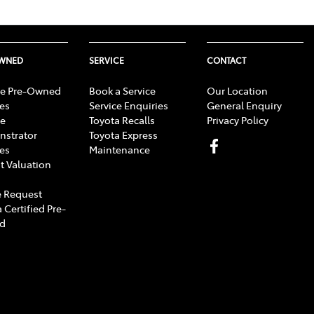
OWNED
SERVICE
CONTACT
e Pre-Owned
Book a Service
Our Location
les
Service Enquiries
General Enquiry
e
Toyota Recalls
Privacy Policy
strator
Toyota Express
les
Maintenance
t Valuation
 Request
 Certified Pre-
d