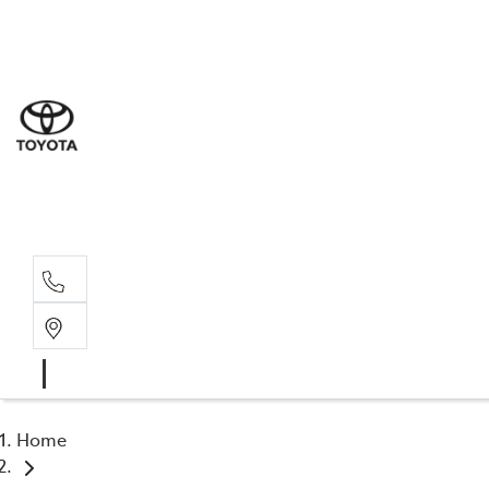
Sal
03 5
Ser
03 5
Par
03 5
Home