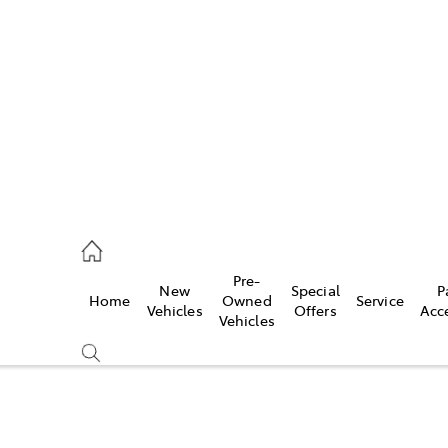
es
461 1666
vice
Pre-
New
Special
P
Home
Owned
Service
461 1666
Vehicles
Offers
Acc
Vehicles
ts
461 1666
Compare
Cars