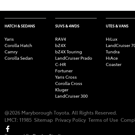
HATCH & SEDANS
SUVS & 4WDS
UTES & VANS
Yaris
RAV4
HiLux
Corolla Hatch
bZ4X
LandCruiser 7
Camry
bZ4X Touring
Tundra
Corolla Sedan
LandCruiser Prado
HiAce
C-HR
Coaster
Fortuner
Yaris Cross
Corolla Cross
Kluger
LandCruiser 300
@
2026
Maryborough Toyota
. All Rights Reserved.
LMCT
:
11985
Sitemap
Privacy Policy
Terms of Use
Compl