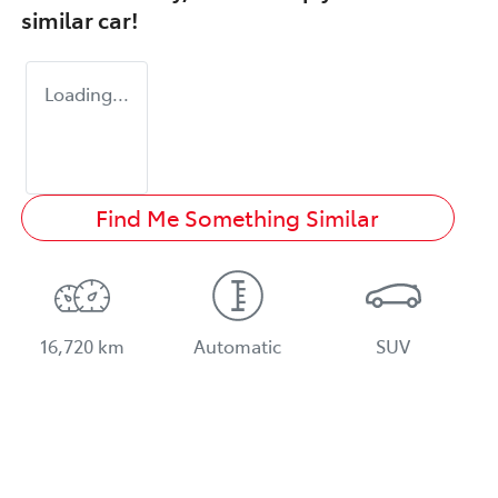
similar
car
!
Loading...
Find Me Something Similar
16,720 km
Automatic
SUV