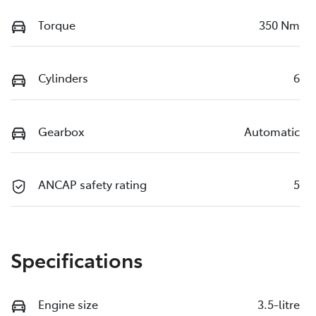
Torque
350 Nm
Cylinders
6
Gearbox
Automatic
ANCAP safety rating
5
Specifications
Engine size
3.5-litre