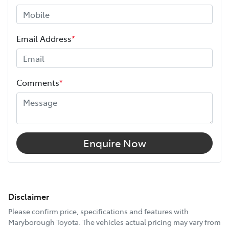
Email Address
*
Comments
*
Enquire Now
Disclaimer
Please confirm price, specifications and features with
Maryborough Toyota
. The vehicles actual pricing may vary from