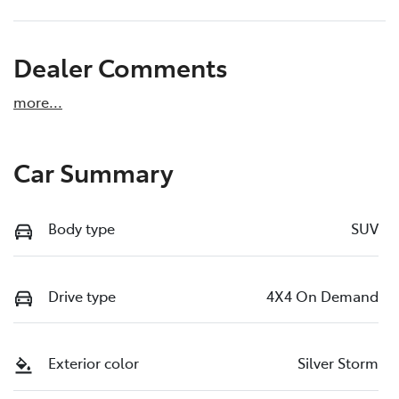
Dealer Comments
more
...
Car Summary
Body type
SUV
Drive type
4X4 On Demand
Exterior color
Silver Storm