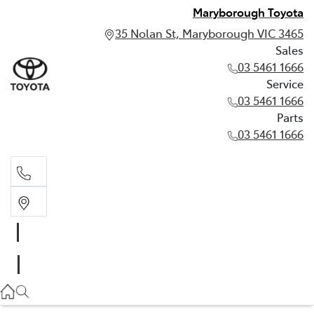
Maryborough Toyota
35 Nolan St, Maryborough VIC 3465
Sales
03 5461 1666
Service
03 5461 1666
Parts
03 5461 1666
Sales
03 5461 1666
Service
03 5461 1666