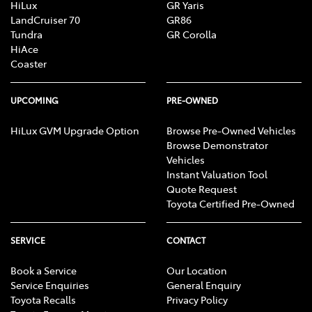
HiLux
GR Yaris
LandCruiser 70
GR86
Tundra
GR Corolla
HiAce
Coaster
UPCOMING
PRE-OWNED
HiLux GVM Upgrade Option
Browse Pre-Owned Vehicles
Browse Demonstrator
Vehicles
Instant Valuation Tool
Quote Request
Toyota Certified Pre-Owned
SERVICE
CONTACT
Book a Service
Our Location
Service Enquiries
General Enquiry
Toyota Recalls
Privacy Policy