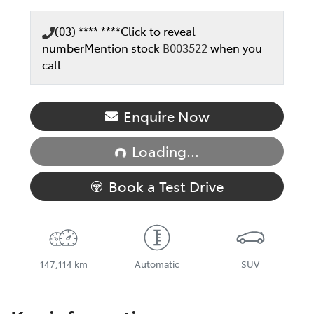
(03) **** ****
Click to reveal
number
Mention stock
B003522
when you
call
Enquire Now
Loading...
Loading...
Book a Test Drive
147,114 km
Automatic
SUV