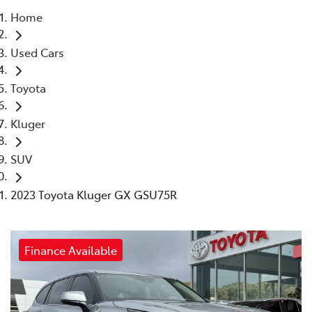
Home
Parts
Used Cars
03 5461 1666
Toyota
Kluger
SUV
2023 Toyota Kluger GX GSU75R
Finance Available