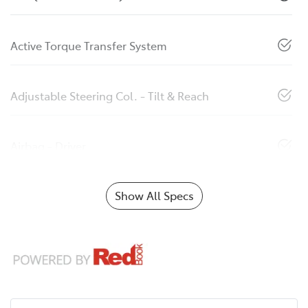
Active Torque Transfer System
Adjustable Steering Col. - Tilt & Reach
Airbag - Driver
Show All Specs