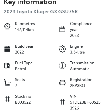
Key information
2023 Toyota Kluger GX GSU75R
Kilometres
Compliance
147,114km
year
2023
Build year
Engine
2022
3.5-litre
Fuel Type
Transmission
Petrol
Automatic
Seats
Registration
7
2BP3BQ
Stock no
VIN
B003522
5TDLZ3BH60S25
3926