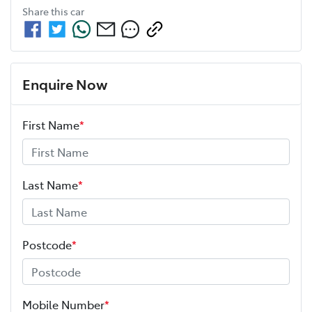
Share this
car
Enquire Now
First Name
*
Last Name
*
Postcode
*
Mobile Number
*