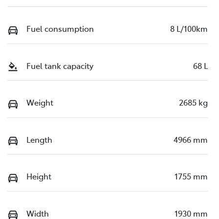
Fuel consumption
8 L/100km
Fuel tank capacity
68 L
Weight
2685 kg
Length
4966 mm
Height
1755 mm
Width
1930 mm