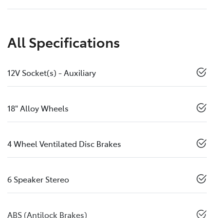
All Specifications
12V Socket(s) - Auxiliary
18" Alloy Wheels
4 Wheel Ventilated Disc Brakes
6 Speaker Stereo
ABS (Antilock Brakes)