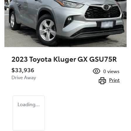
2023 Toyota Kluger GX GSU75R
$33,936
0
views
Drive Away
Print
Loading...