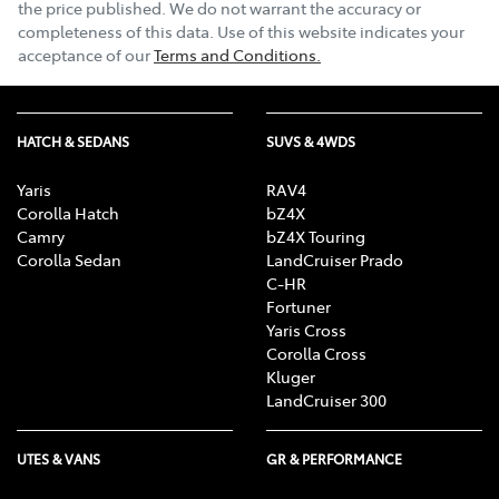
the price published. We do not warrant the accuracy or
completeness of this data. Use of this website indicates your
acceptance of our
Terms and Conditions.
HATCH & SEDANS
SUVS & 4WDS
Yaris
RAV4
Corolla Hatch
bZ4X
Camry
bZ4X Touring
Corolla Sedan
LandCruiser Prado
C-HR
Fortuner
Yaris Cross
Corolla Cross
Kluger
LandCruiser 300
UTES & VANS
GR & PERFORMANCE