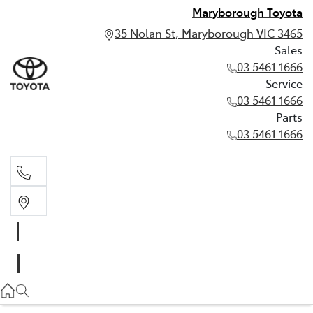
Maryborough Toyota
35 Nolan St, Maryborough VIC 3465
Sales
03 5461 1666
Service
03 5461 1666
Parts
03 5461 1666
Sales
03 5461 1666
Service
03 5461 1666