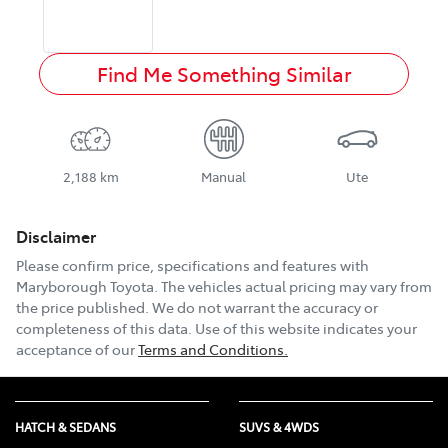
Find Me Something Similar
2,188 km
Manual
Ute
Disclaimer
Please confirm price, specifications and features with
Maryborough Toyota
. The vehicles actual pricing may vary from
the price published. We do not warrant the accuracy or
completeness of this data. Use of this website indicates your
acceptance of our
Terms and Conditions.
HATCH & SEDANS
SUVS & 4WDS