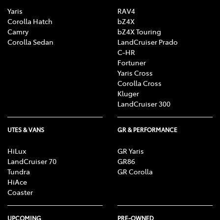
Yaris
RAV4
Corolla Hatch
bZ4X
Camry
bZ4X Touring
Corolla Sedan
LandCruiser Prado
C-HR
Fortuner
Yaris Cross
Corolla Cross
Kluger
LandCruiser 300
UTES & VANS
GR & PERFORMANCE
HiLux
GR Yaris
LandCruiser 70
GR86
Tundra
GR Corolla
HiAce
Coaster
UPCOMING
PRE-OWNED