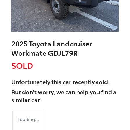
2025 Toyota Landcruiser
Workmate GDJL79R
SOLD
Unfortunately this
car
recently sold.
But don't worry, we can help you find a
similar
car
!
Loading...