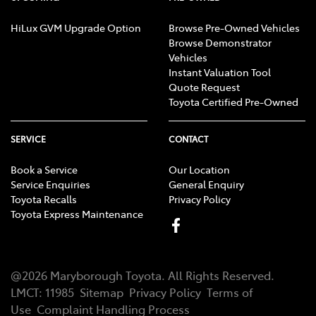
HiLux GVM Upgrade Option
Browse Pre-Owned Vehicles
Browse Demonstrator
Vehicles
Instant Valuation Tool
Quote Request
Toyota Certified Pre-Owned
SERVICE
CONTACT
Book a Service
Our Location
Service Enquiries
General Enquiry
Toyota Recalls
Privacy Policy
Toyota Express Maintenance
@
2026
Maryborough Toyota
. All Rights Reserved.
LMCT
:
11985
Sitemap
Privacy Policy
Terms of
Use
Complaint Handling Process