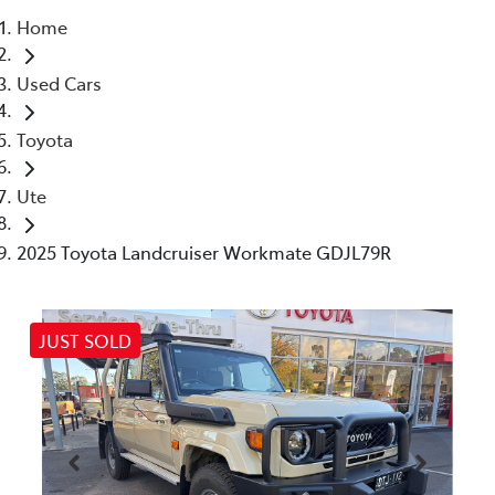
Home
Parts
Used Cars
03 5461 1666
Toyota
Ute
2025 Toyota Landcruiser Workmate GDJL79R
JUST SOLD