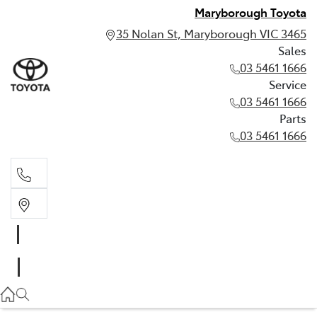
Maryborough Toyota
35 Nolan St, Maryborough VIC 3465
Sales
03 5461 1666
Service
03 5461 1666
Parts
03 5461 1666
Sales
03 5461 1666
Service
03 5461 1666