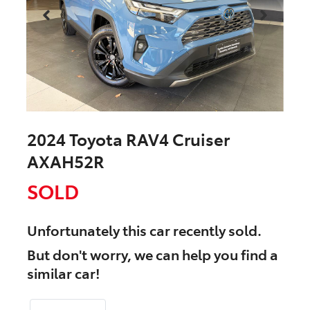
2024 Toyota RAV4 Cruiser
AXAH52R
SOLD
Unfortunately this
car
recently sold.
But don't worry, we can help you find a
similar
car
!