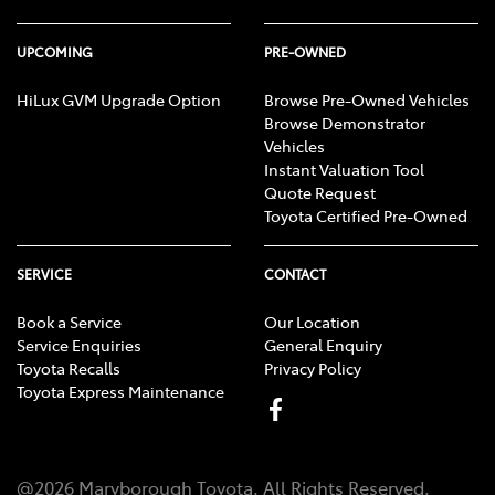
UPCOMING
PRE-OWNED
HiLux GVM Upgrade Option
Browse Pre-Owned Vehicles
Browse Demonstrator
Vehicles
Instant Valuation Tool
Quote Request
Toyota Certified Pre-Owned
SERVICE
CONTACT
Book a Service
Our Location
Service Enquiries
General Enquiry
Toyota Recalls
Privacy Policy
Toyota Express Maintenance
@
2026
Maryborough Toyota
. All Rights Reserved.