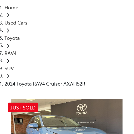
Home
Parts
Used Cars
03 5461 1666
Toyota
RAV4
SUV
2024 Toyota RAV4 Cruiser AXAH52R
JUST SOLD