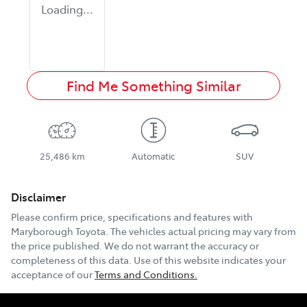
Loading...
Find Me Something Similar
25,486 km
Automatic
SUV
Disclaimer
Please confirm price, specifications and features with
Maryborough Toyota
. The vehicles actual pricing may vary from
the price published. We do not warrant the accuracy or
completeness of this data. Use of this website indicates your
acceptance of our
Terms and Conditions.