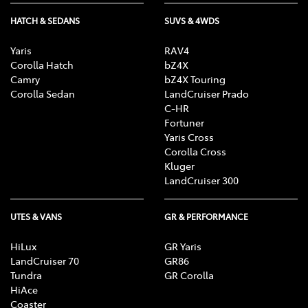
HATCH & SEDANS
SUVS & 4WDS
Yaris
RAV4
Corolla Hatch
bZ4X
Camry
bZ4X Touring
Corolla Sedan
LandCruiser Prado
C-HR
Fortuner
Yaris Cross
Corolla Cross
Kluger
LandCruiser 300
UTES & VANS
GR & PERFORMANCE
HiLux
GR Yaris
LandCruiser 70
GR86
Tundra
GR Corolla
HiAce
Coaster