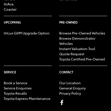
HiAce
Coaster
UPCOMING
PRE-OWNED
HiLux GVM Upgrade Option
Browse Pre-Owned Vehicles
Browse Demonstrator
Vehicles
Instant Valuation Tool
Quote Request
Toyota Certified Pre-Owned
SERVICE
CONTACT
Book a Service
Our Location
Service Enquiries
General Enquiry
Toyota Recalls
Privacy Policy
Toyota Express Maintenance