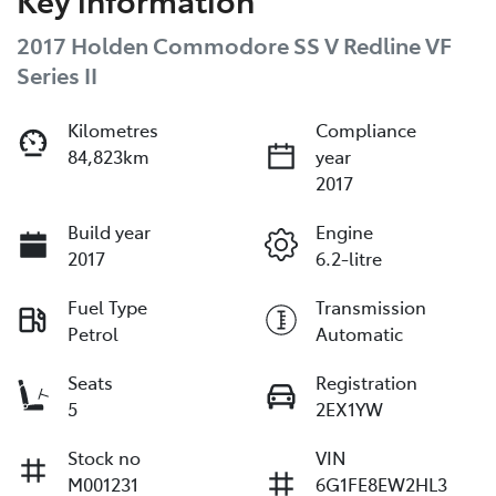
2017 Holden Commodore SS V Redline VF
Series II
Kilometres
Compliance
84,823km
year
2017
Build year
Engine
2017
6.2-litre
Fuel Type
Transmission
Petrol
Automatic
Seats
Registration
5
2EX1YW
Stock no
VIN
M001231
6G1FE8EW2HL3