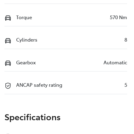
Torque
570 Nm
Cylinders
8
Gearbox
Automatic
ANCAP safety rating
5
Specifications