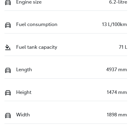
Engine size
6.2-litre
Fuel consumption
13 L/100km
Fuel tank capacity
71 L
Length
4937 mm
Height
1474 mm
Width
1898 mm