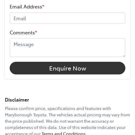
Email Address
*
Comments
*
Enquire Now
Disclaimer
Please confirm price, specifications and features with
Maryborough Toyota
. The vehicles actual pricing may vary from
the price published. We do not warrant the accuracy or
completeness of this data. Use of this website indicates your
acceptance of our
Terms and Conditions.