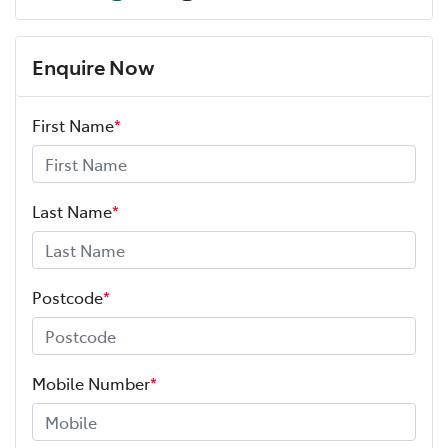
Enquire Now
First Name
*
Last Name
*
Postcode
*
Mobile Number
*