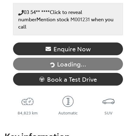
03 54** ****
Click to reveal
number
Mention stock
M001231
when you
call
Loading...
Enquire Now
Loading...
Book a Test Drive
84,823 km
Automatic
SUV
Key information