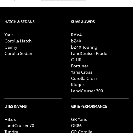
HATCH & SEDANS
SUVS & 4WDS
Yaris
RAV4
Corolla Hatch
bZ4X
Camry
bZ4X Touring
Corolla Sedan
LandCruiser Prado
C-HR
Fortuner
Yaris Cross
Corolla Cross
Kluger
LandCruiser 300
UTES & VANS
GR & PERFORMANCE
HiLux
GR Yaris
LandCruiser 70
GR86
Tundra
GR Corolla