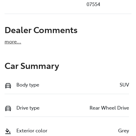
07554
Dealer Comments
more
...
Car Summary
Body type
SUV
Drive type
Rear Wheel Drive
Exterior color
Grey