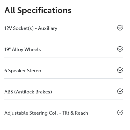
All Specifications
12V Socket(s) - Auxiliary
19" Alloy Wheels
6 Speaker Stereo
ABS (Antilock Brakes)
Adjustable Steering Col. - Tilt & Reach