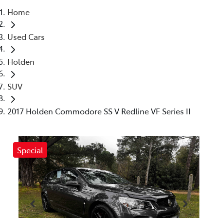
Home
Parts
Used Cars
03 5461 1666
Holden
SUV
2017 Holden Commodore SS V Redline VF Series II
Special