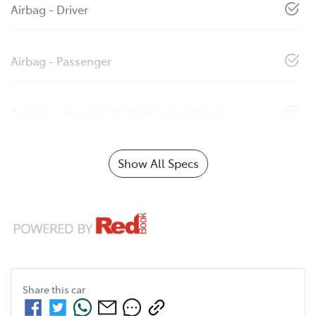
Airbag - Driver
Airbag - Passenger
Airbags - Head for 1st Row Seats (Front)
Show All Specs
Share this
car