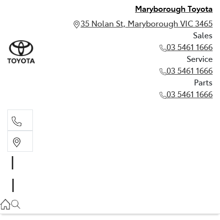
Maryborough Toyota
35 Nolan St, Maryborough VIC 3465
Sales
03 5461 1666
Service
03 5461 1666
Parts
03 5461 1666
Sales
03 5461 1666
Service
03 5461 1666