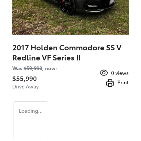
2017 Holden Commodore SS V
Redline VF Series II
Was
$59,990
,
now
:
0
views
$55,990
Print
Drive Away
Loading...